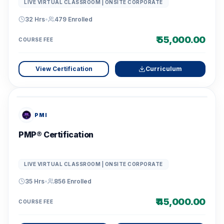
LIVE VIRTUAL CLASSROOM | ONSITE CORPORATE
32 Hrs
•
479
Enrolled
₹ 55,000.00
COURSE FEE
View Certification
Curriculum
PMI
PMP® Certification
LIVE VIRTUAL CLASSROOM | ONSITE CORPORATE
35 Hrs
•
856
Enrolled
₹ 45,000.00
COURSE FEE