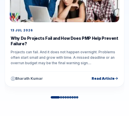
13 JUL 2026
Why Do Projects Fail and How Does PMP Help Prevent
Failure?
Projects can fail. And it does not happen overnight. Problems
often start small and grow with time. A missed deadline or an
overrun budget may be the final warning sign....
Bharath Kumar
Read Article