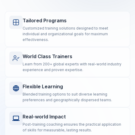
Tailored Programs
Customized training solutions designed to meet
individual and organizational goals for maximum
effectiveness.
World Class Trainers
Learn from 200+ global experts with real-world industry
experience and proven expertise.
Flexible Learning
Blended training options to suit diverse learning
preferences and geographically dispersed teams.
Real-world Impact
Post-training coaching ensures the practical application
of skills for measurable, lasting results.