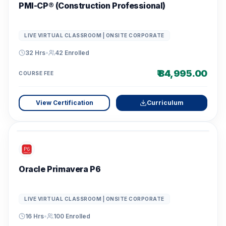
PMI-CP® (Construction Professional)
LIVE VIRTUAL CLASSROOM | ONSITE CORPORATE
32 Hrs
•
42
Enrolled
₹ 84,995.00
COURSE FEE
View Certification
Curriculum
Oracle Primavera P6
LIVE VIRTUAL CLASSROOM | ONSITE CORPORATE
16 Hrs
•
100
Enrolled