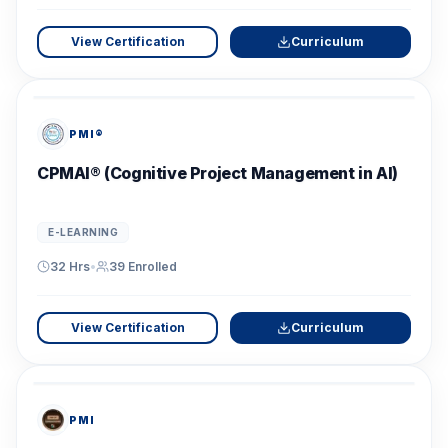
View Certification
Curriculum
PMI®
CPMAI® (Cognitive Project Management in AI)
E-LEARNING
32 Hrs
•
39
Enrolled
View Certification
Curriculum
PMI