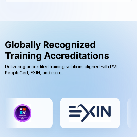
Globally Recognized
Training Accreditations
Delivering accredited training solutions aligned with PMI,
PeopleCert, EXIN, and more.