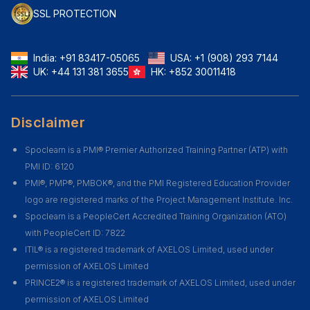
SSL PROTECTION
India:
+91 83417-05065
USA:
+1 (908) 293 7144
UK:
+44 131 381 3655
HK:
+852 30011418
Disclaimer
Spoclearn is a PMI® Premier Authorized Training Partner (ATP) with
PMI ID: 6120
PMI®, PMP®, PMBOK®, and the PMI Registered Education Provider
logo are registered marks of the Project Management Institute. Inc.
Spoclearn is a PeopleCert Accredited Training Organization (ATO)
with PeopleCert ID: 7822
ITIL® is a registered trademark of AXELOS Limited, used under
permission of AXELOS Limited
PRINCE2® is a registered trademark of AXELOS Limited, used under
permission of AXELOS Limited