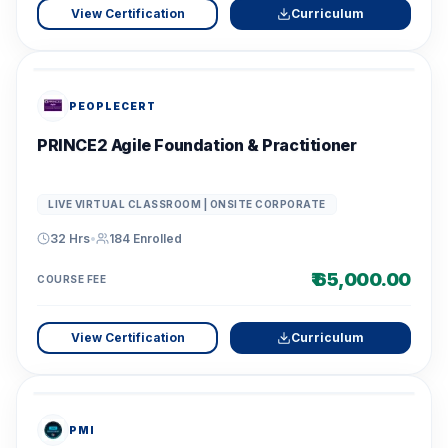
View Certification
Curriculum
PEOPLECERT
PRINCE2 Agile Foundation & Practitioner
LIVE VIRTUAL CLASSROOM | ONSITE CORPORATE
32 Hrs
•
184
Enrolled
₹ 65,000.00
COURSE FEE
View Certification
Curriculum
PMI