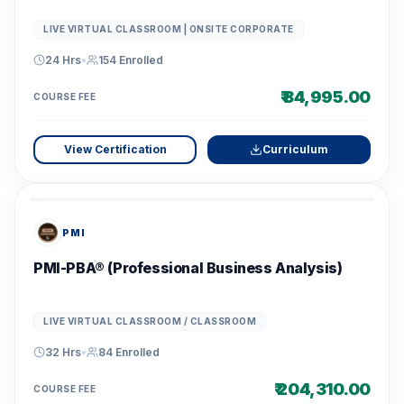
LIVE VIRTUAL CLASSROOM | ONSITE CORPORATE
24 Hrs
•
154
Enrolled
₹ 84,995.00
COURSE FEE
View Certification
Curriculum
PMI
PMI-PBA® (Professional Business Analysis)
LIVE VIRTUAL CLASSROOM / CLASSROOM
32 Hrs
•
84
Enrolled
₹ 204,310.00
COURSE FEE