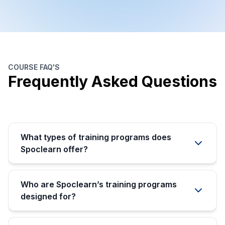
COURSE FAQ'S
Frequently Asked Questions
What types of training programs does
Spoclearn offer?
Who are Spoclearn’s training programs
designed for?