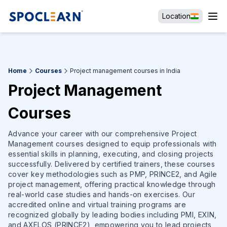
Location
Home
Courses
Project management courses in India
Project Management
Courses
Advance your career with our comprehensive Project
Management courses designed to equip professionals with
essential skills in planning, executing, and closing projects
successfully. Delivered by certified trainers, these courses
cover key methodologies such as PMP, PRINCE2, and Agile
project management, offering practical knowledge through
real-world case studies and hands-on exercises. Our
accredited online and virtual training programs are
recognized globally by leading bodies including PMI, EXIN,
and AXELOS (PRINCE2), empowering you to lead projects