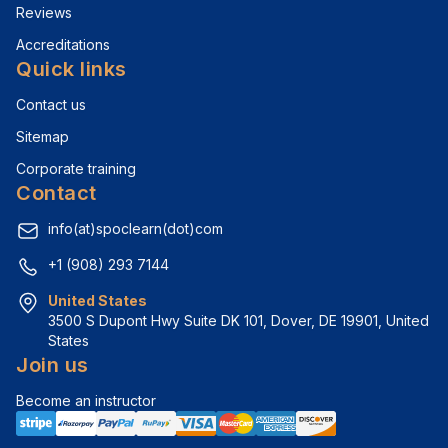
Reviews
Accreditations
Quick links
Contact us
Sitemap
Corporate training
Contact
info(at)spoclearn(dot)com
+1 (908) 293 7144
United States
3500 S Dupont Hwy Suite DK 101, Dover, DE 19901, United 
States
Join us
Become an instructor