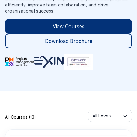
efficiently, improve team collaboration, and drive
organizational success.
View Courses
Download Brochure
Servicelabel
All Levels
All Courses (13)