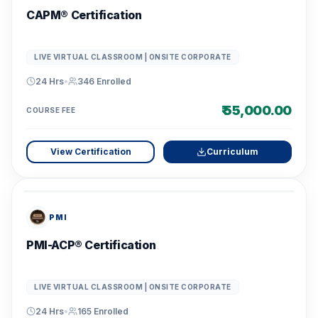
CAPM® Certification
LIVE VIRTUAL CLASSROOM | ONSITE CORPORATE
24 Hrs
•
346
Enrolled
₹ 55,000.00
COURSE FEE
View Certification
Curriculum
PMI
PMI-ACP® Certification
LIVE VIRTUAL CLASSROOM | ONSITE CORPORATE
24 Hrs
•
165
Enrolled