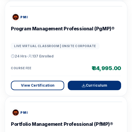
PMI
Program Management Professional (PgMP)®
LIVE VIRTUAL CLASSROOM | ONSITE CORPORATE
24 Hrs
•
137
Enrolled
₹ 84,995.00
COURSE FEE
View Certification
Curriculum
PMI
Portfolio Management Professional (PfMP)®