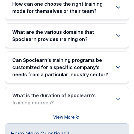
How can one choose the right training
mode for themselves or their team?
What are the various domains that
Spoclearn provides training on?
Can Spoclearn’s training programs be
customized for a specific company’s
needs from a particular industry sector?
What is the duration of Spoclearn’s
training courses?
View More
Have More Questions?