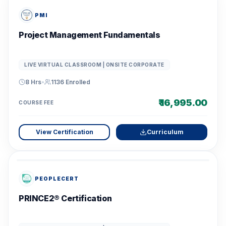
PMI
Project Management Fundamentals
LIVE VIRTUAL CLASSROOM | ONSITE CORPORATE
8 Hrs
•
1136
Enrolled
₹ 16,995.00
COURSE FEE
View Certification
Curriculum
PEOPLECERT
PRINCE2® Certification