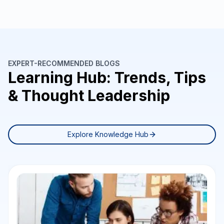
EXPERT-RECOMMENDED BLOGS
Learning Hub: Trends, Tips
& Thought Leadership
Explore Knowledge Hub