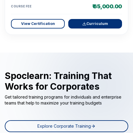
₹ 65,000.00
COURSE FEE
View Certification
Curriculum
Spoclearn: Training That
Works for Corporates
Get tailored training programs for individuals and enterprise
teams that help to maximize your training budgets
Explore Corporate Training