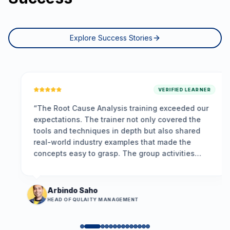
Explore Success Stories
VERIFIED LEARNER
“
The Root Cause Analysis training exceeded our
expectations. The trainer not only covered the
tools and techniques in depth but also shared
real-world industry examples that made the
concepts easy to grasp. The group activities
encouraged participation, and the problem-
solving framework we learned is already helping
us resolve long-standing issues more
Arbindo Saho
effectively.
”
HEAD OF QULAITY MANAGEMENT