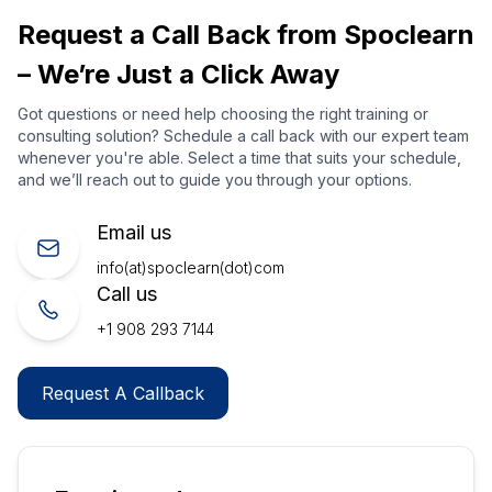
Request a Call Back from Spoclearn
– We’re Just a Click Away
Got questions or need help choosing the right training or
consulting solution? Schedule a call back with our expert team
whenever you're able. Select a time that suits your schedule,
and we’ll reach out to guide you through your options.
Email us
info(at)spoclearn(dot)com
Call us
+1 908 293 7144
Request A Callback