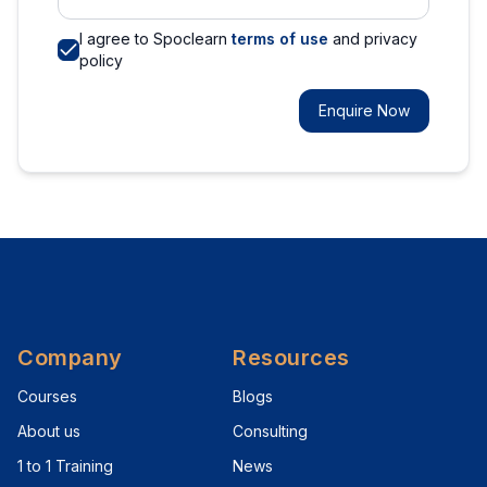
I agree to Spoclearn
terms of use
and privacy
policy
Enquire Now
Company
Resources
Courses
Blogs
About us
Consulting
1 to 1 Training
News