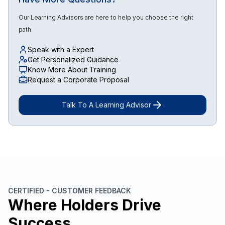
Our Learning Advisors are here to help you choose the right
path.
Speak with a Expert
Get Personalized Guidance
Know More About Training
Request a Corporate Proposal
Talk To A Learning Advisor
CERTIFIED - CUSTOMER FEEDBACK
Where Holders Drive
Success