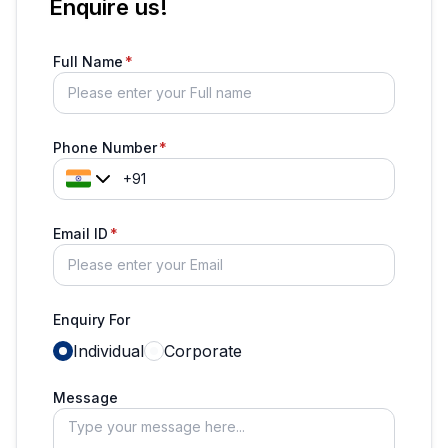
Enquire us!
Full Name
Phone Number
Email ID
Enquiry For
Individual
Corporate
Message