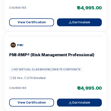
₹ 64,995.00
COURSE FEE
View Certification
Curriculum
PMI
PMI-RMP® (Risk Management Professional)
LIVE VIRTUAL CLASSROOM | ONSITE CORPORATE
32 Hrs
•
274
Enrolled
₹ 84,995.00
COURSE FEE
View Certification
Curriculum