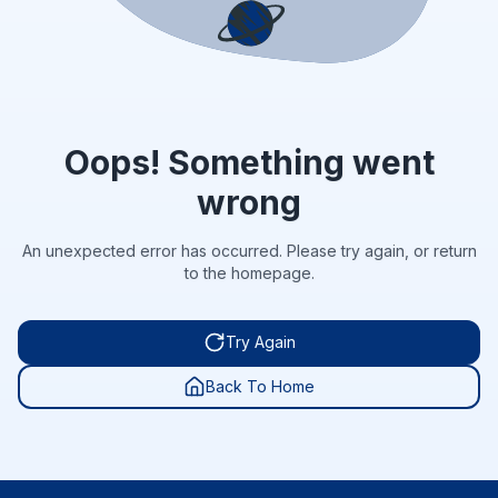
Oops! Something went
wrong
An unexpected error has occurred. Please try again, or return
to the homepage.
Try Again
Back To Home