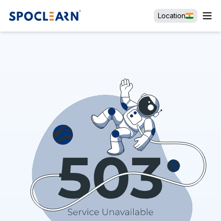
Location