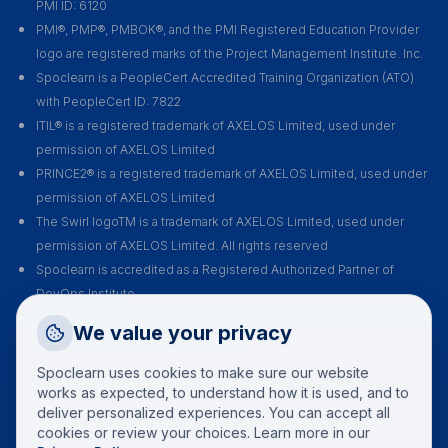
PMI ID: 6120
PMI®, PMP®, PMBOK®, and the PMI Registered Education Provider
logo are registered marks of the Project Management Institute. Inc.
Spoclearn is a PeopleCert Accredited Training Organization (ATO)
with PeopleCert ID: 7822
ITIL® is a registered trademark of AXELOS Limited, used under
permission of AXELOS Limited
PRINCE2® is a registered trademark of AXELOS Limited, used under
permission of AXELOS Limited
The Swirl logoTM is a trademark of AXELOS Limited, used under
permission of AXELOS Limited. All rights reserved
Spoclearn is accredited as a Registered Authorized Partner of
DevOps Institute
Spoclearn is an Accredited Training Organization (ATO) of EXIN for all
Request a Callback
We value your privacy
their certification courses and exams
Talk to a training advisor
Spoclearn uses cookies to make sure our website
+1 (908) 293 7144
works as expected, to understand how it is used, and to
deliver personalized experiences. You can accept all
Call us
cookies or review your choices. Learn more in our