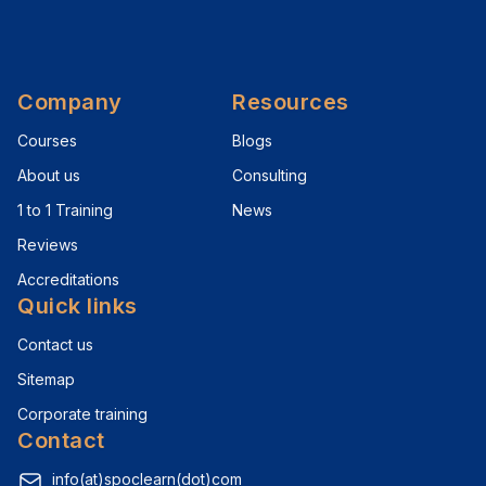
Company
Resources
Courses
Blogs
About us
Consulting
1 to 1 Training
News
Reviews
Accreditations
Quick links
Contact us
Sitemap
Corporate training
Contact
info(at)spoclearn(dot)com