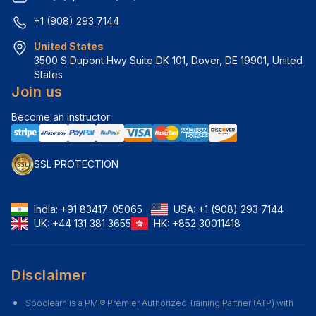
+1 (908) 293 7144
United States
3500 S Dupont Hwy Suite DK 101, Dover, DE 19901, United 
States
Join us
Become an instructor
SSL PROTECTION
India:
+91 83417-05065
USA:
+1 (908) 293 7144
UK:
+44 131 381 3655
HK:
+852 30011418
Disclaimer
Spoclearn is a PMI® Premier Authorized Training Partner (ATP) with