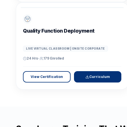
Quality Function Deployment
LIVE VIRTUAL CLASSROOM | ONSITE CORPORATE
24 Hrs
•
179
Enrolled
View Certification
Curriculum