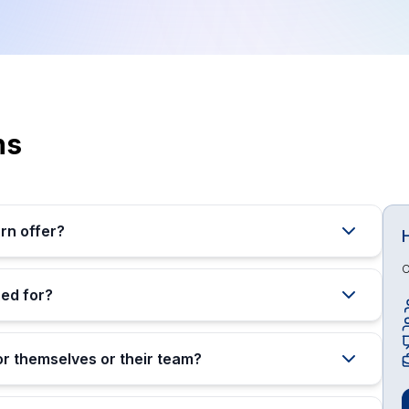
ns
rn offer?
O
ed for?
or themselves or their team?