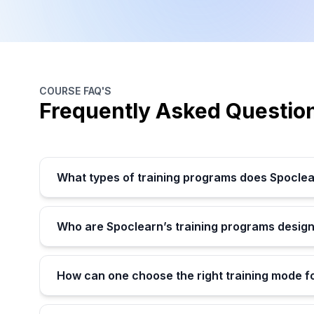
COURSE FAQ'S
Frequently Asked Questio
What types of training programs does Spoclea
Who are Spoclearn’s training programs design
How can one choose the right training mode f