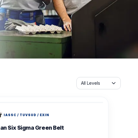
Servicelabel
All Levels
IASSC / TUVSUD / EXIN
an Six Sigma Green Belt