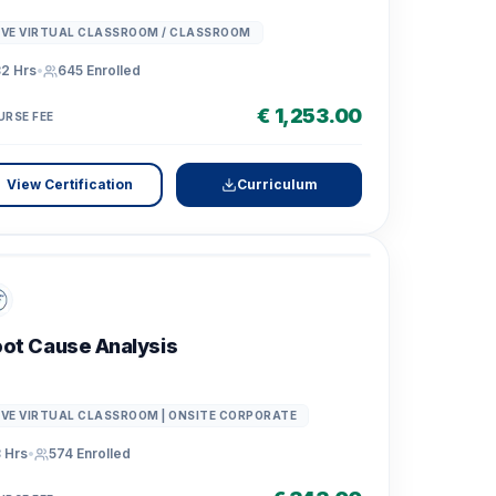
IVE VIRTUAL CLASSROOM / CLASSROOM
2 Hrs
•
645
Enrolled
€ 1,253.00
URSE FEE
View Certification
Curriculum
ot Cause Analysis
IVE VIRTUAL CLASSROOM | ONSITE CORPORATE
 Hrs
•
574
Enrolled