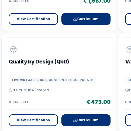
€ 1,687.00
COURSE FEE
CO
View Certification
Curriculum
Quality by Design (QbD)
Va
LIVE VIRTUAL CLASSROOM | ONSITE CORPORATE
L
8 Hrs
•
164
Enrolled
8
€ 473.00
COURSE FEE
CO
View Certification
Curriculum