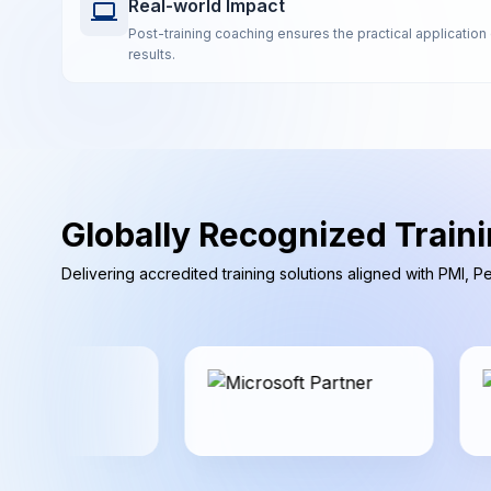
Real-world Impact
Post-training coaching ensures the practical application 
results.
Globally Recognized Traini
Delivering accredited training solutions aligned with PMI, 