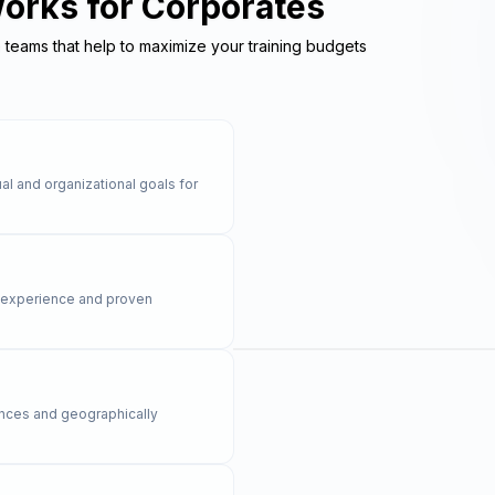
Works for Corporates
e teams that help to maximize your training budgets
al and organizational goals for
y experience and proven
rences and geographically