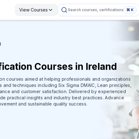
View Courses
Search courses, certifications
⌘ K
d
ication Courses in Ireland
ion courses aimed at helping professionals and organizations
ls and techniques including Six Sigma DMAIC, Lean principles,
ance and customer satisfaction. Delivered by experienced
vide practical insights and industry best practices. Advance
ovement and sustainable quality success.