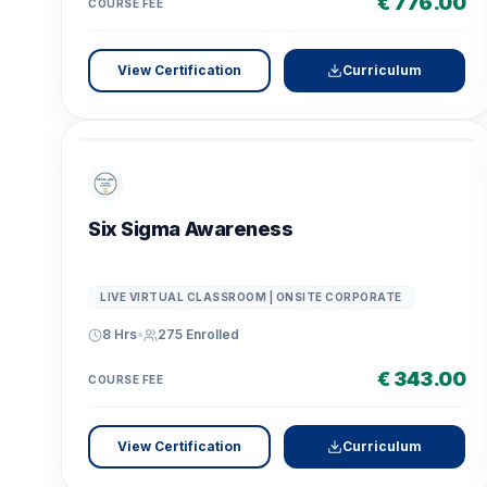
€ 776.00
COURSE FEE
View Certification
Curriculum
Six Sigma Awareness
LIVE VIRTUAL CLASSROOM | ONSITE CORPORATE
8 Hrs
•
275
Enrolled
€ 343.00
COURSE FEE
View Certification
Curriculum