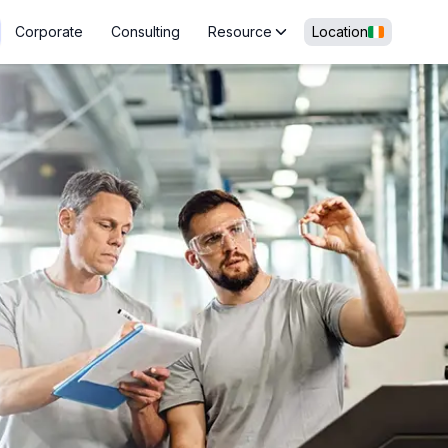
Corporate
Consulting
Resource
Location