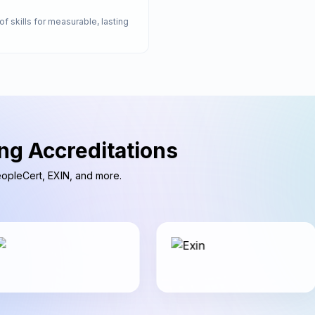
of skills for measurable, lasting
ng Accreditations
PeopleCert, EXIN, and more.