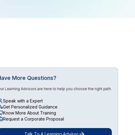
Have More Questions?
ur Learning Advisors are here to help you choose the right path.
Speak with a Expert
Get Personalized Guidance
Know More About Training
Request a Corporate Proposal
Talk To A Learning Advisor