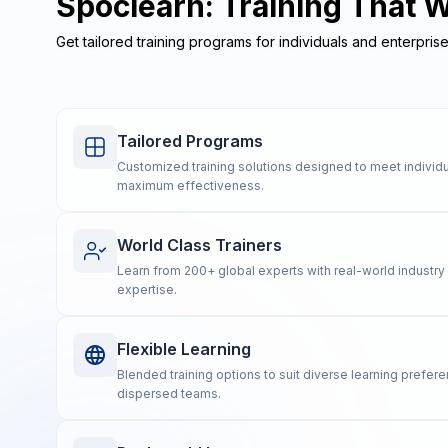
Spoclearn: Training That 
Get tailored training programs for individuals and enterpris
Tailored Programs
Customized training solutions designed to meet individu
maximum effectiveness.
World Class Trainers
Learn from 200+ global experts with real-world industr
expertise.
Flexible Learning
Blended training options to suit diverse learning prefe
dispersed teams.