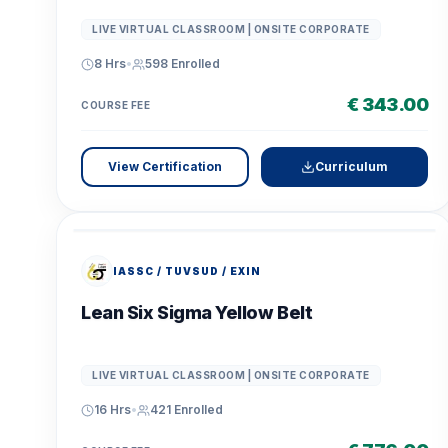
LIVE VIRTUAL CLASSROOM | ONSITE CORPORATE
8 Hrs
•
598
Enrolled
€ 343.00
COURSE FEE
View Certification
Curriculum
IASSC / TUVSUD / EXIN
Lean Six Sigma Yellow Belt
LIVE VIRTUAL CLASSROOM | ONSITE CORPORATE
16 Hrs
•
421
Enrolled