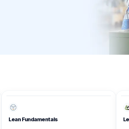
Lean Fundamentals
Le