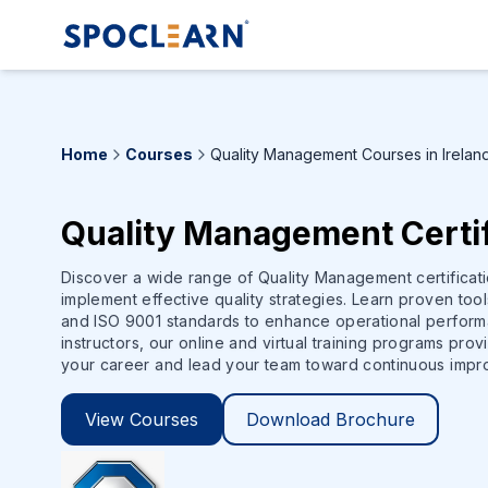
Home
Courses
Quality Management Courses in Irelan
Quality Management Certif
Discover a wide range of Quality Management certificat
implement effective quality strategies. Learn proven too
and ISO 9001 standards to enhance operational perform
instructors, our online and virtual training programs pro
your career and lead your team toward continuous impr
View Courses
Download Brochure