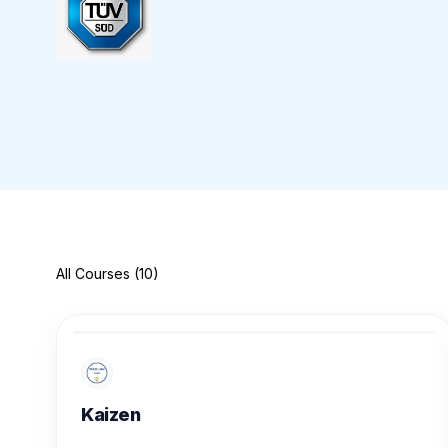
All Courses (10)
Kaizen