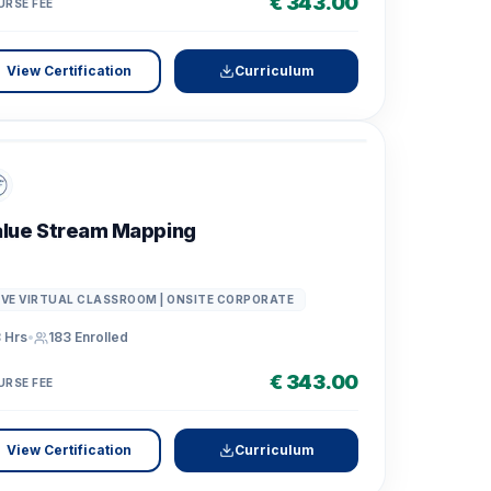
€ 343.00
URSE FEE
View Certification
Curriculum
lue Stream Mapping
IVE VIRTUAL CLASSROOM | ONSITE CORPORATE
 Hrs
•
183
Enrolled
€ 343.00
URSE FEE
View Certification
Curriculum