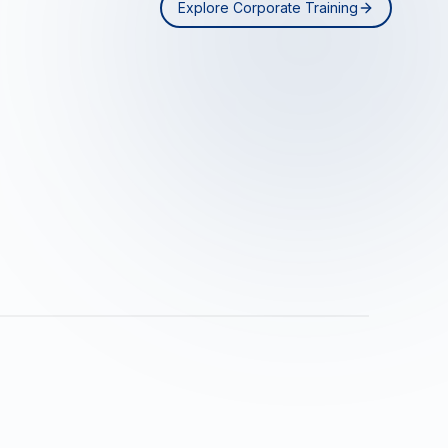
Explore Corporate Training