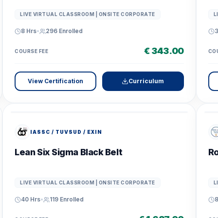
LIVE VIRTUAL CLASSROOM | ONSITE CORPORATE
L
8 Hrs
•
296
Enrolled
3
€ 343.00
COURSE FEE
CO
View Certification
Curriculum
IASSC / TUVSUD / EXIN
Lean Six Sigma Black Belt
Ro
LIVE VIRTUAL CLASSROOM | ONSITE CORPORATE
L
40 Hrs
•
119
Enrolled
8