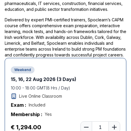
pharmaceuticals, IT services, construction, financial services,
education, and public sector transformation initiatives.
Delivered by expert PMI-certified trainers, Spoclearn’s CAPM
course offers comprehensive exam preparation, interactive
learning, mock tests, and hands-on frameworks tailored for the
Irish workforce. With availability across Dublin, Cork, Galway,
Limerick, and Belfast, Spoclearn enables individuals and
enterprise teams across Ireland to build strong PM foundations
and confidently progress towards successful project careers.
Weekend
15, 16, 22 Aug 2026
(3 Days)
10:00
-
18:00
GMT
(
8
Hrs / Day)
Live Online Classroom
Exam :
Included
Membership :
Yes
Number of learners
€ 1,294.00