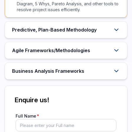
Diagram, 5 Whys, Pareto Analysis, and other tools to
resolve project issues efficiently.
Predictive, Plan-Based Methodology
Agile Frameworks/Methodologies
Business Analysis Frameworks
Enquire us!
Full Name