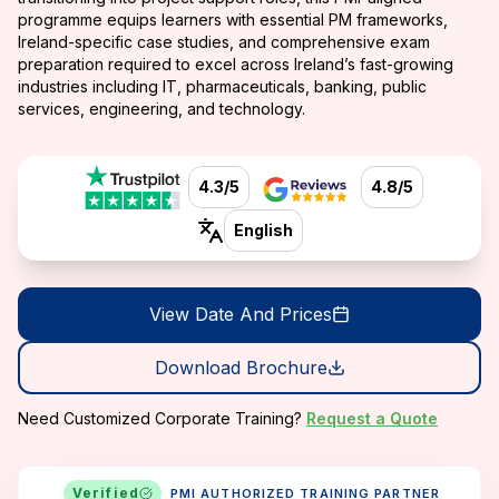
programme equips learners with essential PM frameworks,
Ireland-specific case studies, and comprehensive exam
preparation required to excel across Ireland’s fast-growing
industries including IT, pharmaceuticals, banking, public
services, engineering, and technology.
4.3/5
4.8/5
English
View Date And Prices
Download Brochure
Need Customized Corporate Training?
Request a Quote
Verified
PMI AUTHORIZED TRAINING PARTNER