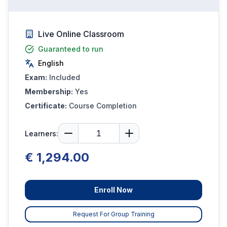
Live Online Classroom
Guaranteed to run
English
Exam:
Included
Membership:
Yes
Certificate:
Course Completion
Learners:
€ 1,294.00
Enroll Now
Request For Group Training