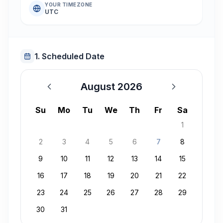
YOUR TIMEZONE
UTC
1. Scheduled Date
August 2026
August 2026
Su
Mo
Tu
We
Th
Fr
Sa
1
2
3
4
5
6
7
8
9
10
11
12
13
14
15
16
17
18
19
20
21
22
23
24
25
26
27
28
29
30
31