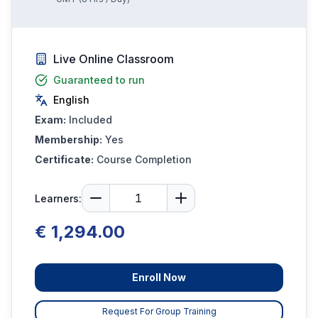
Live Online Classroom
Guaranteed to run
English
Exam:
Included
Membership:
Yes
Certificate:
Course Completion
Learners:
€ 1,294.00
Enroll Now
Request For Group Training