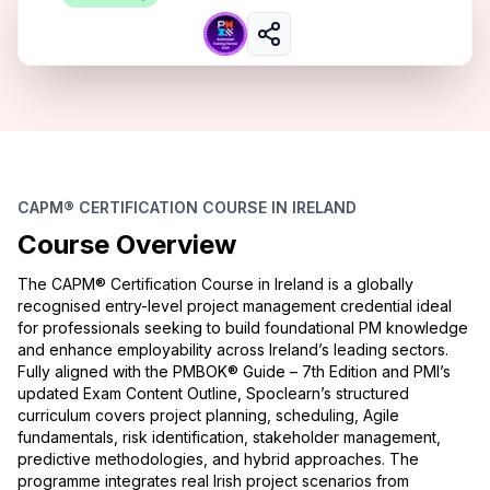
CAPM® CERTIFICATION COURSE IN IRELAND
Course Overview
The CAPM® Certification Course in Ireland is a globally
recognised entry-level project management credential ideal
for professionals seeking to build foundational PM knowledge
and enhance employability across Ireland’s leading sectors.
Fully aligned with the PMBOK® Guide – 7th Edition and PMI’s
updated Exam Content Outline, Spoclearn’s structured
curriculum covers project planning, scheduling, Agile
fundamentals, risk identification, stakeholder management,
predictive methodologies, and hybrid approaches. The
programme integrates real Irish project scenarios from