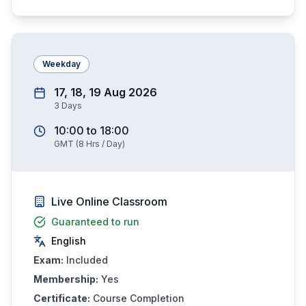
Weekday
17, 18, 19 Aug 2026
3
Days
10:00
to
18:00
GMT
(
8
Hrs / Day)
Live Online Classroom
Guaranteed to run
English
Exam:
Included
Membership:
Yes
Certificate:
Course Completion