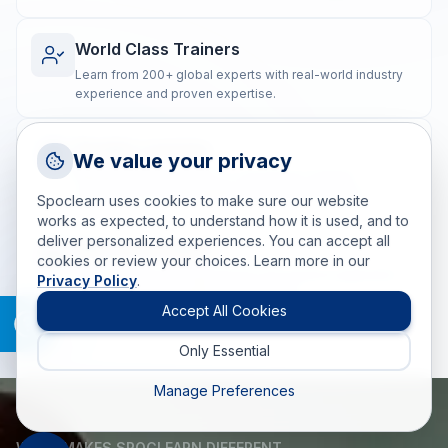
World Class Trainers
Learn from 200+ global experts with real-world industry
experience and proven expertise.
Flexible Learning
Request a Callback
We value your privacy
Talk to a training advisor
Blended training options to suit diverse learning
preferences and geographically dispersed teams.
Spoclearn uses cookies to make sure our website
+1 (908) 293 7144
works as expected, to understand how it is used, and to
deliver personalized experiences. You can accept all
Call us
Real-world Impact
cookies or review your choices. Learn more in our
Post-training coaching ensures the practical application
Privacy Policy
.
info(at)spoclearn(dot)com
of skills for measurable, lasting results.
Mail us
Accept All Cookies
Only Essential
Drop an Enquiry
Get a custom proposal
Manage Preferences
WHAT MAKES SPOCLEARN DIFFERENT