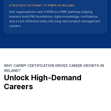
STRATEGIC PATHWAY TO PMP® IN IRELAND
Irish organisations view CAPM as a PMP pathway, helping
learners build PM foundations, Agile knowledge, confidence,
and a cost-effective entry into long-term project management
careers.
WHY CAPM® CERTIFICATION DRIVES CAREER GROWTH IN
IRELAND?
Unlock High-Demand
Careers