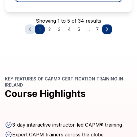
Showing 1 to 5 of 34 results
...
1
2
3
4
5
7
KEY FEATURES OF CAPM® CERTIFICATION TRAINING IN
IRELAND
Course Highlights
3-day interactive instructor-led CAPM® training
Expert CAPM trainers across the globe