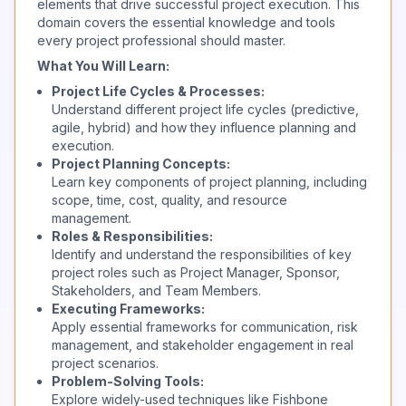
elements that drive successful project execution. This
domain covers the essential knowledge and tools
every project professional should master.
What You Will Learn:
Project Life Cycles & Processes:
Understand different project life cycles (predictive,
agile, hybrid) and how they influence planning and
execution.
Project Planning Concepts:
Learn key components of project planning, including
scope, time, cost, quality, and resource
management.
Roles & Responsibilities:
Identify and understand the responsibilities of key
project roles such as Project Manager, Sponsor,
Stakeholders, and Team Members.
Executing Frameworks:
Apply essential frameworks for communication, risk
management, and stakeholder engagement in real
project scenarios.
Problem-Solving Tools:
Explore widely-used techniques like Fishbone