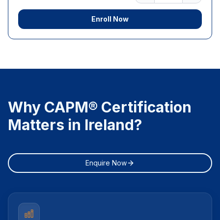
Enroll Now
Why CAPM® Certification
Matters in Ireland?
Enquire Now