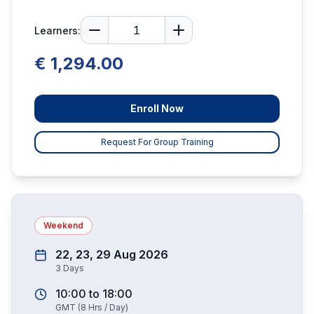
Learners:
€ 1,294.00
Enroll Now
Request For Group Training
Weekend
22, 23, 29 Aug 2026
3
Days
10:00
to
18:00
GMT
(
8
Hrs / Day)