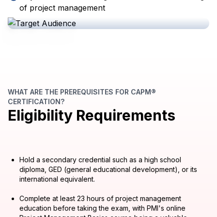
of project management
WHAT ARE THE PREREQUISITES FOR CAPM®
CERTIFICATION?
Eligibility Requirements
Hold a secondary credential such as a high school
diploma, GED (general educational development), or its
international equivalent.
Complete at least 23 hours of project management
education before taking the exam, with PMI's online