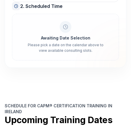
2. Scheduled Time
Awaiting Date Selection
Please pick a date on the calendar above to
view available consulting slots.
SCHEDULE FOR CAPM® CERTIFICATION TRAINING IN
IRELAND
Upcoming Training Dates