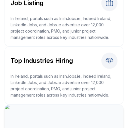
Job Listing
In Ireland, portals such as IrishJobs.ie, Indeed Ireland,
LinkedIn Jobs, and Jobs.ie advertise over 12,000
project coordination, PMO, and junior project
management roles across key industries nationwide.
Top Industries Hiring
In Ireland, portals such as IrishJobs.ie, Indeed Ireland,
LinkedIn Jobs, and Jobs.ie advertise over 12,000
project coordination, PMO, and junior project
management roles across key industries nationwide.