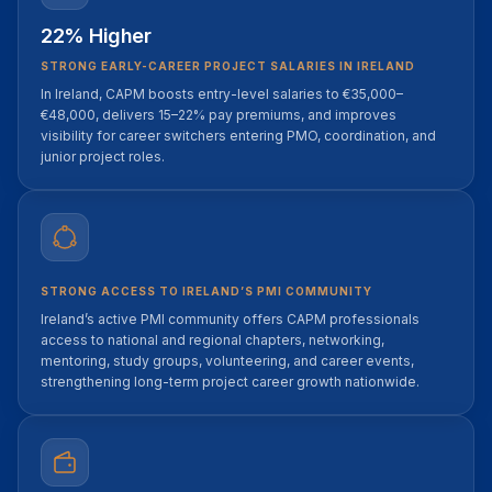
22% Higher
STRONG EARLY-CAREER PROJECT SALARIES IN IRELAND
In Ireland, CAPM boosts entry-level salaries to €35,000–
€48,000, delivers 15–22% pay premiums, and improves
visibility for career switchers entering PMO, coordination, and
junior project roles.
STRONG ACCESS TO IRELAND’S PMI COMMUNITY
Ireland’s active PMI community offers CAPM professionals
access to national and regional chapters, networking,
mentoring, study groups, volunteering, and career events,
strengthening long-term project career growth nationwide.