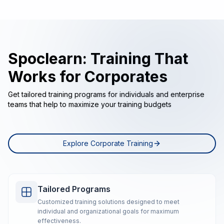
Spoclearn: Training That
Works for Corporates
Get tailored training programs for individuals and enterprise
teams that help to maximize your training budgets
Explore Corporate Training
Tailored Programs
Customized training solutions designed to meet
individual and organizational goals for maximum
effectiveness.