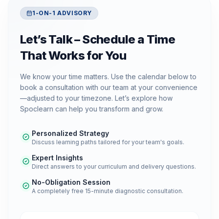
1-ON-1 ADVISORY
Let’s Talk – Schedule a Time
That Works for You
We know your time matters. Use the calendar below to
book a consultation with our team at your convenience
—adjusted to your timezone. Let’s explore how
Spoclearn can help you transform and grow.
Personalized Strategy
Discuss learning paths tailored for your team's goals.
Expert Insights
Direct answers to your curriculum and delivery questions.
No-Obligation Session
A completely free 15-minute diagnostic consultation.