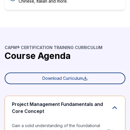
Chinese, Italian and more.
CAPM® CERTIFICATION TRAINING CURRICULUM
Course Agenda
Download Curriculum
Project Management Fundamentals and
Core Concept
Gain a solid understanding of the foundational