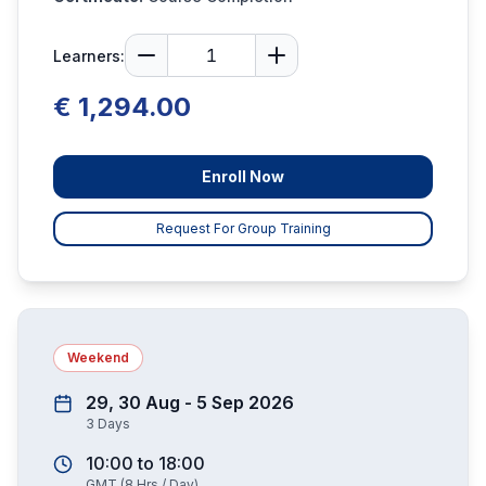
Learners:
€ 1,294.00
Enroll Now
Request For Group Training
Weekend
29, 30 Aug - 5 Sep 2026
3
Days
10:00
to
18:00
GMT
(
8
Hrs / Day)