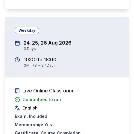
Weekday
24, 25, 26 Aug 2026
3
Days
10:00
to
18:00
GMT
(
8
Hrs / Day)
Live Online Classroom
Guaranteed to run
English
Exam:
Included
Membership:
Yes
Certificate:
Course Completion