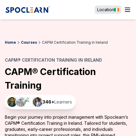
Location
Home
Courses
CAPM Certification Training in Ireland
CAPM® CERTIFICATION TRAINING IN IRELAND
CAPM® Certification
Training
346
+
Learners
Begin your journey into project management with Spoclearn’s
CAPM® Certification Training in Ireland. Tailored for students,
graduates, early-career professionals, and individuals
transitioning into project support roles, this PMI-aligned