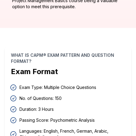
Project Management Basics course being a valuable
option to meet this prerequisite.
WHAT IS CAPM® EXAM PATTERN AND QUESTION
FORMAT?
Exam Format
Exam Type: Multiple Choice Questions
No. of Questions: 150
Duration: 3 Hours
Passing Score: Psychometric Analysis
Languages: English, French, German, Arabic,