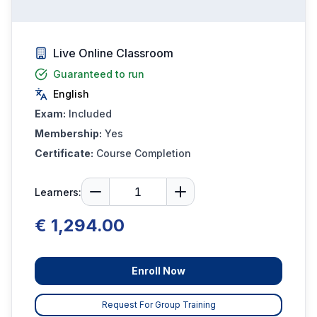
Live Online Classroom
Guaranteed to run
English
Exam:
Included
Membership:
Yes
Certificate:
Course Completion
Learners:
€ 1,294.00
Enroll Now
Request For Group Training