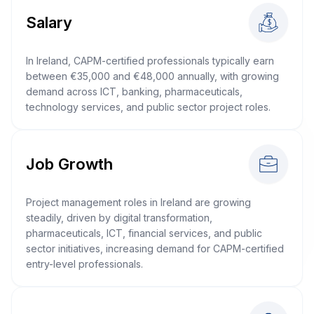
Salary
In Ireland, CAPM-certified professionals typically earn
between €35,000 and €48,000 annually, with growing
demand across ICT, banking, pharmaceuticals,
technology services, and public sector project roles.
Job Growth
Project management roles in Ireland are growing
steadily, driven by digital transformation,
pharmaceuticals, ICT, financial services, and public
sector initiatives, increasing demand for CAPM-certified
entry-level professionals.