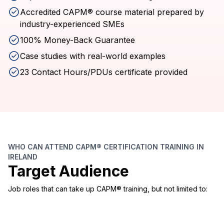
Accredited CAPM® course material prepared by
industry-experienced SMEs
100% Money-Back Guarantee
Case studies with real-world examples
23 Contact Hours/PDUs certificate provided
WHO CAN ATTEND CAPM® CERTIFICATION TRAINING IN
IRELAND
Target Audience
Job roles that can take up CAPM® training, but not limited to: