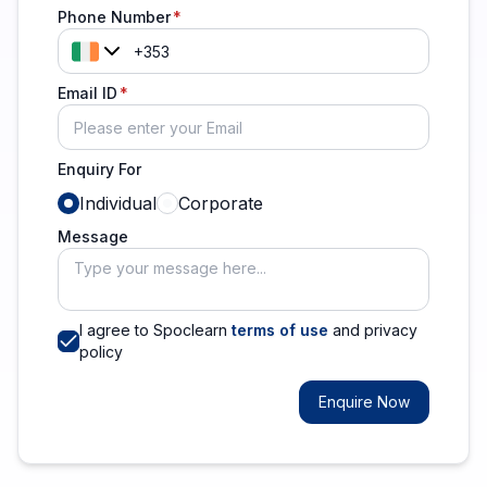
Phone Number
Email ID
Enquiry For
Individual
Corporate
Message
I agree to Spoclearn
terms of use
and privacy
policy
Enquire Now