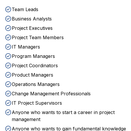
Team Leads
Business Analysts
Project Executives
Project Team Members
IT Managers
Program Managers
Project Coordinators
Product Managers
Operations Managers
Change Management Professionals
IT Project Supervisors
Anyone who wants to start a career in project
management
Anyone who wants to gain fundamental knowledge