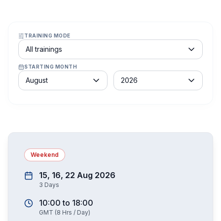
TRAINING MODE
Course schedule filter
All trainings
STARTING MONTH
Month
Year
August
2026
Weekend
15, 16, 22 Aug 2026
3
Days
10:00
to
18:00
GMT
(
8
Hrs / Day)