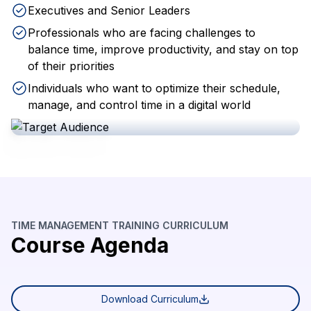
Executives and Senior Leaders
Professionals who are facing challenges to
balance time, improve productivity, and stay on top
of their priorities
Individuals who want to optimize their schedule,
manage, and control time in a digital world
TIME MANAGEMENT TRAINING CURRICULUM
Course Agenda
Download Curriculum