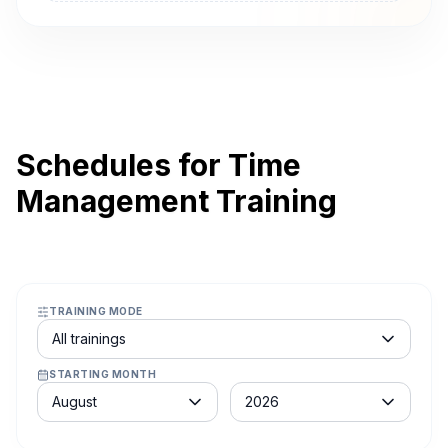
Schedules for Time
Management Training
TRAINING MODE
Course schedule filter
All trainings
STARTING MONTH
Month
Year
August
2026