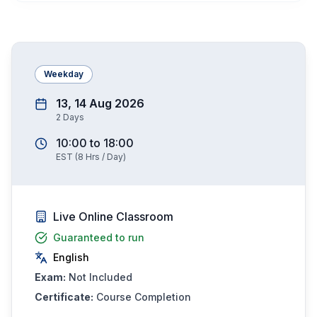
Weekday
13, 14 Aug 2026
2
Days
10:00
to
18:00
EST
(
8
Hrs / Day)
Live Online Classroom
Guaranteed to run
English
Exam:
Not Included
Certificate:
Course Completion