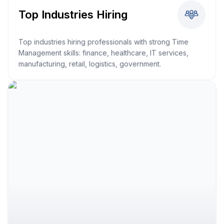
Top Industries Hiring
Top industries hiring professionals with strong Time
Management skills: finance, healthcare, IT services,
manufacturing, retail, logistics, government.