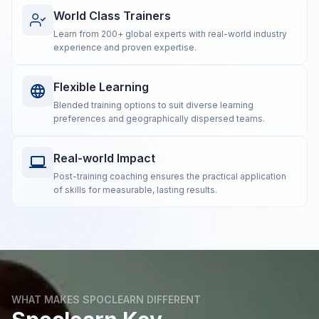
World Class Trainers
Learn from 200+ global experts with real-world industry
experience and proven expertise.
Flexible Learning
Blended training options to suit diverse learning
preferences and geographically dispersed teams.
Real-world Impact
Post-training coaching ensures the practical application
of skills for measurable, lasting results.
WHAT MAKES SPOCLEARN DIFFERENT