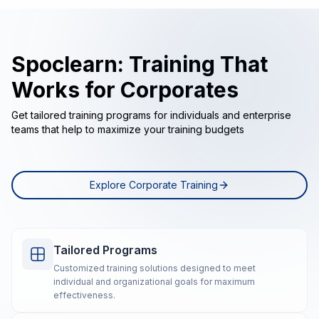
Spoclearn: Training That
Works for Corporates
Get tailored training programs for individuals and enterprise
teams that help to maximize your training budgets
Explore Corporate Training
Tailored Programs
Customized training solutions designed to meet
individual and organizational goals for maximum
effectiveness.