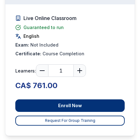
Live Online Classroom
Guaranteed to run
English
Exam:
Not Included
Certificate:
Course Completion
Learners:
CA$ 761.00
Enroll Now
Request For Group Training