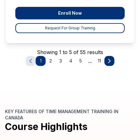
Enroll Now
Request For Group Training
Showing 1 to 5 of 55 results
...
1
2
3
4
5
11
KEY FEATURES OF TIME MANAGEMENT TRAINING IN
CANADA
Course Highlights