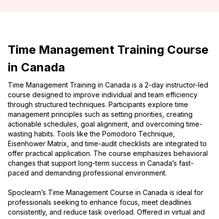
Time Management Training Course
in Canada
Time Management Training in Canada is a 2-day instructor-led
course designed to improve individual and team efficiency
through structured techniques. Participants explore time
management principles such as setting priorities, creating
actionable schedules, goal alignment, and overcoming time-
wasting habits. Tools like the Pomodoro Technique,
Eisenhower Matrix, and time-audit checklists are integrated to
offer practical application. The course emphasizes behavioral
changes that support long-term success in Canada’s fast-
paced and demanding professional environment.
Spoclearn’s Time Management Course in Canada is ideal for
professionals seeking to enhance focus, meet deadlines
consistently, and reduce task overload. Offered in virtual and