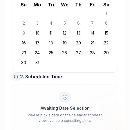
August 2026
Su
Mo
Tu
We
Th
Fr
Sa
1
2
3
4
5
6
7
8
9
10
11
12
13
14
15
16
17
18
19
20
21
22
23
24
25
26
27
28
29
30
31
2. Scheduled Time
Awaiting Date Selection
Please pick a date on the calendar above to
view available consulting slots.