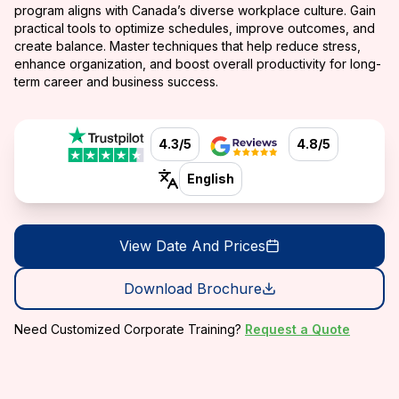
program aligns with Canada’s diverse workplace culture. Gain
practical tools to optimize schedules, improve outcomes, and
create balance. Master techniques that help reduce stress,
enhance organization, and boost overall productivity for long-
term career and business success.
4.3/5
4.8/5
English
View Date And Prices
Download Brochure
Need Customized Corporate Training?
Request a Quote