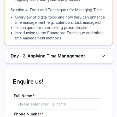
Session 4: Tools and Techniques for Managing Time
Overview of digital tools and how they can enhance
time management (e.g., calendars, task managers)
Techniques for overcoming procrastination
Introduction to the Pomodoro Technique and other
time management methods
Day - 2: Applying Time Management
Enquire us!
Full Name
Phone Number