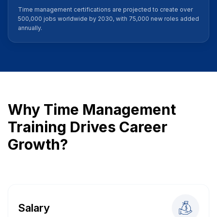
Time management certifications are projected to create over
500,000 jobs worldwide by 2030, with 75,000 new roles added
annually.
Why Time Management
Training Drives Career
Growth?
Salary