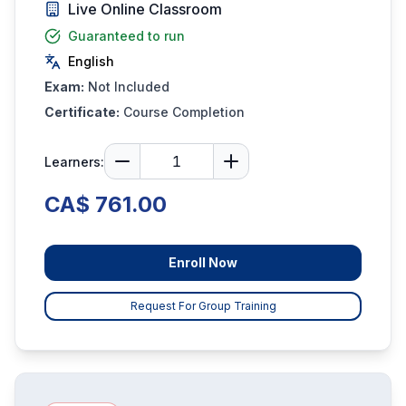
Live Online Classroom
Guaranteed to run
English
Exam:
Not Included
Certificate:
Course Completion
Learners:
CA$ 761.00
Enroll Now
Request For Group Training