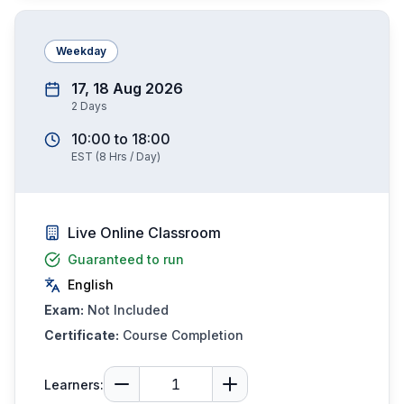
Weekday
17, 18 Aug 2026
2
Days
10:00
to
18:00
EST
(
8
Hrs / Day)
Live Online Classroom
Guaranteed to run
English
Exam:
Not Included
Certificate:
Course Completion
Learners: