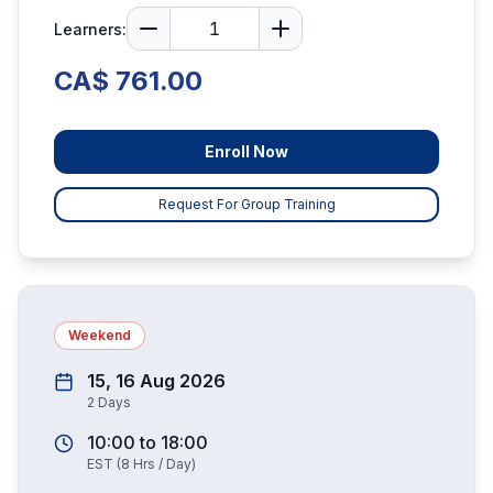
Learners:
CA$ 761.00
Enroll Now
Request For Group Training
Weekend
15, 16 Aug 2026
2
Days
10:00
to
18:00
EST
(
8
Hrs / Day)