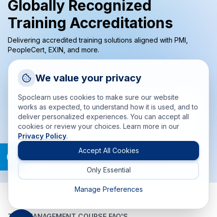
Globally Recognized
Training Accreditations
Delivering accredited training solutions aligned with PMI,
PeopleCert, EXIN, and more.
Request a Callback
We value your privacy
Talk to a training advisor
Spoclearn uses cookies to make sure our website
+1 (908) 293 7144
works as expected, to understand how it is used, and to
deliver personalized experiences. You can accept all
Call us
cookies or review your choices. Learn more in our
Privacy Policy
.
info(at)spoclearn(dot)com
Mail us
Accept All Cookies
Only Essential
Drop an Enquiry
Get a custom proposal
Manage Preferences
TIME MANAGEMENT COURSE FAQ'S