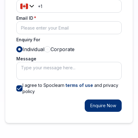
Email ID
Enquiry For
Individual
Corporate
Message
I agree to Spoclearn
terms of use
and privacy
policy
Enquire Now