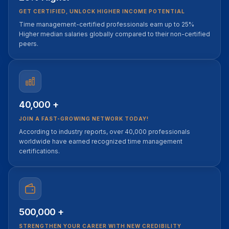
GET CERTIFIED, UNLOCK HIGHER INCOME POTENTIAL
Time management-certified professionals earn up to 25%
Higher median salaries globally compared to their non-certified
peers.
40,000 +
JOIN A FAST-GROWING NETWORK TODAY!
According to industry reports, over 40,000 professionals
worldwide have earned recognized time management
certifications.
500,000 +
STRENGTHEN YOUR CAREER WITH NEW CREDIBILITY