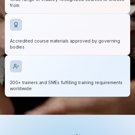
from
Accredited course materials approved by governing
bodies
200+ trainers and SMEs fulfilling training requirements
worldwide