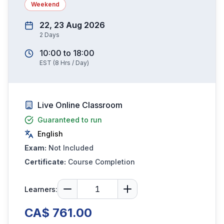
Weekend
22, 23 Aug 2026
2
Days
10:00
to
18:00
EST
(
8
Hrs / Day)
Live Online Classroom
Guaranteed to run
English
Exam:
Not Included
Certificate:
Course Completion
Learners:
CA$ 761.00