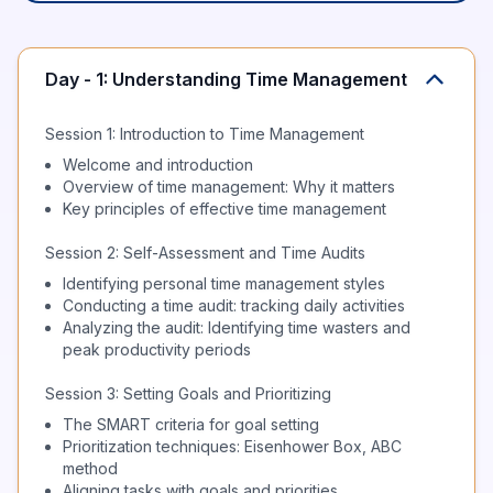
Day - 1: Understanding Time Management
Session 1: Introduction to Time Management
Welcome and introduction
Overview of time management: Why it matters
Key principles of effective time management
Session 2: Self-Assessment and Time Audits
Identifying personal time management styles
Conducting a time audit: tracking daily activities
Analyzing the audit: Identifying time wasters and
peak productivity periods
Session 3: Setting Goals and Prioritizing
The SMART criteria for goal setting
Prioritization techniques: Eisenhower Box, ABC
method
Aligning tasks with goals and priorities