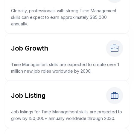
Globally, professionals with strong Time Management
skills can expect to earn approximately $85,000
annually.
Job Growth
Time Management skills are expected to create over 1
million new job roles worldwide by 2030.
Job Listing
Job listings for Time Management skills are projected to
grow by 150,000+ annually worldwide through 2030.