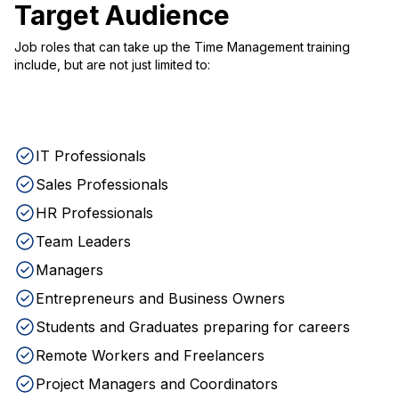
Target Audience
Job roles that can take up the Time Management training
include, but are not just limited to:
IT Professionals
Sales Professionals
HR Professionals
Team Leaders
Managers
Entrepreneurs and Business Owners
Students and Graduates preparing for careers
Remote Workers and Freelancers
Project Managers and Coordinators