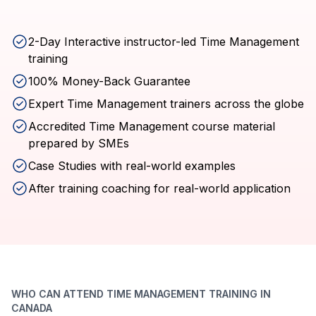
2-Day Interactive instructor-led Time Management
training
100% Money-Back Guarantee
Expert Time Management trainers across the globe
Accredited Time Management course material
prepared by SMEs
Case Studies with real-world examples
After training coaching for real-world application
WHO CAN ATTEND TIME MANAGEMENT TRAINING IN
CANADA