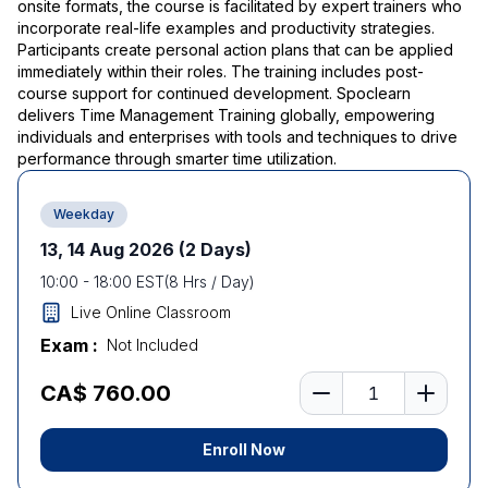
onsite formats, the course is facilitated by expert trainers who
incorporate real-life examples and productivity strategies.
Participants create personal action plans that can be applied
immediately within their roles. The training includes post-
course support for continued development. Spoclearn
delivers Time Management Training globally, empowering
individuals and enterprises with tools and techniques to drive
performance through smarter time utilization.
Weekday
13, 14 Aug 2026
(2 Days)
10:00
-
18:00
EST
(
8
Hrs / Day)
Live Online Classroom
Exam :
Not Included
Number of learners
CA$ 760.00
Enroll Now