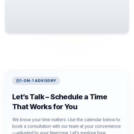
1-ON-1 ADVISORY
Let’s Talk – Schedule a Time
That Works for You
We know your time matters. Use the calendar below to
book a consultation with our team at your convenience
—adjusted to your timezone. Let’s explore how