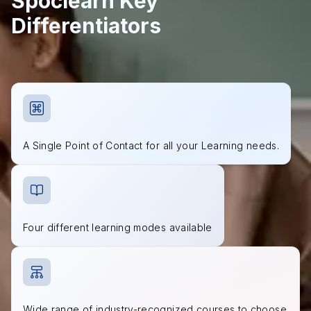
Spoclearn Key
Differentiators
A Single Point of Contact for all your Learning needs.
Four different learning modes available
Wide range of industry-recognized courses to choose