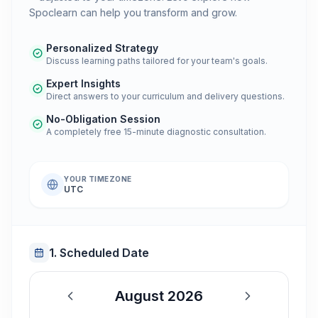
Spoclearn can help you transform and grow.
Personalized Strategy
Discuss learning paths tailored for your team's goals.
Expert Insights
Direct answers to your curriculum and delivery questions.
No-Obligation Session
A completely free 15-minute diagnostic consultation.
YOUR TIMEZONE
UTC
1. Scheduled Date
August 2026