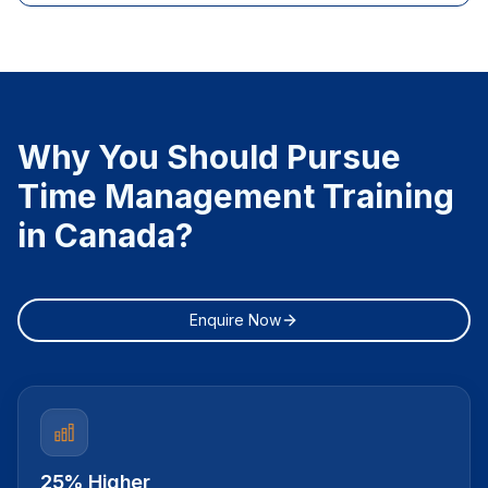
Why You Should Pursue
Time Management Training
in Canada?
Enquire Now
25% Higher