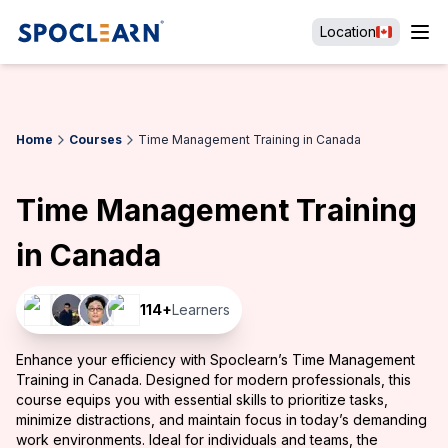
Location
Home
Courses
Time Management Training in Canada
Time Management Training
in Canada
114
+
Learners
Enhance your efficiency with Spoclearn’s Time Management
Training in Canada. Designed for modern professionals, this
course equips you with essential skills to prioritize tasks,
minimize distractions, and maintain focus in today’s demanding
work environments. Ideal for individuals and teams, the