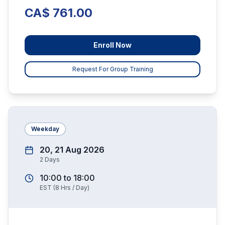
CA$ 761.00
Enroll Now
Request For Group Training
Weekday
20, 21 Aug 2026
2
Days
10:00
to
18:00
EST
(
8
Hrs / Day)