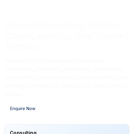
Expert Consulting. World-
Class Learning. One Trusted
Partner
Whether you're transforming business
processes, developing leadership capabilities,
or upskilling your workforce, our consulting and
learning solutions are designed to deliver lasting
impact.
Enquire Now
Consulting