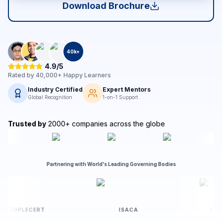
Download Brochure
40
k+
4.9/5
Rated by
40,000+
Happy Learners
Industry Certified
Expert Mentors
Global Recognition
1-on-1 Support
Trusted by
2000+ companies across the globe
Partnering with World's Leading Governing Bodies
PEOPLECERT
ISACA