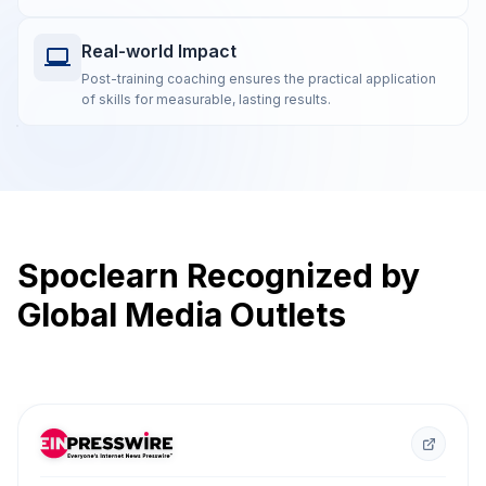
Real-world Impact
Post-training coaching ensures the practical application
of skills for measurable, lasting results.
Spoclearn Recognized by
Global Media Outlets