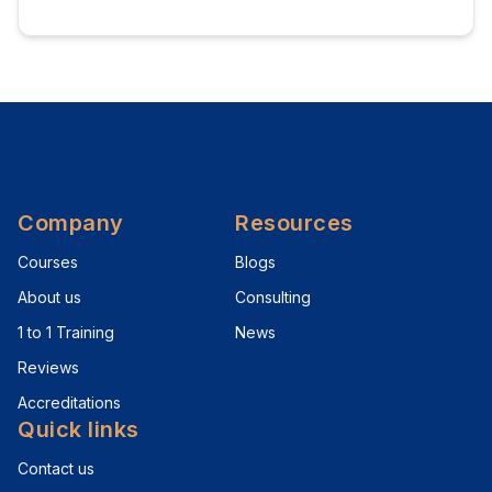
Company
Resources
Courses
Blogs
About us
Consulting
1 to 1 Training
News
Reviews
Accreditations
Quick links
Contact us