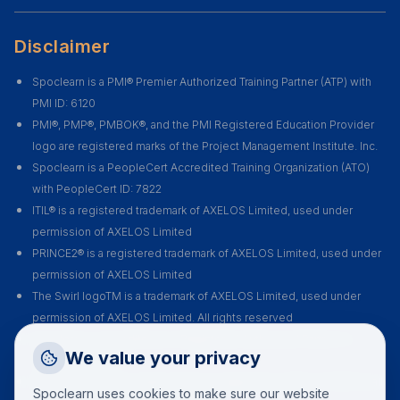
Disclaimer
Spoclearn is a PMI® Premier Authorized Training Partner (ATP) with
PMI ID: 6120
PMI®, PMP®, PMBOK®, and the PMI Registered Education Provider
logo are registered marks of the Project Management Institute. Inc.
Spoclearn is a PeopleCert Accredited Training Organization (ATO)
with PeopleCert ID: 7822
ITIL® is a registered trademark of AXELOS Limited, used under
permission of AXELOS Limited
PRINCE2® is a registered trademark of AXELOS Limited, used under
permission of AXELOS Limited
The Swirl logoTM is a trademark of AXELOS Limited, used under
permission of AXELOS Limited. All rights reserved
Spoclearn is accredited as a Registered Authorized Partner of
Request a Callback
We value your privacy
DevOps Institute
Talk to a training advisor
Spoclearn is an Accredited Training Organization (ATO) of EXIN for all
Spoclearn uses cookies to make sure our website