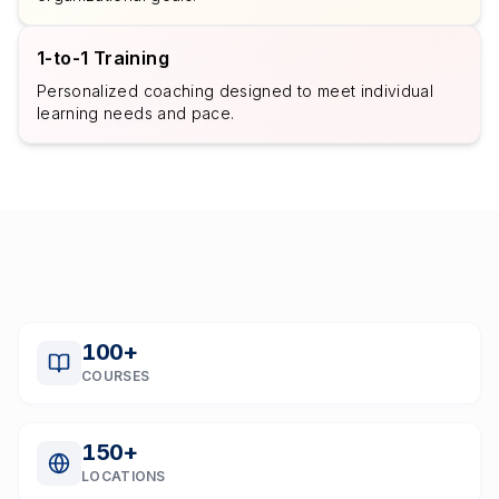
1-to-1 Training
Personalized coaching designed to meet individual
learning needs and pace.
100
+
COURSES
150
+
LOCATIONS