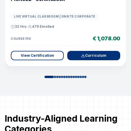
LIVE VIRTUAL CLASSROOM | ONSITE CORPORATE
32 Hrs
•
479
Enrolled
€ 1,078.00
COURSE FEE
View Certification
Curriculum
Industry-Aligned Learning
Categories