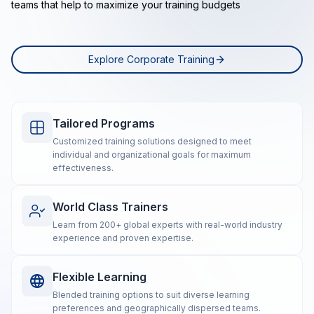
teams that help to maximize your training budgets
Explore Corporate Training
Tailored Programs
Customized training solutions designed to meet
individual and organizational goals for maximum
effectiveness.
World Class Trainers
Learn from 200+ global experts with real-world industry
experience and proven expertise.
Flexible Learning
Blended training options to suit diverse learning
preferences and geographically dispersed teams.