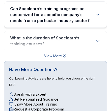
Can Spoclearn’s training programs be
customized for a specific company’s
needs from a particular industry sector?
What is the duration of Spoclearn’s
training courses?
View More
Have More Questions?
Our Learning Advisors are here to help you choose the right
path.
Speak with a Expert
Get Personalized Guidance
Know More About Training
Request a Corporate Proposal