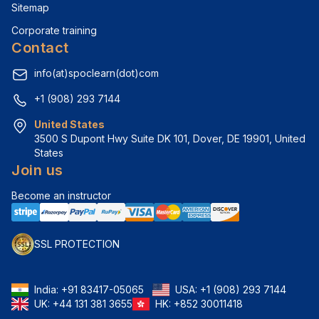
Sitemap
Corporate training
Contact
info(at)spoclearn(dot)com
+1 (908) 293 7144
United States
3500 S Dupont Hwy Suite DK 101, Dover, DE 19901, United 
States
Join us
Become an instructor
SSL PROTECTION
India:
+91 83417-05065
USA:
+1 (908) 293 7144
UK:
+44 131 381 3655
HK:
+852 30011418