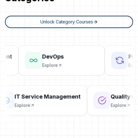
Unlock Category Courses
ent
DevOps
Proj
Explore
Explor
IT Service Management
Qualit
Explore
Explore