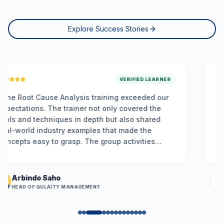
Explore Success Stories
VERIFIED LEARNER
 training exceeded our
“
Made Agile simple! The tr
 not only covered the
and practical, giving me cle
epth but also shared
principles. I now feel confi
ples that made the
planning, backlog refinemen
he group activities
ups. The hands-on exercis
, and the problem-
understand team dynamics, 
ned is already helping
effectively, and facilitate 
 issues more
retrospectives. I feel empo
Priya Menon
practices and contribute m
MENT
BUSINESS ANALYST
team's success.
”