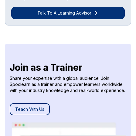
Talk To A Learning Advisor
Join as a Trainer
Share your expertise with a global audience! Join
Spoclearn as a trainer and empower learners worldwide
with your industry knowledge and real-world experience.
Teach With Us