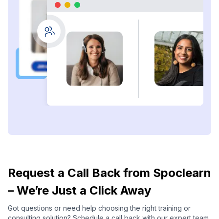
Request a Call Back from Spoclearn
– We’re Just a Click Away
Got questions or need help choosing the right training or
consulting solution? Schedule a call back with our expert team