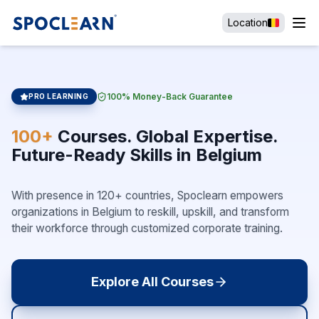
Location
100% Money-Back Guarantee
PRO LEARNING
100+
Courses. Global Expertise.
Future-Ready Skills in Belgium
With presence in 120+ countries, Spoclearn empowers
organizations in Belgium to reskill, upskill, and transform
their workforce through customized corporate training.
Explore All Courses