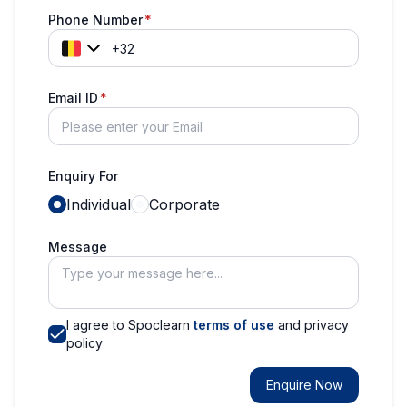
Phone Number
Email ID
Enquiry For
Individual
Corporate
Message
I agree to Spoclearn
terms of use
and privacy
policy
Enquire Now