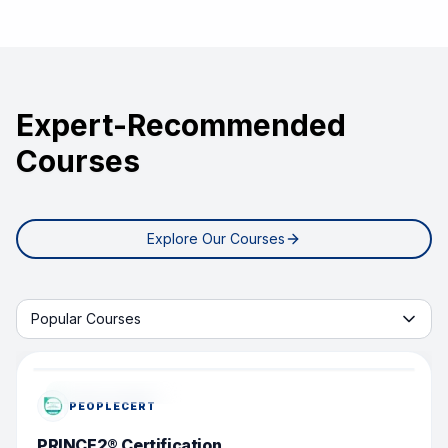
Expert-Recommended
Courses
Explore Our Courses
Start learning with tab
Popular Courses
POPULAR COURSE
PEOPLECERT
PRINCE2® Certification