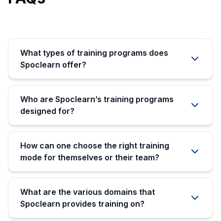
What types of training programs does
Spoclearn offer?
Who are Spoclearn’s training programs
designed for?
How can one choose the right training
mode for themselves or their team?
What are the various domains that
Spoclearn provides training on?