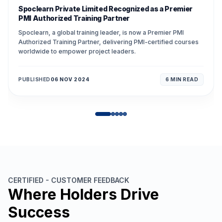
Spoclearn Private Limited Recognized as a Premier
PMI Authorized Training Partner
Spoclearn, a global training leader, is now a Premier PMI
Authorized Training Partner, delivering PMI-certified courses
worldwide to empower project leaders.
PUBLISHED
06 NOV 2024
6 MIN
READ
CERTIFIED - CUSTOMER FEEDBACK
Where Holders Drive
Success