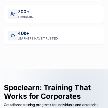
700
+
TRAINERS
40
k+
LEARNERS HAVE TRUSTED
Spoclearn: Training That
Works for Corporates
Get tailored training programs for individuals and enterprise