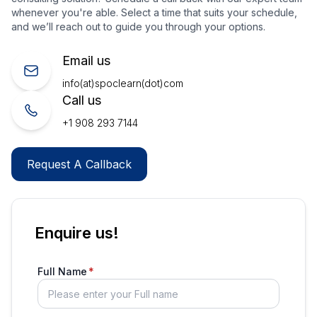
whenever you're able. Select a time that suits your schedule,
and we’ll reach out to guide you through your options.
Email us
info(at)spoclearn(dot)com
Call us
+1 908 293 7144
Request A Callback
Enquire us!
Full Name