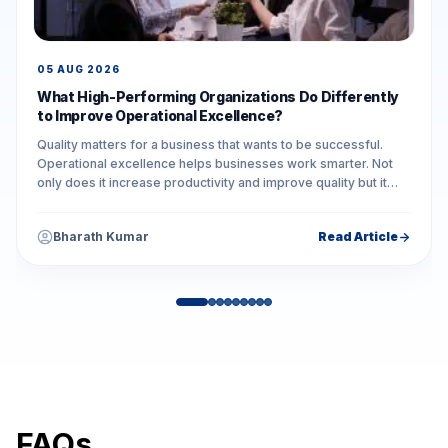
05 AUG 2026
What High-Performing Organizations Do Differently
to Improve Operational Excellence?
Quality matters for a business that wants to be successful.
Operational excellence helps businesses work smarter. Not
only does it increase productivity and improve quality but it
also reduces unnecessary...
Bharath Kumar
Read Article
FAQs