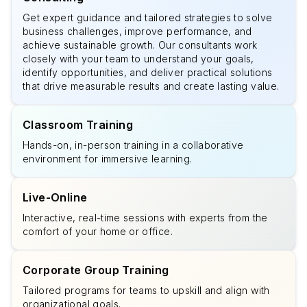
Get expert guidance and tailored strategies to solve
business challenges, improve performance, and
achieve sustainable growth. Our consultants work
closely with your team to understand your goals,
identify opportunities, and deliver practical solutions
that drive measurable results and create lasting value.
Classroom Training
Hands-on, in-person training in a collaborative
environment for immersive learning.
Live-Online
Interactive, real-time sessions with experts from the
comfort of your home or office.
Corporate Group Training
Tailored programs for teams to upskill and align with
organizational goals.