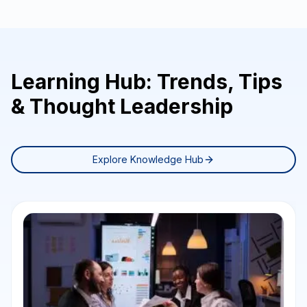
Learning Hub: Trends, Tips
& Thought Leadership
Explore Knowledge Hub