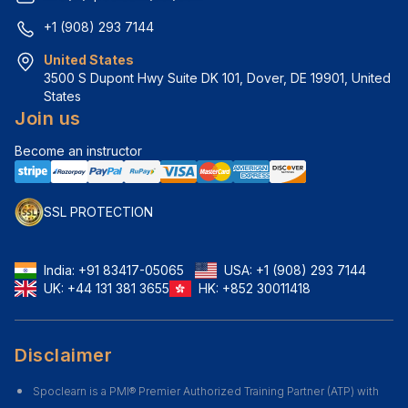
+1 (908) 293 7144
United States
3500 S Dupont Hwy Suite DK 101, Dover, DE 19901, United 
States
Join us
Become an instructor
SSL PROTECTION
India:
+91 83417-05065
USA:
+1 (908) 293 7144
UK:
+44 131 381 3655
HK:
+852 30011418
Disclaimer
Spoclearn is a PMI® Premier Authorized Training Partner (ATP) with