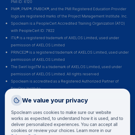
PMI ID: 6120
PMI®, PMP®, PMBOK®, and the PMI Registered Education Provider
logo are registered marks of the Project Management Institute. Inc.
Spoclearn is a PeopleCert Accredited Training Organization (ATO)
with PeopleCert ID: 7822
ITIL® is a registered trademark of AXELOS Limited, used under
permission of AXELOS Limited
PRINCE2® is a registered trademark of AXELOS Limited, used under
permission of AXELOS Limited
The Swirl logoTM is a trademark of AXELOS Limited, used under
permission of AXELOS Limited. All rights reserved
Spoclearn is accredited as a Registered Authorized Partner of
DevOps Institute
Spoclearn is an Accredited Training Organization (ATO) of EXIN for all
Request a Callback
We value your privacy
their certification courses and exams
Talk to a training advisor
Spoclearn uses cookies to make sure our website
+1 (908) 293 7144
works as expected, to understand how it is used, and to
deliver personalized experiences. You can accept all
Call us
cookies or review your choices. Learn more in our