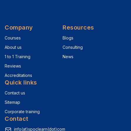
Company
Resources
Courses
Blogs
About us
Consulting
1 to 1 Training
News
Reviews
Accreditations
Quick links
Contact us
Sitemap
Corporate training
Contact
info(at)spoclearn(dot)com