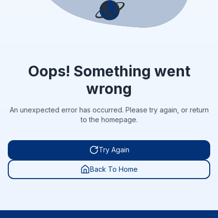
Oops! Something went
wrong
An unexpected error has occurred. Please try again, or return
to the homepage.
Try Again
Back To Home