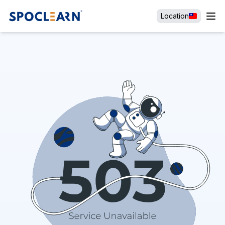
Location