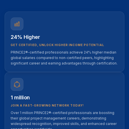
24% Higher
GET CERTIFIED, UNLOCK HIGHER INCOME POTENTIAL
PRINCE2®-certified professionals achieve 24% higher median
global salaries compared to non-certified peers, highlighting
significant career and earning advantages through certification.
1 million
JOIN A FAST-GROWING NETWORK TODAY!
Over 1 million PRINCE2®-certified professionals are boosting
their global project management careers, demonstrating
widespread recognition, improved skills, and enhanced career