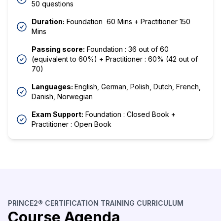
50 questions
Duration:
Foundation 60 Mins + Practitioner 150
Mins
Passing score:
Foundation : 36 out of 60
(equivalent to 60%) + Practitioner : 60% (42 out of
70)
Languages:
English, German, Polish, Dutch, French,
Danish, Norwegian
Exam Support:
Foundation : Closed Book +
Practitioner : Open Book
PRINCE2® CERTIFICATION TRAINING CURRICULUM
Course Agenda