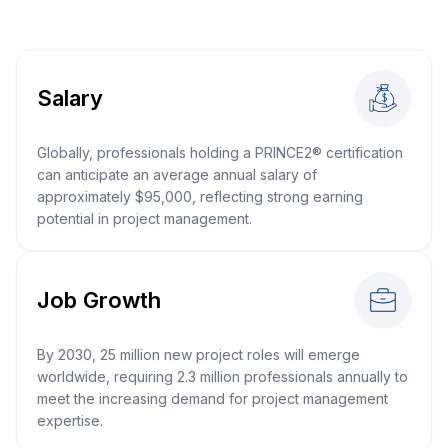
Salary
Globally, professionals holding a PRINCE2® certification
can anticipate an average annual salary of
approximately $95,000, reflecting strong earning
potential in project management.
Job Growth
By 2030, 25 million new project roles will emerge
worldwide, requiring 2.3 million professionals annually to
meet the increasing demand for project management
expertise.