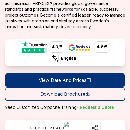
administration. PRINCE2® provides global governance
standards and practical frameworks for scalable, successful
project outcomes. Become a certified leader, ready to manage
initiatives with precision and strategy across Sweden’s
innovation and sustainability-driven economy.
4.3/5
4.8/5
English
View Date And Prices
Download Brochure
Need Customized Corporate Training?
Request a Quote
PEOPLECERT ATO