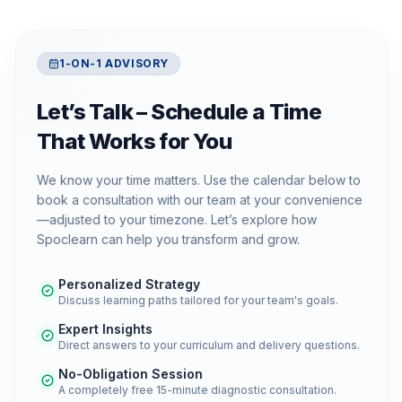
1-ON-1 ADVISORY
Let’s Talk – Schedule a Time
That Works for You
We know your time matters. Use the calendar below to
book a consultation with our team at your convenience
—adjusted to your timezone. Let’s explore how
Spoclearn can help you transform and grow.
Personalized Strategy
Discuss learning paths tailored for your team's goals.
Expert Insights
Direct answers to your curriculum and delivery questions.
No-Obligation Session
A completely free 15-minute diagnostic consultation.