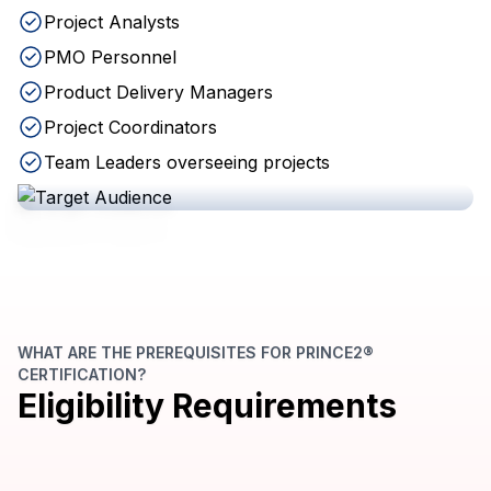
Project Analysts
PMO Personnel
Product Delivery Managers
Project Coordinators
Team Leaders overseeing projects
WHAT ARE THE PREREQUISITES FOR PRINCE2®
CERTIFICATION?
Eligibility Requirements