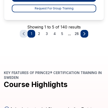
Request For Group Training
Showing 1 to 5 of 140 results
...
1
2
3
4
5
28
KEY FEATURES OF PRINCE2® CERTIFICATION TRAINING IN
SWEDEN
Course Highlights