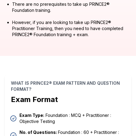
There are no prerequisites to take up PRINCE2®
Foundation training.
However, if you are looking to take up PRINCE2®
Practitioner Training, then you need to have completed
PRINCE2® Foundation training + exam.
WHAT IS PRINCE2® EXAM PATTERN AND QUESTION
FORMAT?
Exam Format
Exam Type:
Foundation : MCQ + Practitioner :
Objective Testing
No. of Questions:
Foundation : 60 + Practitioner :