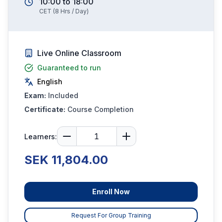
10:00
to
18:00
CET
(
8
Hrs / Day)
Live Online Classroom
Guaranteed to run
English
Exam:
Included
Certificate:
Course Completion
Learners:
SEK 11,804.00
Enroll Now
Request For Group Training