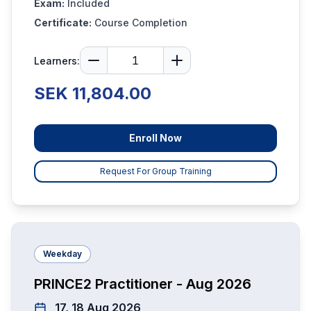
Exam:
Included
Certificate:
Course Completion
Learners:
SEK 11,804.00
Enroll Now
Request For Group Training
Weekday
PRINCE2 Practitioner - Aug 2026
17, 18 Aug 2026