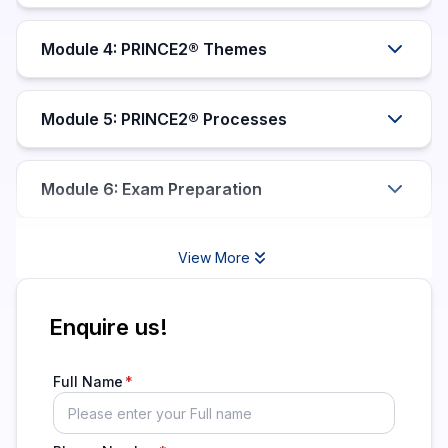
Module 4: PRINCE2® Themes
Module 5: PRINCE2® Processes
Module 6: Exam Preparation
View More
Enquire us!
Full Name