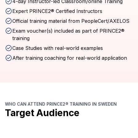
4-day Instructor-led Classroom/online Training
Expert PRINCE2® Certified Instructors
Official training material from PeopleCert/AXELOS
Exam voucher(s) included as part of PRINCE2®
training
Case Studies with real-world examples
After training coaching for real-world application
WHO CAN ATTEND PRINCE2® TRAINING IN SWEDEN
Target Audience