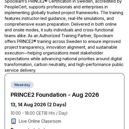
Spoclearn’s PRINCE2® Certification in Sweden, accredited by
PeopleCert, supports professionals and enterprises in
implementing globally trusted project frameworks. The training
features instructor-led guidance, real-life simulations, and
comprehensive exam preparation. Delivered in both online
and onsite modes, it suits individuals and cross-functional
teams alike. As an Authorized Training Partner, Spoclearn
offers PRINCE2® training across Sweden to ensure improved
project transparency, innovation alignment, and sustainable
execution—helping organizations meet stakeholder
expectations while advancing national priorities around digital
transformation, carbon neutrality, and high-performance public
service delivery.
Weekday
PRINCE2 Foundation - Aug 2026
13, 14 Aug 2026
(2 Days)
10:00
-
18:00
CET
(
8
Hrs / Day)
Live Online Classroom