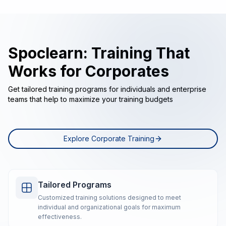
Spoclearn: Training That
Works for Corporates
Get tailored training programs for individuals and enterprise
teams that help to maximize your training budgets
Explore Corporate Training
Tailored Programs
Customized training solutions designed to meet
individual and organizational goals for maximum
effectiveness.