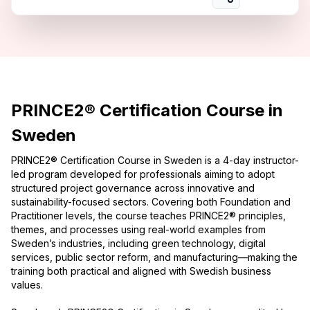
PRINCE2® Certification Course in
Sweden
PRINCE2® Certification Course in Sweden is a 4-day instructor-
led program developed for professionals aiming to adopt
structured project governance across innovative and
sustainability-focused sectors. Covering both Foundation and
Practitioner levels, the course teaches PRINCE2® principles,
themes, and processes using real-world examples from
Sweden’s industries, including green technology, digital
services, public sector reform, and manufacturing—making the
training both practical and aligned with Swedish business
values.