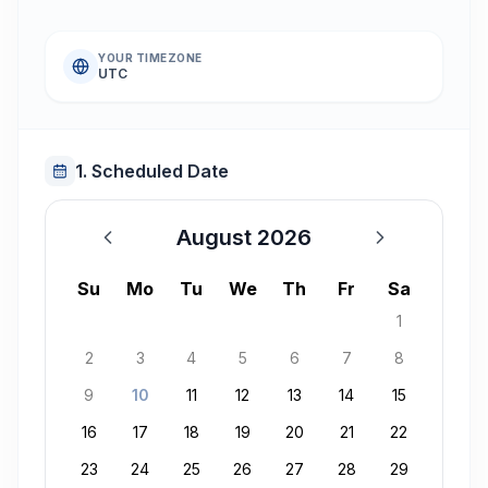
YOUR TIMEZONE
UTC
1. Scheduled Date
August 2026
August 2026
Su
Mo
Tu
We
Th
Fr
Sa
1
2
3
4
5
6
7
8
9
10
11
12
13
14
15
16
17
18
19
20
21
22
23
24
25
26
27
28
29