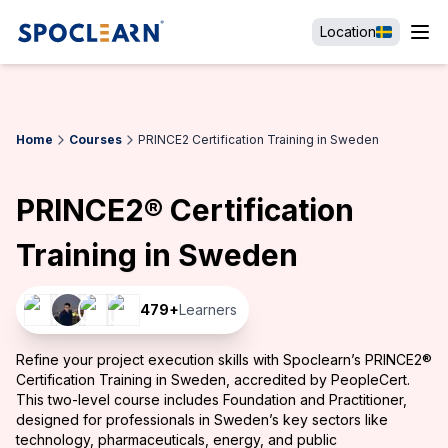
Location
Home
Courses
PRINCE2 Certification Training in Sweden
PRINCE2® Certification
Training in Sweden
479
+
Learners
Refine your project execution skills with Spoclearn’s PRINCE2®
Certification Training in Sweden, accredited by PeopleCert.
This two-level course includes Foundation and Practitioner,
designed for professionals in Sweden’s key sectors like
technology, pharmaceuticals, energy, and public