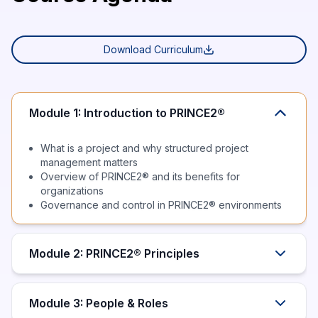
Download Curriculum
Module 1: Introduction to PRINCE2®
What is a project and why structured project
management matters
Overview of PRINCE2® and its benefits for
organizations
Governance and control in PRINCE2® environments
Module 2: PRINCE2® Principles
Module 3: People & Roles