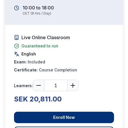
10:00
to
18:00
CET
(
8
Hrs / Day)
Live Online Classroom
Guaranteed to run
English
Exam:
Included
Certificate:
Course Completion
Learners:
SEK 20,811.00
Enroll Now