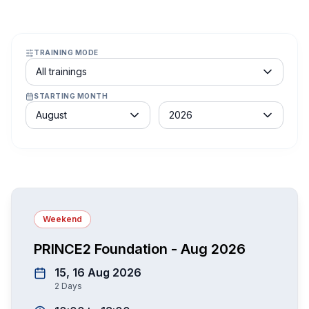
TRAINING MODE
Course schedule filter
All trainings
STARTING MONTH
Month
Year
August
2026
Weekend
PRINCE2 Foundation - Aug 2026
15, 16 Aug 2026
2
Days