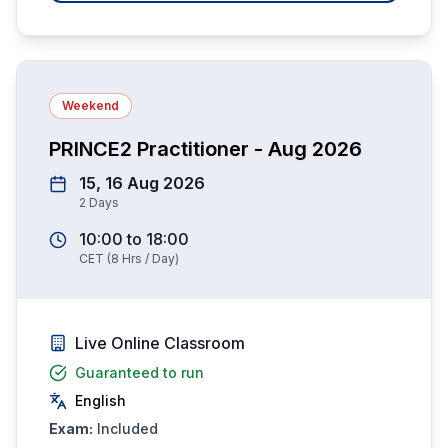
Weekend
PRINCE2 Practitioner - Aug 2026
15, 16 Aug 2026
2
Days
10:00
to
18:00
CET
(
8
Hrs / Day)
Live Online Classroom
Guaranteed to run
English
Exam:
Included