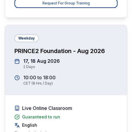
Request For Group Training
Weekday
PRINCE2 Foundation - Aug 2026
17, 18 Aug 2026
2
Days
10:00
to
18:00
CET
(
8
Hrs / Day)
Live Online Classroom
Guaranteed to run
English