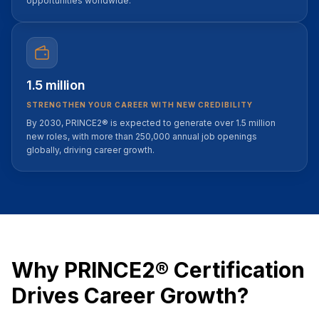
opportunities worldwide.
1.5 million
STRENGTHEN YOUR CAREER WITH NEW CREDIBILITY
By 2030, PRINCE2® is expected to generate over 1.5 million
new roles, with more than 250,000 annual job openings
globally, driving career growth.
Why PRINCE2® Certification
Drives Career Growth?