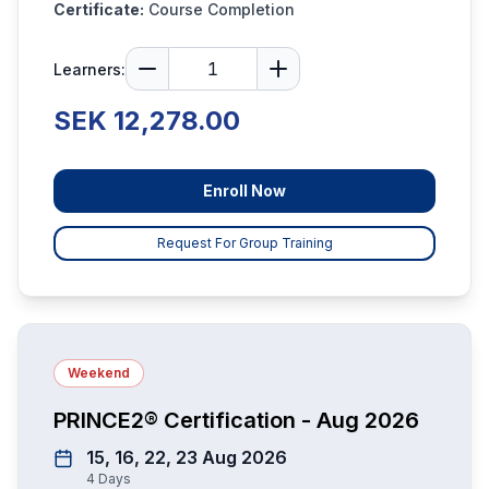
Certificate:
Course Completion
Learners:
SEK 12,278.00
Enroll Now
Request For Group Training
Weekend
PRINCE2® Certification - Aug 2026
15, 16, 22, 23 Aug 2026
4
Days