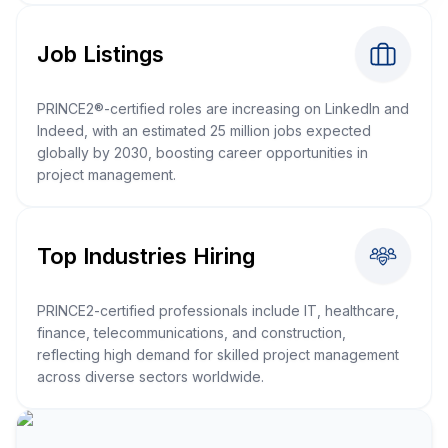
Job Listings
PRINCE2®-certified roles are increasing on LinkedIn and
Indeed, with an estimated 25 million jobs expected
globally by 2030, boosting career opportunities in
project management.
Top Industries Hiring
PRINCE2-certified professionals include IT, healthcare,
finance, telecommunications, and construction,
reflecting high demand for skilled project management
across diverse sectors worldwide.