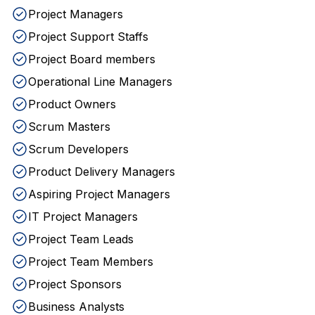
Project Managers
Project Support Staffs
Project Board members
Operational Line Managers
Product Owners
Scrum Masters
Scrum Developers
Product Delivery Managers
Aspiring Project Managers
IT Project Managers
Project Team Leads
Project Team Members
Project Sponsors
Business Analysts