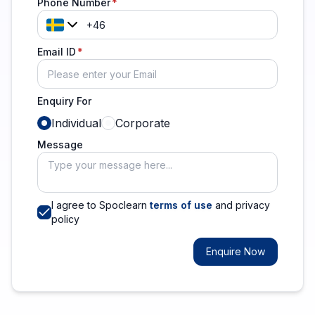
Phone Number
Email ID
Enquiry For
Individual
Corporate
Message
I agree to Spoclearn
terms of use
and privacy
policy
Enquire Now