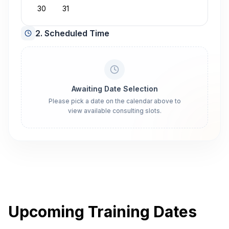
30
31
2. Scheduled Time
Awaiting Date Selection
Please pick a date on the calendar above to
view available consulting slots.
Upcoming Training Dates