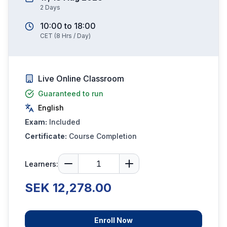
2
Days
10:00
to
18:00
CET
(
8
Hrs / Day)
Live Online Classroom
Guaranteed to run
English
Exam:
Included
Certificate:
Course Completion
Learners:
SEK 12,278.00
Enroll Now