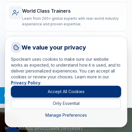
World Class Trainers
Learn from 200+ global experts with real-world industry
experience and proven expertise.
Flexible Learning
Request a Callback
We value your privacy
Blended training options to suit diverse learning
Talk to a training advisor
preferences and geographically dispersed teams.
Spoclearn uses cookies to make sure our website
+1 (908) 293 7144
works as expected, to understand how it is used, and to
Real-world Impact
deliver personalized experiences. You can accept all
Call us
cookies or review your choices. Learn more in our
Post-training coaching ensures the practical application
Privacy Policy
.
of skills for measurable, lasting results.
info(at)spoclearn(dot)com
Mail us
Accept All Cookies
Only Essential
Drop an Enquiry
Get a custom proposal
Manage Preferences
WHAT MAKES SPOCLEARN DIFFERENT