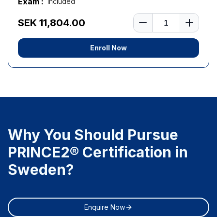
Exam :
Included
Number of learners
SEK 11,804.00
Enroll Now
Why You Should Pursue
PRINCE2® Certification in
Sweden?
Enquire Now