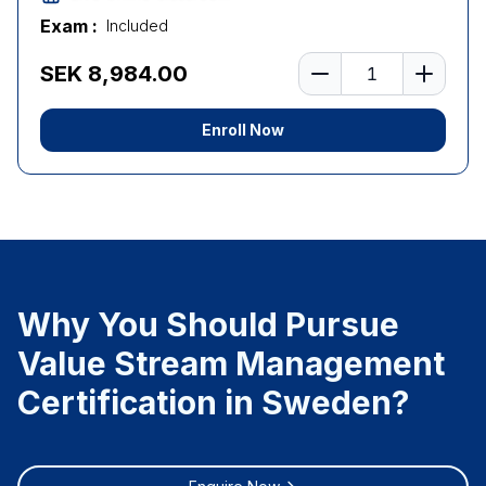
Exam :
Included
Number of learners
SEK 8,984.00
Enroll Now
Why You Should Pursue
Value Stream Management
Certification in Sweden?