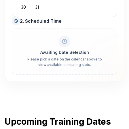
30
31
2. Scheduled Time
Awaiting Date Selection
Please pick a date on the calendar above to
view available consulting slots.
Upcoming Training Dates