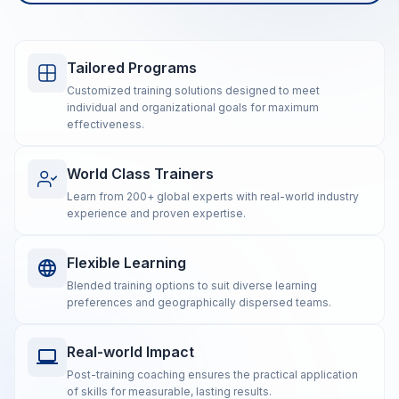
Tailored Programs
Customized training solutions designed to meet
individual and organizational goals for maximum
effectiveness.
World Class Trainers
Learn from 200+ global experts with real-world industry
experience and proven expertise.
Flexible Learning
Blended training options to suit diverse learning
preferences and geographically dispersed teams.
Real-world Impact
Post-training coaching ensures the practical application
of skills for measurable, lasting results.