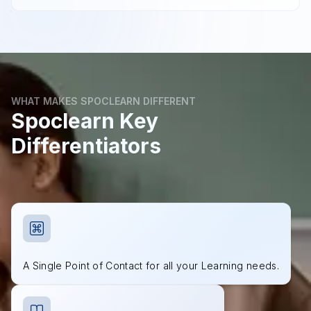
WHAT MAKES SPOCLEARN DIFFERENT
Spoclearn Key
Differentiators
A Single Point of Contact for all your Learning needs.