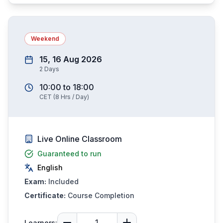
Weekend
15, 16 Aug 2026
2
Days
10:00
to
18:00
CET
(
8
Hrs / Day)
Live Online Classroom
Guaranteed to run
English
Exam:
Included
Certificate:
Course Completion
Learners: