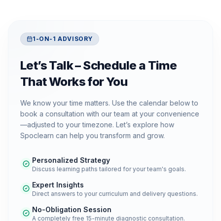
1-ON-1 ADVISORY
Let’s Talk – Schedule a Time
That Works for You
We know your time matters. Use the calendar below to
book a consultation with our team at your convenience
—adjusted to your timezone. Let’s explore how
Spoclearn can help you transform and grow.
Personalized Strategy
Discuss learning paths tailored for your team's goals.
Expert Insights
Direct answers to your curriculum and delivery questions.
No-Obligation Session
A completely free 15-minute diagnostic consultation.