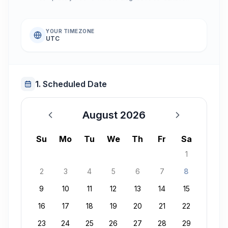
YOUR TIMEZONE
UTC
1. Scheduled Date
August 2026
August 2026
Su
Mo
Tu
We
Th
Fr
Sa
1
2
3
4
5
6
7
8
9
10
11
12
13
14
15
16
17
18
19
20
21
22
23
24
25
26
27
28
29