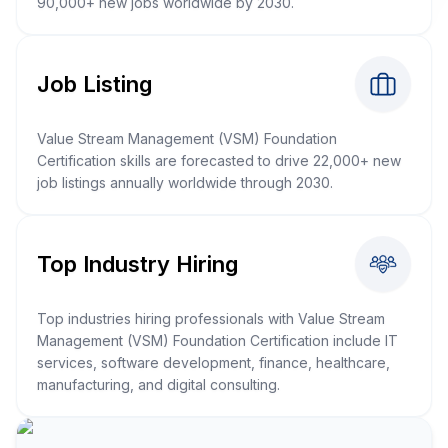
90,000+ new jobs worldwide by 2030.
Job Listing
Value Stream Management (VSM) Foundation
Certification skills are forecasted to drive 22,000+ new
job listings annually worldwide through 2030.
Top Industry Hiring
Top industries hiring professionals with Value Stream
Management (VSM) Foundation Certification include IT
services, software development, finance, healthcare,
manufacturing, and digital consulting.