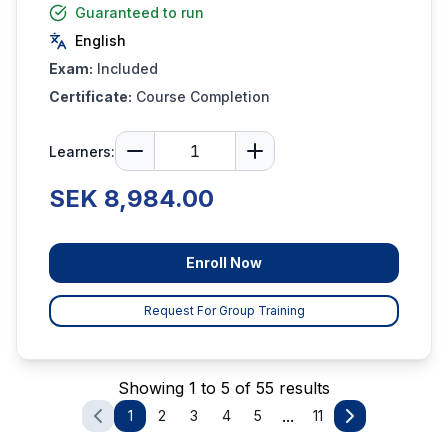
Guaranteed to run
English
Exam:
Included
Certificate:
Course Completion
Learners:
SEK 8,984.00
Enroll Now
Request For Group Training
Showing 1 to 5 of 55 results
...
1
2
3
4
5
11