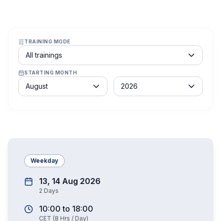
TRAINING MODE
Course schedule filter
All trainings
STARTING MONTH
Month
Year
August
2026
Weekday
13, 14 Aug 2026
2
Days
10:00
to
18:00
CET
(
8
Hrs / Day)