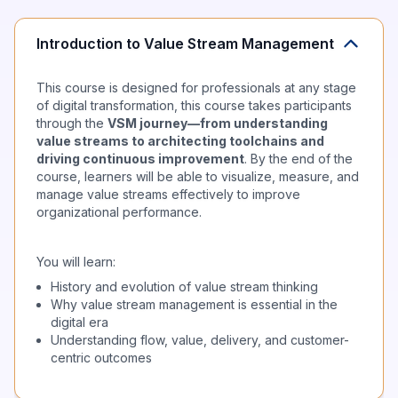
Introduction to Value Stream Management
This course is designed for professionals at any stage
of digital transformation, this course takes participants
through the
VSM journey—from understanding
value streams to architecting toolchains and
driving continuous improvement
. By the end of the
course, learners will be able to visualize, measure, and
manage value streams effectively to improve
organizational performance.
You will learn:
History and evolution of value stream thinking
Why value stream management is essential in the
digital era
Understanding flow, value, delivery, and customer-
centric outcomes