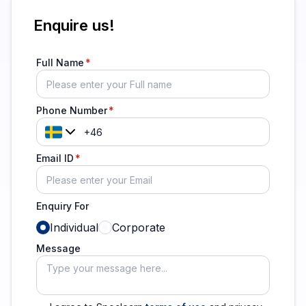
Enquire us!
Full Name
Phone Number
Email ID
Enquiry For
Individual
Corporate
Message