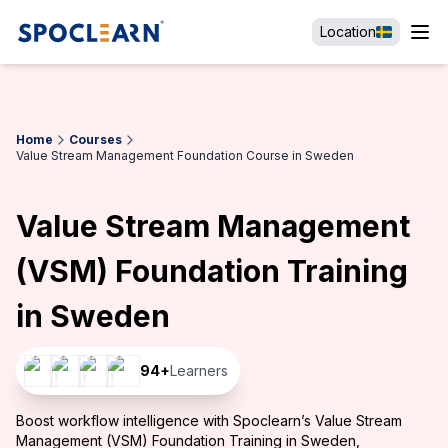
Location
Home
Courses
Value Stream Management Foundation Course in Sweden
Value Stream Management
(VSM) Foundation Training
in Sweden
94
+
Learners
Boost workflow intelligence with Spoclearn’s Value Stream
Management (VSM) Foundation Training in Sweden,