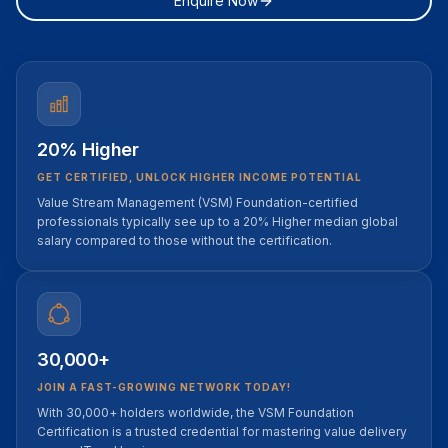
Enquire Now
20% Higher
GET CERTIFIED, UNLOCK HIGHER INCOME POTENTIAL
Value Stream Management (VSM) Foundation-certified
professionals typically see up to a 20% Higher median global
salary compared to those without the certification.
30,000+
JOIN A FAST-GROWING NETWORK TODAY!
With 30,000+ holders worldwide, the VSM Foundation
Certification is a trusted credential for mastering value delivery