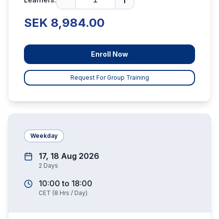
SEK 8,984.00
Enroll Now
Request For Group Training
Weekday
17, 18 Aug 2026
2
Days
10:00
to
18:00
CET
(
8
Hrs / Day)