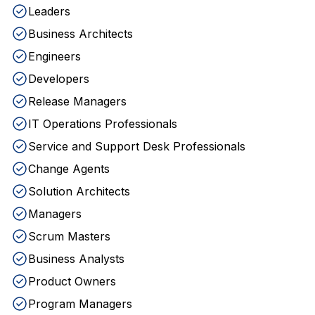
Leaders
Business Architects
Engineers
Developers
Release Managers
IT Operations Professionals
Service and Support Desk Professionals
Change Agents
Solution Architects
Managers
Scrum Masters
Business Analysts
Product Owners
Program Managers