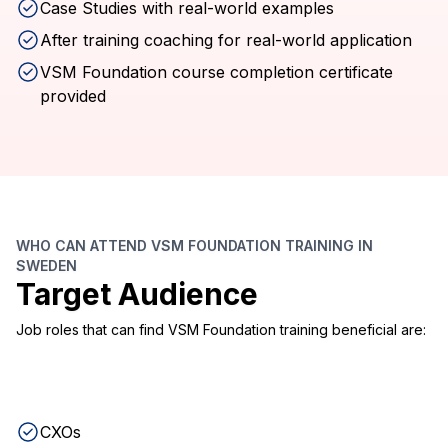
Case Studies with real-world examples
After training coaching for real-world application
VSM Foundation course completion certificate
provided
WHO CAN ATTEND VSM FOUNDATION TRAINING IN
SWEDEN
Target Audience
Job roles that can find VSM Foundation training beneficial are:
CXOs