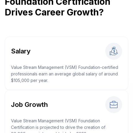
Foundation Certification
Drives Career Growth?
Salary
Value Stream Management (VSM) Foundation-certified
professionals earn an average global salary of around
$105,000 per year.
Job Growth
Value Stream Management (VSM) Foundation
Certification is projected to drive the creation of