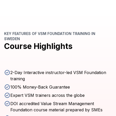
KEY FEATURES OF VSM FOUNDATION TRAINING IN
SWEDEN
Course Highlights
2-Day Interactive instructor-led VSM Foundation
training
100% Money-Back Guarantee
Expert VSM trainers across the globe
DOI accredited Value Stream Management
Foundation course material prepared by SMEs