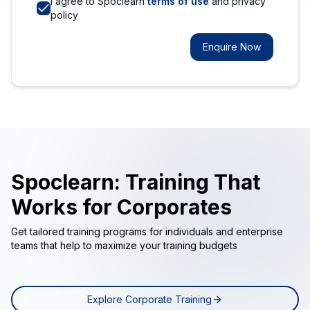
I agree to Spoclearn
terms of use
and privacy
policy
Enquire Now
Spoclearn: Training That
Works for Corporates
Get tailored training programs for individuals and enterprise
teams that help to maximize your training budgets
Explore Corporate Training