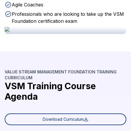
Agile Coaches
Professionals who are looking to take up the VSM
Foundation certification exam
VALUE STREAM MANAGEMENT FOUNDATION TRAINING
CURRICULUM
VSM Training Course
Agenda
Download Curriculum