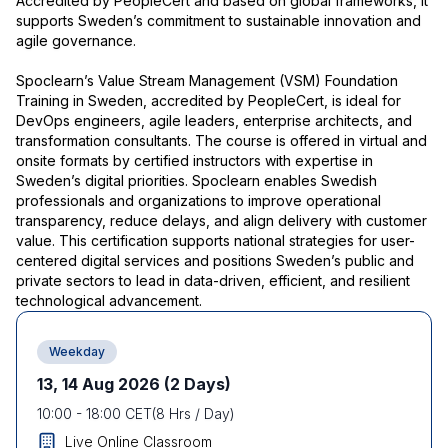
Accredited by PeopleCert and based on global frameworks, it
supports Sweden’s commitment to sustainable innovation and
agile governance.
Spoclearn’s Value Stream Management (VSM) Foundation
Training in Sweden, accredited by PeopleCert, is ideal for
DevOps engineers, agile leaders, enterprise architects, and
transformation consultants. The course is offered in virtual and
onsite formats by certified instructors with expertise in
Sweden’s digital priorities. Spoclearn enables Swedish
professionals and organizations to improve operational
transparency, reduce delays, and align delivery with customer
value. This certification supports national strategies for user-
centered digital services and positions Sweden’s public and
private sectors to lead in data-driven, efficient, and resilient
technological advancement.
Weekday
13, 14 Aug 2026
(2 Days)
10:00
-
18:00
CET
(
8
Hrs / Day)
Live Online Classroom