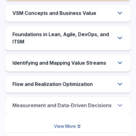
VSM Concepts and Business Value
Foundations in Lean, Agile, DevOps, and
ITSM
Identifying and Mapping Value Streams
Flow and Realization Optimization
Measurement and Data-Driven Decisions
View More