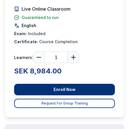
Live Online Classroom
Guaranteed to run
English
Exam:
Included
Certificate:
Course Completion
Learners:
SEK 8,984.00
Enroll Now
Request For Group Training