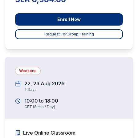
Enroll Now
Request For Group Training
Weekend
22, 23 Aug 2026
2
Days
10:00
to
18:00
CET
(
8
Hrs / Day)
Live Online Classroom