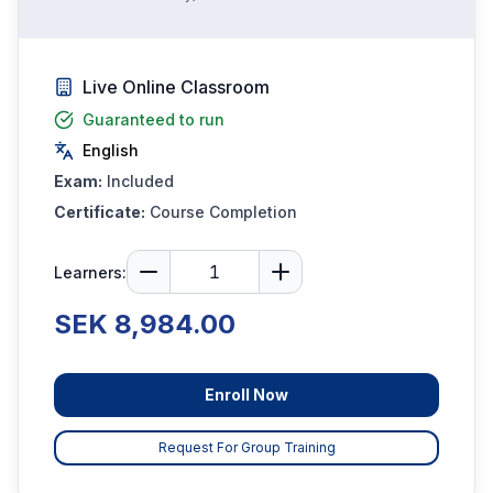
Live Online Classroom
Guaranteed to run
English
Exam:
Included
Certificate:
Course Completion
Learners:
SEK 8,984.00
Enroll Now
Request For Group Training