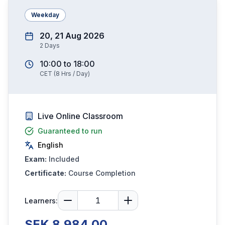
Weekday
20, 21 Aug 2026
2
Days
10:00
to
18:00
CET
(
8
Hrs / Day)
Live Online Classroom
Guaranteed to run
English
Exam:
Included
Certificate:
Course Completion
Learners:
SEK 8,984.00