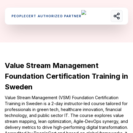
PEOPLECERT AUTHORIZED PARTNER
Value Stream Management
Foundation Certification Training in
Sweden
Value Stream Management (VSM) Foundation Certification
Training in Sweden is a 2-day instructor-led course tailored for
professionals in green tech, healthcare innovation, financial
technology, and public sector IT. The course explores value
stream mapping, lean optimization, Agile-DevOps synergy, and
delivery metrics to drive high-performing digital transformation.