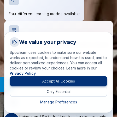
Four different learning modes available
Request a Callback
We value your privacy
Wide range of industry-recognized courses to choose
Talk to a training advisor
from
Spoclearn uses cookies to make sure our website
+1 (908) 293 7144
works as expected, to understand how it is used, and to
deliver personalized experiences. You can accept all
Call us
cookies or review your choices. Learn more in our
Privacy Policy
.
info(at)spoclearn(dot)com
Accredited course materials approved by governing
Mail us
Accept All Cookies
bodies
Only Essential
Drop an Enquiry
Get a custom proposal
Manage Preferences
200+ trainers and SMEs fulfilling training requirements