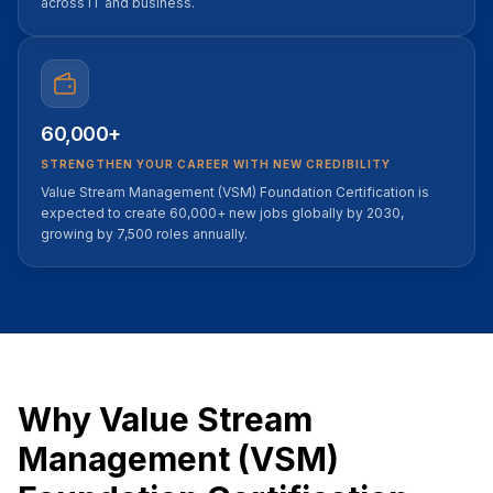
across IT and business.
60,000+
STRENGTHEN YOUR CAREER WITH NEW CREDIBILITY
Value Stream Management (VSM) Foundation Certification is
expected to create 60,000+ new jobs globally by 2030,
growing by 7,500 roles annually.
Why Value Stream
Management (VSM)