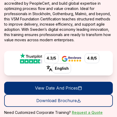
accredited by PeopleCert, and build global expertise in
optimizing process flow and value creation. Ideal for
professionals in Stockholm, Gothenburg, Malmö, and beyond,
this VSM Foundation Certification teaches structured methods
to improve delivery, increase efficiency, and support agile
adoption. With Sweden’s digital economy leading innovation,
this training ensures professionals are ready to transform how
value moves across modern enterprises.
4.3/5
4.8/5
English
View Date And Prices
Download Brochure
Need Customized Corporate Training?
Request a Quote