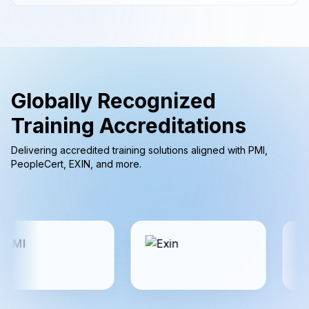
Globally Recognized
Training Accreditations
Delivering accredited training solutions aligned with PMI,
PeopleCert, EXIN, and more.