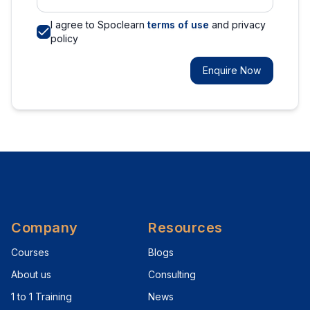
I agree to Spoclearn
terms of use
and privacy
policy
Enquire Now
Company
Resources
Courses
Blogs
About us
Consulting
1 to 1 Training
News