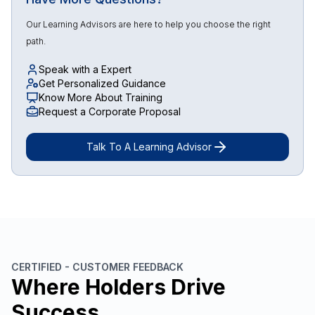
Our Learning Advisors are here to help you choose the right
path.
Speak with a Expert
Get Personalized Guidance
Know More About Training
Request a Corporate Proposal
Talk To A Learning Advisor
CERTIFIED - CUSTOMER FEEDBACK
Where Holders Drive
Success