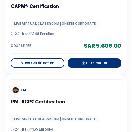
CAPM® Certification
LIVE VIRTUAL CLASSROOM | ONSITE CORPORATE
24 Hrs
•
346
Enrolled
SAR 5,606.00
COURSE FEE
View Certification
Curriculum
PMI
PMI-ACP® Certification
LIVE VIRTUAL CLASSROOM | ONSITE CORPORATE
24 Hrs
•
165
Enrolled