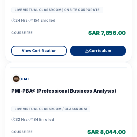
LIVE VIRTUAL CLASSROOM | ONSITE CORPORATE
24 Hrs
•
154
Enrolled
SAR 7,856.00
COURSE FEE
View Certification
Curriculum
PMI
PMI-PBA® (Professional Business Analysis)
LIVE VIRTUAL CLASSROOM / CLASSROOM
32 Hrs
•
84
Enrolled
SAR 8,044.00
COURSE FEE