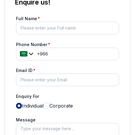
Enquire us!
Full Name
Phone Number
Email ID
Enquiry For
Individual
Corporate
Message