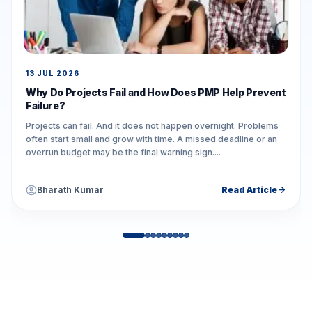
13 JUL 2026
Why Do Projects Fail and How Does PMP Help Prevent
Failure?
Projects can fail. And it does not happen overnight. Problems
often start small and grow with time. A missed deadline or an
overrun budget may be the final warning sign....
Bharath Kumar
Read Article