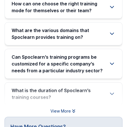
How can one choose the right training
mode for themselves or their team?
What are the various domains that
Spoclearn provides training on?
Can Spoclearn’s training programs be
customized for a specific company’s
needs from a particular industry sector?
What is the duration of Spoclearn’s
training courses?
View More
Have More Questions?