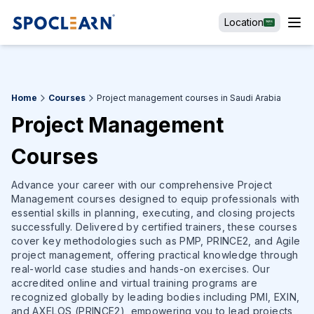
Location
Home
Courses
Project management courses in Saudi Arabia
Project Management
Courses
Advance your career with our comprehensive Project
Management courses designed to equip professionals with
essential skills in planning, executing, and closing projects
successfully. Delivered by certified trainers, these courses
cover key methodologies such as PMP, PRINCE2, and Agile
project management, offering practical knowledge through
real-world case studies and hands-on exercises. Our
accredited online and virtual training programs are
recognized globally by leading bodies including PMI, EXIN,
and AXELOS (PRINCE2), empowering you to lead projects