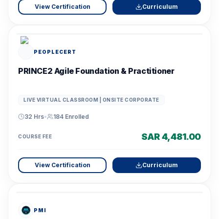
View Certification
Curriculum
PEOPLECERT
PRINCE2 Agile Foundation & Practitioner
LIVE VIRTUAL CLASSROOM | ONSITE CORPORATE
32 Hrs
•
184
Enrolled
SAR 4,481.00
COURSE FEE
View Certification
Curriculum
PMI