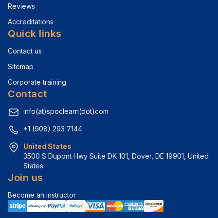
Reviews
Accreditations
Quick links
Contact us
Sitemap
Corporate training
Contact
info(at)spoclearn(dot)com
+1 (908) 293 7144
United States
3500 S Dupont Hwy Suite DK 101, Dover, DE 19901, United 
States
Join us
Become an instructor