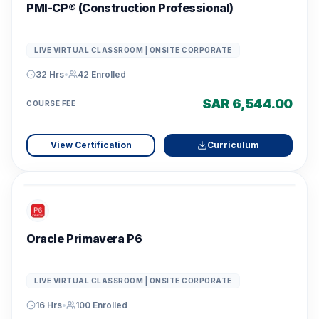
PMI-CP® (Construction Professional)
LIVE VIRTUAL CLASSROOM | ONSITE CORPORATE
32 Hrs
•
42
Enrolled
SAR 6,544.00
COURSE FEE
View Certification
Curriculum
Oracle Primavera P6
LIVE VIRTUAL CLASSROOM | ONSITE CORPORATE
16 Hrs
•
100
Enrolled