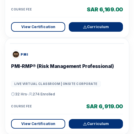
SAR 6,169.00
COURSE FEE
View Certification
Curriculum
PMI
PMI-RMP® (Risk Management Professional)
LIVE VIRTUAL CLASSROOM | ONSITE CORPORATE
32 Hrs
•
274
Enrolled
SAR 6,919.00
COURSE FEE
View Certification
Curriculum