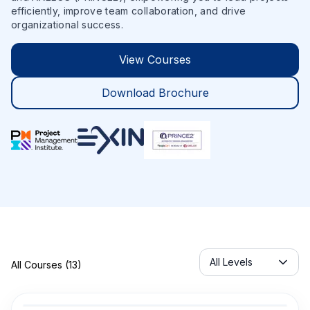
efficiently, improve team collaboration, and drive
organizational success.
View Courses
Download Brochure
Servicelabel
All Levels
All Courses (13)