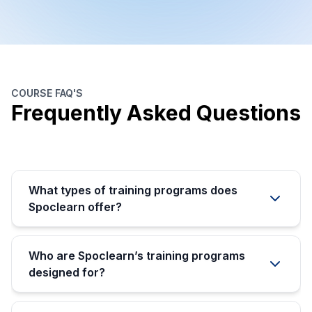
COURSE FAQ'S
Frequently Asked Questions
What types of training programs does
Spoclearn offer?
Who are Spoclearn’s training programs
designed for?