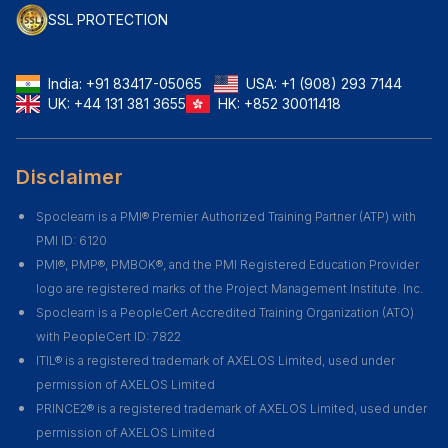
SSL PROTECTION
India:
+91 83417-05065
USA:
+1 (908) 293 7144
UK:
+44 131 381 3655
HK:
+852 30011418
Disclaimer
Spoclearn is a PMI® Premier Authorized Training Partner (ATP) with
PMI ID: 6120
PMI®, PMP®, PMBOK®, and the PMI Registered Education Provider
logo are registered marks of the Project Management Institute. Inc.
Spoclearn is a PeopleCert Accredited Training Organization (ATO)
with PeopleCert ID: 7822
ITIL® is a registered trademark of AXELOS Limited, used under
permission of AXELOS Limited
PRINCE2® is a registered trademark of AXELOS Limited, used under
permission of AXELOS Limited