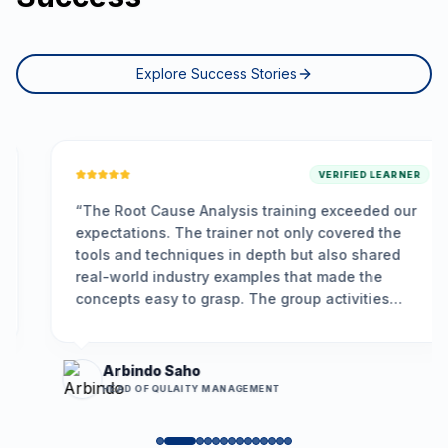
Explore Success Stories
VERIFIED LEARNER
“
The Root Cause Analysis training exceeded our
expectations. The trainer not only covered the
tools and techniques in depth but also shared
real-world industry examples that made the
concepts easy to grasp. The group activities
encouraged participation, and the problem-
solving framework we learned is already helping
us resolve long-standing issues more
Arbindo Saho
effectively.
”
HEAD OF QULAITY MANAGEMENT