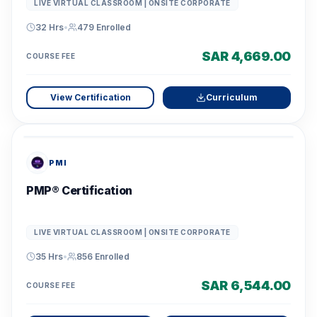
LIVE VIRTUAL CLASSROOM | ONSITE CORPORATE
32 Hrs
•
479
Enrolled
SAR 4,669.00
COURSE FEE
View Certification
Curriculum
PMI
PMP® Certification
LIVE VIRTUAL CLASSROOM | ONSITE CORPORATE
35 Hrs
•
856
Enrolled
SAR 6,544.00
COURSE FEE