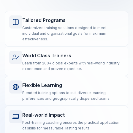
Tailored Programs
Customized training solutions designed to meet
individual and organizational goals for maximum
effectiveness.
World Class Trainers
Learn from 200+ global experts with real-world industry
experience and proven expertise.
Flexible Learning
Blended training options to suit diverse learning
preferences and geographically dispersed teams.
Real-world Impact
Post-training coaching ensures the practical application
of skills for measurable, lasting results.