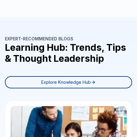
EXPERT-RECOMMENDED BLOGS
Learning Hub: Trends, Tips
& Thought Leadership
Explore Knowledge Hub