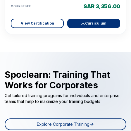
SAR 3,356.00
COURSE FEE
View Certification
Curriculum
Spoclearn: Training That
Works for Corporates
Get tailored training programs for individuals and enterprise
teams that help to maximize your training budgets
Explore Corporate Training