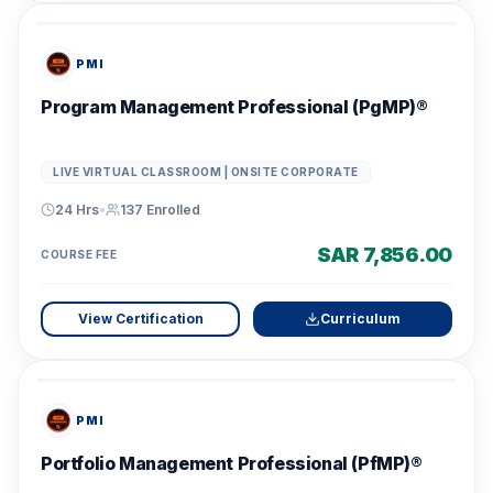
PMI
Program Management Professional (PgMP)®
LIVE VIRTUAL CLASSROOM | ONSITE CORPORATE
24 Hrs
•
137
Enrolled
SAR 7,856.00
COURSE FEE
View Certification
Curriculum
PMI
Portfolio Management Professional (PfMP)®