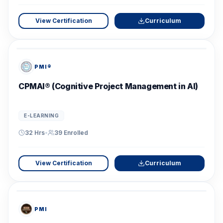
View Certification
Curriculum
PMI®
CPMAI® (Cognitive Project Management in AI)
E-LEARNING
32 Hrs
•
39
Enrolled
View Certification
Curriculum
PMI