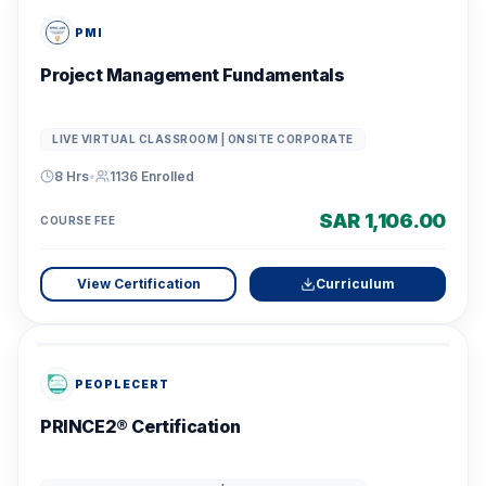
PMI
Project Management Fundamentals
LIVE VIRTUAL CLASSROOM | ONSITE CORPORATE
8 Hrs
•
1136
Enrolled
SAR 1,106.00
COURSE FEE
View Certification
Curriculum
PEOPLECERT
PRINCE2® Certification