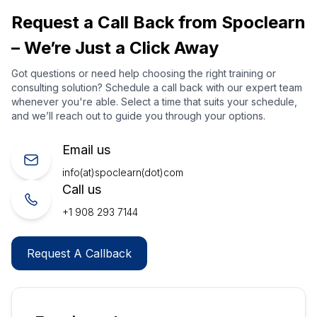
Request a Call Back from Spoclearn
– We’re Just a Click Away
Got questions or need help choosing the right training or
consulting solution? Schedule a call back with our expert team
whenever you're able. Select a time that suits your schedule,
and we’ll reach out to guide you through your options.
Email us
info(at)spoclearn(dot)com
Call us
+1 908 293 7144
Request A Callback