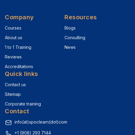
Company
Resources
Courses
Blogs
About us
Consulting
1 to 1 Training
News
Reviews
Accreditations
Quick links
Contact us
Sitemap
Corporate training
Contact
info(at)spoclearn(dot)com
+1 (908) 293 7144