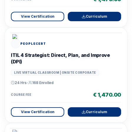
View Certification
Curriculum
PEOPLECERT
ITIL 4 Strategist: Direct, Plan, and Improve
(DPI)
LIVE VIRTUAL CLASSROOM | ONSITE CORPORATE
24 Hrs
•
168
Enrolled
€ 1,470.00
COURSE FEE
View Certification
Curriculum