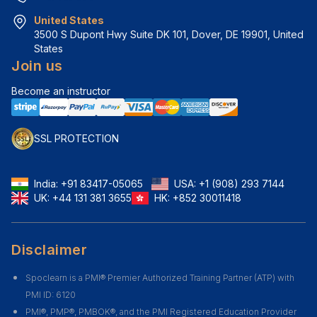
United States
3500 S Dupont Hwy Suite DK 101, Dover, DE 19901, United 
States
Join us
Become an instructor
SSL PROTECTION
India:
+91 83417-05065
USA:
+1 (908) 293 7144
UK:
+44 131 381 3655
HK:
+852 30011418
Disclaimer
Spoclearn is a PMI® Premier Authorized Training Partner (ATP) with
PMI ID: 6120
PMI®, PMP®, PMBOK®, and the PMI Registered Education Provider