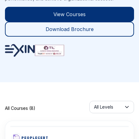
View Courses
Download Brochure
Servicelabel
All Levels
All Courses (8)
PEOPLECERT