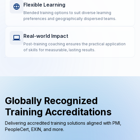
Flexible Learning
Blended training options to suit diverse learning
preferences and geographically dispersed teams.
Real-world Impact
Post-training coaching ensures the practical application
of skills for measurable, lasting results.
Globally Recognized
Training Accreditations
Delivering accredited training solutions aligned with PMI,
PeopleCert, EXIN, and more.