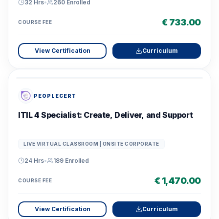
32 Hrs
•
260
Enrolled
€ 733.00
COURSE FEE
View Certification
Curriculum
PEOPLECERT
ITIL 4 Specialist: Create, Deliver, and Support
LIVE VIRTUAL CLASSROOM | ONSITE CORPORATE
24 Hrs
•
189
Enrolled
€ 1,470.00
COURSE FEE
View Certification
Curriculum