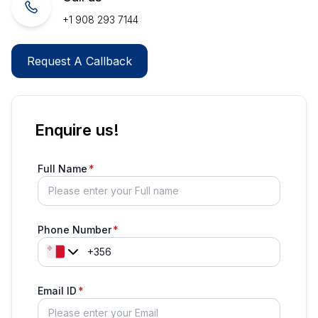
+1 908 293 7144
Request A Callback
Enquire us!
Full Name
Phone Number
Email ID