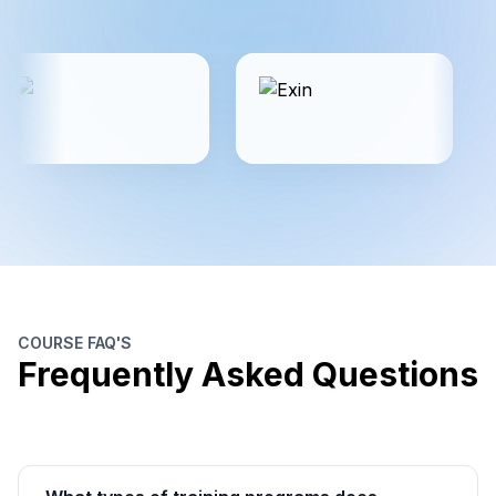
COURSE FAQ'S
Frequently Asked Questions