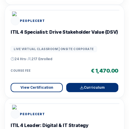
PEOPLECERT
ITIL 4 Specialist: Drive Stakeholder Value (DSV)
LIVE VIRTUAL CLASSROOM | ONSITE CORPORATE
24 Hrs
•
217
Enrolled
€ 1,470.00
COURSE FEE
View Certification
Curriculum
PEOPLECERT
ITIL 4 Leader: Digital & IT Strategy