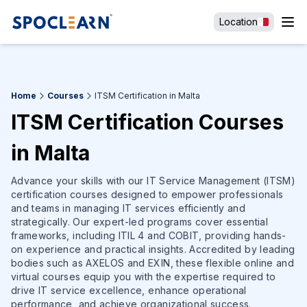
Location
Home
Courses
ITSM Certification in Malta
ITSM Certification Courses
in Malta
Advance your skills with our IT Service Management (ITSM)
certification courses designed to empower professionals
and teams in managing IT services efficiently and
strategically. Our expert-led programs cover essential
frameworks, including ITIL 4 and COBIT, providing hands-
on experience and practical insights. Accredited by leading
bodies such as AXELOS and EXIN, these flexible online and
virtual courses equip you with the expertise required to
drive IT service excellence, enhance operational
performance, and achieve organizational success.