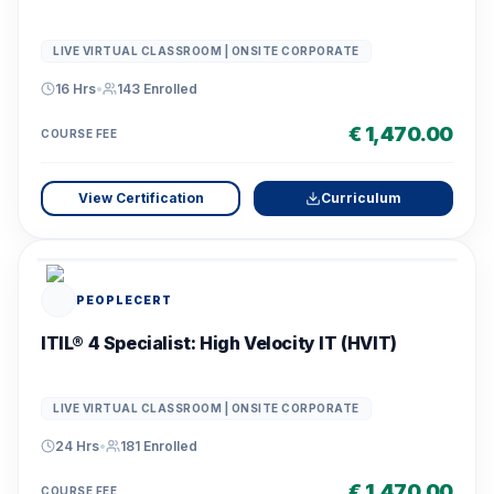
LIVE VIRTUAL CLASSROOM | ONSITE CORPORATE
16 Hrs
•
143
Enrolled
€ 1,470.00
COURSE FEE
View Certification
Curriculum
PEOPLECERT
ITIL® 4 Specialist: High Velocity IT (HVIT)
LIVE VIRTUAL CLASSROOM | ONSITE CORPORATE
24 Hrs
•
181
Enrolled
€ 1,470.00
COURSE FEE