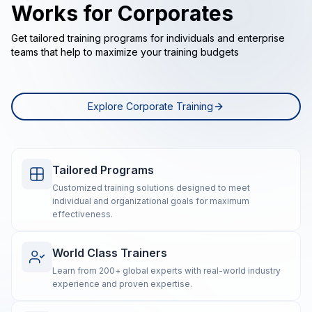
Works for Corporates
Get tailored training programs for individuals and enterprise
teams that help to maximize your training budgets
Explore Corporate Training
Tailored Programs
Customized training solutions designed to meet
individual and organizational goals for maximum
effectiveness.
World Class Trainers
Learn from 200+ global experts with real-world industry
experience and proven expertise.