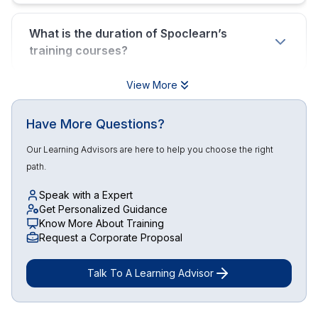
What is the duration of Spoclearn’s
training courses?
View More
Have More Questions?
Our Learning Advisors are here to help you choose the right
path.
Speak with a Expert
Get Personalized Guidance
Know More About Training
Request a Corporate Proposal
Talk To A Learning Advisor