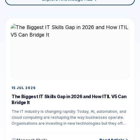
15 JUL 2026
The Biggest IT Skills Gap in 2026 and How ITIL V5 Can
Bridge It
The IT industry is changing rapidly. Today, AI, automation, and
cloud computing are reshaping the way businesses operate.
Organisations are investing in new technologies but they often
face challenges in...