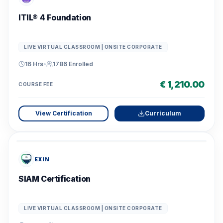
ITIL® 4 Foundation
LIVE VIRTUAL CLASSROOM | ONSITE CORPORATE
16 Hrs
•
1786
Enrolled
€ 1,210.00
COURSE FEE
View Certification
Curriculum
EXIN
SIAM Certification
LIVE VIRTUAL CLASSROOM | ONSITE CORPORATE