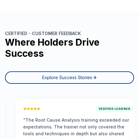
CERTIFIED - CUSTOMER FEEDBACK
Where Holders Drive
Success
Explore Success Stories
VERIFIED LEARNER
“
The Root Cause Analysis training exceeded our
expectations. The trainer not only covered the
tools and techniques in depth but also shared