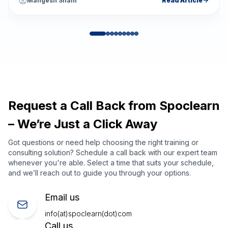
Mangesh Shahi
Read Article
Request a Call Back from Spoclearn
– We’re Just a Click Away
Got questions or need help choosing the right training or
consulting solution? Schedule a call back with our expert team
whenever you're able. Select a time that suits your schedule,
and we’ll reach out to guide you through your options.
Email us
info(at)spoclearn(dot)com
Call us