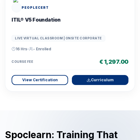
PEOPLECERT
ITIL® V5 Foundation
LIVE VIRTUAL CLASSROOM | ONSITE CORPORATE
16 Hrs
•
-
Enrolled
€ 1,297.00
COURSE FEE
View Certification
Curriculum
Spoclearn: Training That