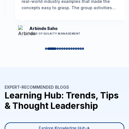
real-world industry examples that made the
concepts easy to grasp. The group activities
encouraged participation, and the problem-
solving framework we learned is already helping
us resolve long-standing issues more
Arbindo Saho
effectively.
”
HEAD OF QULAITY MANAGEMENT
EXPERT-RECOMMENDED BLOGS
Learning Hub: Trends, Tips
& Thought Leadership
Explore Knowledge Hub