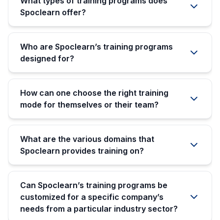
What types of training programs does
Spoclearn offer?
Who are Spoclearn’s training programs
designed for?
How can one choose the right training
mode for themselves or their team?
What are the various domains that
Spoclearn provides training on?
Can Spoclearn’s training programs be
customized for a specific company’s
needs from a particular industry sector?