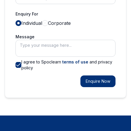
Enquiry For
Individual
Corporate
Message
I agree to Spoclearn
terms of use
and privacy
policy
Enquire Now