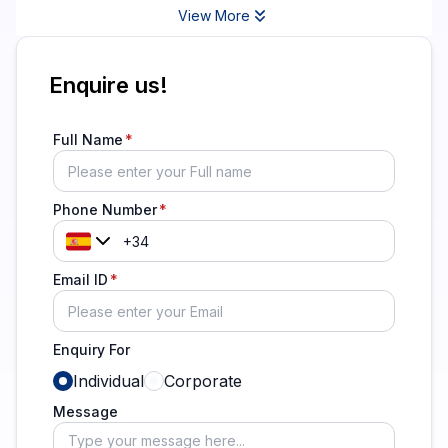
View More
Enquire us!
Full Name
Phone Number
Email ID
Enquiry For
Individual
Corporate
Message