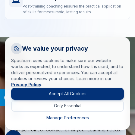
Post-training coaching ensures the practical application
of skills for measurable, lasting results.
Request a Callback
We value your privacy
Talk to a training advisor
WHAT MAKES SPOCLEARN DIFFERENT
Spoclearn uses cookies to make sure our website
Spoclearn Key
+1 (908) 293 7144
works as expected, to understand how it is used, and to
deliver personalized experiences. You can accept all
Call us
Differentiators
cookies or review your choices. Learn more in our
Privacy Policy
.
info(at)spoclearn(dot)com
Mail us
Accept All Cookies
Only Essential
Drop an Enquiry
Get a custom proposal
Manage Preferences
A Single Point of Contact for all your Learning needs.