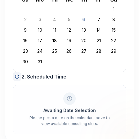
1
2
3
4
5
6
7
8
9
10
11
12
13
14
15
16
17
18
19
20
21
22
23
24
25
26
27
28
29
30
31
2. Scheduled Time
Awaiting Date Selection
Please pick a date on the calendar above to
view available consulting slots.