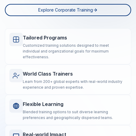
Explore Corporate Training
Tailored Programs
Customized training solutions designed to meet
individual and organizational goals for maximum
effectiveness.
World Class Trainers
Learn from 200+ global experts with real-world industry
experience and proven expertise.
Flexible Learning
Blended training options to suit diverse learning
preferences and geographically dispersed teams.
Real-world Impact