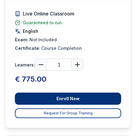
Live Online Classroom
Guaranteed to run
English
Exam:
Not Included
Certificate:
Course Completion
Learners:
€ 775.00
Enroll Now
Request For Group Training