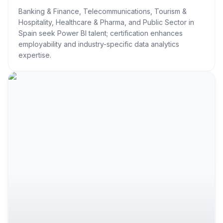
Banking & Finance, Telecommunications, Tourism &
Hospitality, Healthcare & Pharma, and Public Sector in
Spain seek Power BI talent; certification enhances
employability and industry-specific data analytics
expertise.