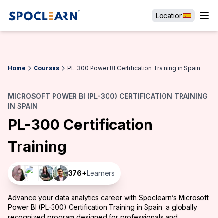
Location
Home
Courses
PL-300 Power BI Certification Training in Spain
MICROSOFT POWER BI (PL-300) CERTIFICATION TRAINING
IN SPAIN
PL-300 Certification
Training
376
+
Learners
Advance your data analytics career with Spoclearn’s Microsoft
Power BI (PL-300) Certification Training in Spain, a globally
recognized program designed for professionals and