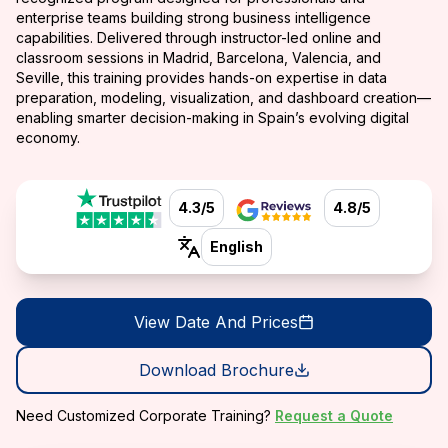
enterprise teams building strong business intelligence
capabilities. Delivered through instructor-led online and
classroom sessions in Madrid, Barcelona, Valencia, and
Seville, this training provides hands-on expertise in data
preparation, modeling, visualization, and dashboard creation—
enabling smarter decision-making in Spain’s evolving digital
economy.
4.3/5
4.8/5
English
View Date And Prices
Download Brochure
Need Customized Corporate Training?
Request a Quote