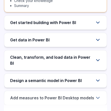
Check your knowledge
Summary
Get started building with Power BI
Get data in Power BI
Clean, transform, and load data in Power
BI
Design a semantic model in Power BI
Add measures to Power BI Desktop models