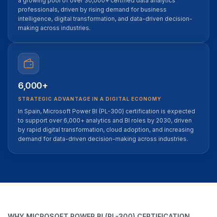
a growing pool of over 30,000+ certified data analytics
professionals, driven by rising demand for business
intelligence, digital transformation, and data-driven decision-
making across industries.
6,000+
STRATEGIC ADVANTAGE IN A DIGITAL ECONOMY
In Spain, Microsoft Power BI (PL-300) certification is expected
to support over 6,000+ analytics and BI roles by 2030, driven
by rapid digital transformation, cloud adoption, and increasing
demand for data-driven decision-making across industries.
WHY MICROSOFT POWER BI (PL-300) CERTIFICATION