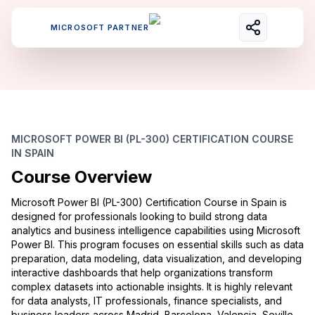
MICROSOFT PARTNER
MICROSOFT POWER BI (PL-300) CERTIFICATION COURSE
IN SPAIN
Course Overview
Microsoft Power BI (PL-300) Certification Course in Spain is
designed for professionals looking to build strong data
analytics and business intelligence capabilities using Microsoft
Power BI. This program focuses on essential skills such as data
preparation, data modeling, data visualization, and developing
interactive dashboards that help organizations transform
complex datasets into actionable insights. It is highly relevant
for data analysts, IT professionals, finance specialists, and
business leaders across Madrid, Barcelona, Valencia, Seville,