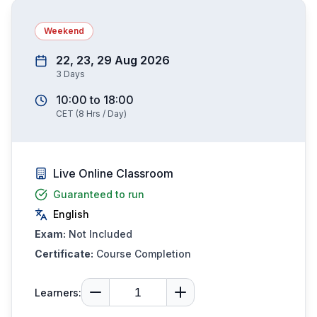
Weekend
22, 23, 29 Aug 2026
3
Days
10:00
to
18:00
CET
(
8
Hrs / Day)
Live Online Classroom
Guaranteed to run
English
Exam:
Not Included
Certificate:
Course Completion
Learners: