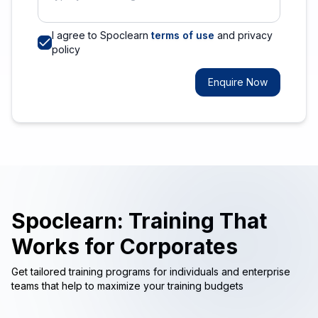
I agree to Spoclearn
terms of use
and privacy
policy
Enquire Now
Spoclearn: Training That
Works for Corporates
Get tailored training programs for individuals and enterprise
teams that help to maximize your training budgets