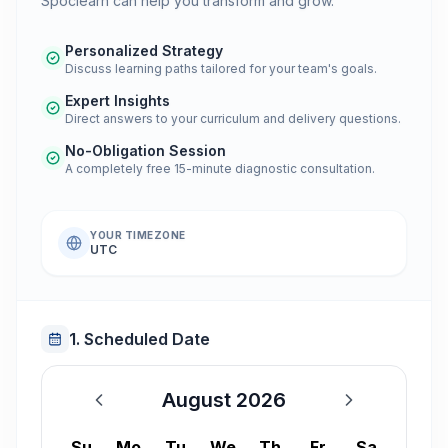
Spoclearn can help you transform and grow.
Personalized Strategy
Discuss learning paths tailored for your team's goals.
Expert Insights
Direct answers to your curriculum and delivery questions.
No-Obligation Session
A completely free 15-minute diagnostic consultation.
YOUR TIMEZONE
UTC
1. Scheduled Date
August 2026
August 2026
Su
Mo
Tu
We
Th
Fr
Sa