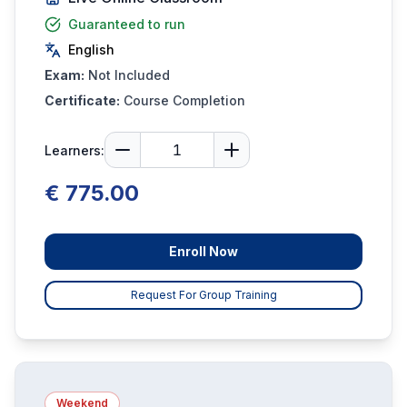
Guaranteed to run
English
Exam:
Not Included
Certificate:
Course Completion
Learners:
€ 775.00
Enroll Now
Request For Group Training
Weekend