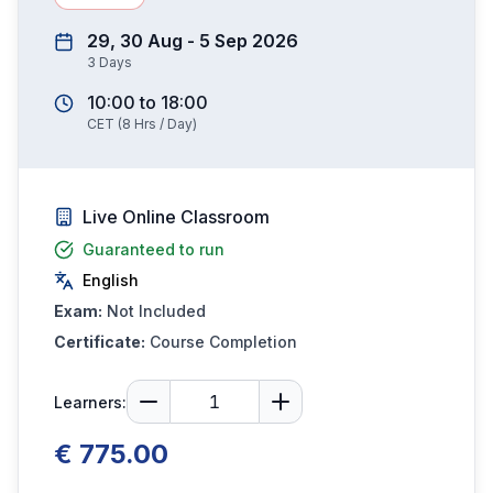
29, 30 Aug - 5 Sep 2026
3
Days
10:00
to
18:00
CET
(
8
Hrs / Day)
Live Online Classroom
Guaranteed to run
English
Exam:
Not Included
Certificate:
Course Completion
Learners:
€ 775.00