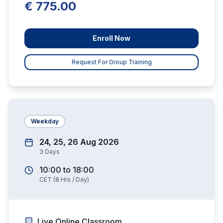
€ 775.00
Enroll Now
Request For Group Training
Weekday
24, 25, 26 Aug 2026
3
Days
10:00
to
18:00
CET
(
8
Hrs / Day)
Live Online Classroom