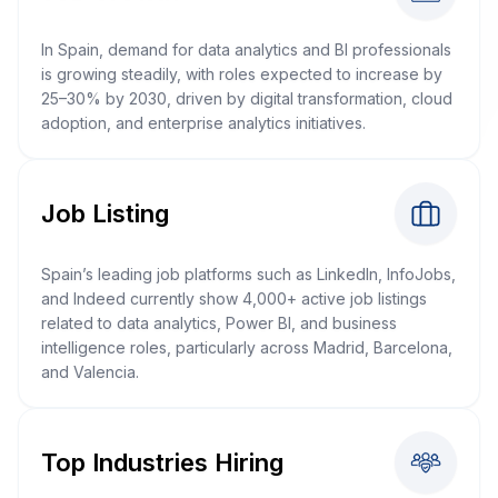
In Spain, demand for data analytics and BI professionals
is growing steadily, with roles expected to increase by
25–30% by 2030, driven by digital transformation, cloud
adoption, and enterprise analytics initiatives.
Job Listing
Spain’s leading job platforms such as LinkedIn, InfoJobs,
and Indeed currently show 4,000+ active job listings
related to data analytics, Power BI, and business
intelligence roles, particularly across Madrid, Barcelona,
and Valencia.
Top Industries Hiring