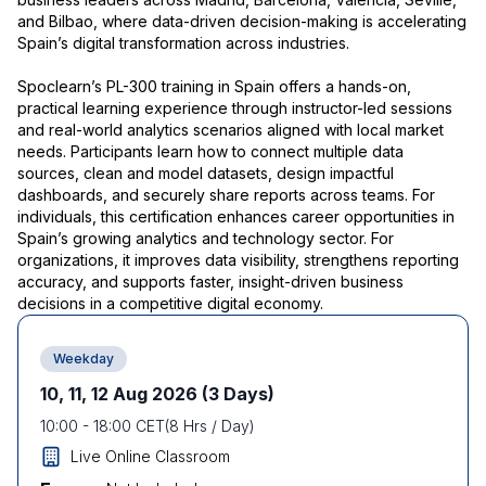
and Bilbao, where data-driven decision-making is accelerating
Spain’s digital transformation across industries.
Spoclearn’s PL-300 training in Spain offers a hands-on,
practical learning experience through instructor-led sessions
and real-world analytics scenarios aligned with local market
needs. Participants learn how to connect multiple data
sources, clean and model datasets, design impactful
dashboards, and securely share reports across teams. For
individuals, this certification enhances career opportunities in
Spain’s growing analytics and technology sector. For
organizations, it improves data visibility, strengthens reporting
accuracy, and supports faster, insight-driven business
decisions in a competitive digital economy.
Weekday
10, 11, 12 Aug 2026
(3 Days)
10:00
-
18:00
CET
(
8
Hrs / Day)
Live Online Classroom