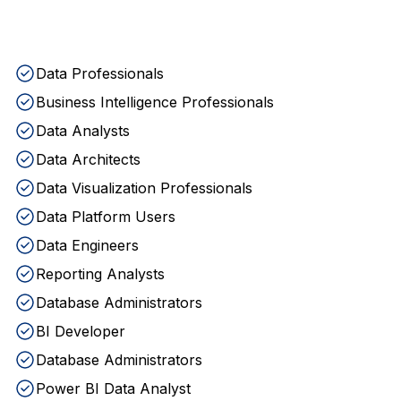
Data Professionals
Business Intelligence Professionals
Data Analysts
Data Architects
Data Visualization Professionals
Data Platform Users
Data Engineers
Reporting Analysts
Database Administrators
BI Developer
Database Administrators
Power BI Data Analyst