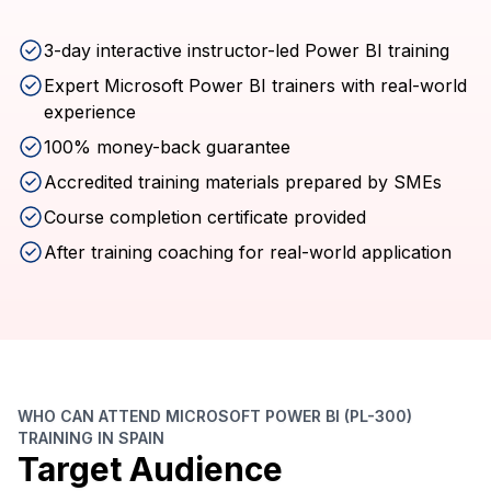
3-day interactive instructor-led Power BI training
Expert Microsoft Power BI trainers with real-world
experience
100% money-back guarantee
Accredited training materials prepared by SMEs
Course completion certificate provided
After training coaching for real-world application
WHO CAN ATTEND MICROSOFT POWER BI (PL-300)
TRAINING IN SPAIN
Target Audience