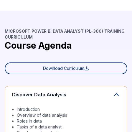
MICROSOFT POWER BI DATA ANALYST (PL-300) TRAINING
CURRICULUM
Course Agenda
Download Curriculum
Discover Data Analysis
Introduction
Overview of data analysis
Roles in data
Tasks of a data analyst