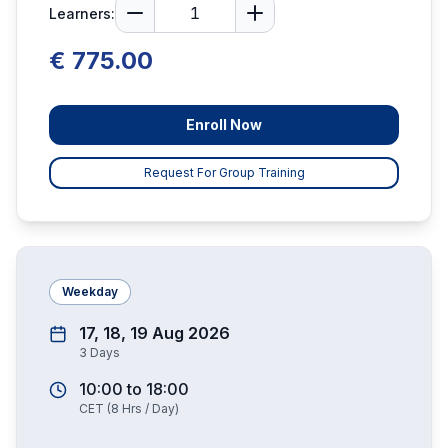
Learners:
€ 775.00
Enroll Now
Request For Group Training
Weekday
17, 18, 19 Aug 2026
3
Days
10:00
to
18:00
CET
(
8
Hrs / Day)