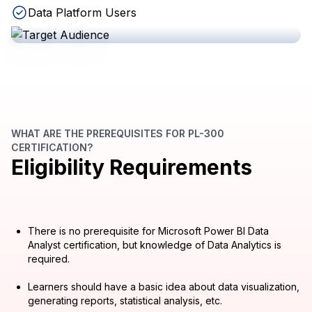
Data Platform Users
WHAT ARE THE PREREQUISITES FOR PL-300
CERTIFICATION?
Eligibility Requirements
There is no prerequisite for Microsoft Power BI Data
Analyst certification, but knowledge of Data Analytics is
required.
Learners should have a basic idea about data visualization,
generating reports, statistical analysis, etc.