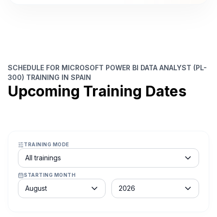
SCHEDULE FOR MICROSOFT POWER BI DATA ANALYST (PL-
300) TRAINING IN SPAIN
Upcoming Training Dates
TRAINING MODE
Course schedule filter
All trainings
STARTING MONTH
Month
Year
August
2026