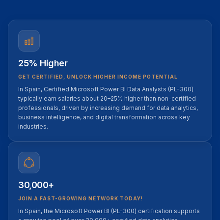
25% Higher
GET CERTIFIED, UNLOCK HIGHER INCOME POTENTIAL
In Spain, Certified Microsoft Power BI Data Analysts (PL-300)
typically earn salaries about 20–25% higher than non-certified
professionals, driven by increasing demand for data analytics,
business intelligence, and digital transformation across key
industries.
30,000+
JOIN A FAST-GROWING NETWORK TODAY!
In Spain, the Microsoft Power BI (PL-300) certification supports