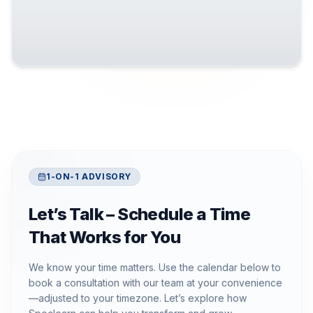
1-ON-1 ADVISORY
Let’s Talk – Schedule a Time
That Works for You
We know your time matters. Use the calendar below to
book a consultation with our team at your convenience
—adjusted to your timezone. Let’s explore how