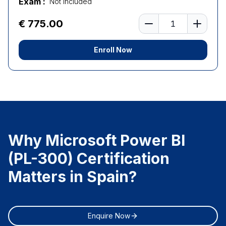
Exam :
Not Included
Number of learners
€ 775.00
Enroll Now
Why Microsoft Power BI
(PL-300) Certification
Matters in Spain?
Enquire Now