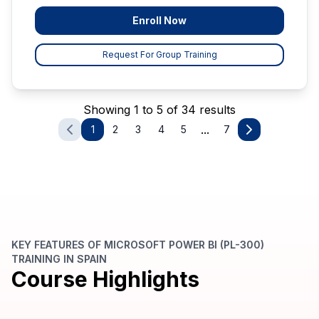
Enroll Now
Request For Group Training
Showing 1 to 5 of 34 results
...
1
2
3
4
5
7
KEY FEATURES OF MICROSOFT POWER BI (PL-300)
TRAINING IN SPAIN
Course Highlights