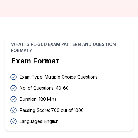
WHAT IS PL-300 EXAM PATTERN AND QUESTION
FORMAT?
Exam Format
Exam Type: Multiple Choice Questions
No. of Questions: 40-60
Duration: 180 Mins
Passing Score: 700 out of 1000
Languages: English