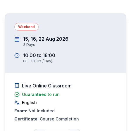
Weekend
15, 16, 22 Aug 2026
3
Days
10:00
to
18:00
CET
(
8
Hrs / Day)
Live Online Classroom
Guaranteed to run
English
Exam:
Not Included
Certificate:
Course Completion