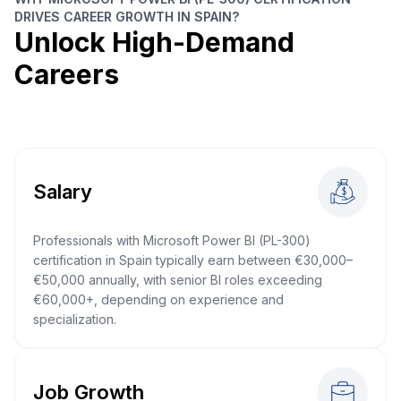
DRIVES CAREER GROWTH IN SPAIN?
Unlock High-Demand
Careers
Salary
Professionals with Microsoft Power BI (PL-300)
certification in Spain typically earn between €30,000–
€50,000 annually, with senior BI roles exceeding
€60,000+, depending on experience and
specialization.
Job Growth