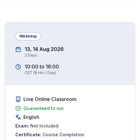
Weekday
13, 14 Aug 2026
2
Days
10:00
to
18:00
CET
(
8
Hrs / Day)
Live Online Classroom
Guaranteed to run
English
Exam:
Not Included
Certificate:
Course Completion