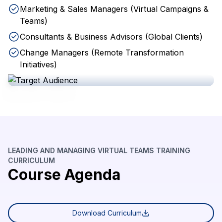
Marketing & Sales Managers (Virtual Campaigns &
Teams)
Consultants & Business Advisors (Global Clients)
Change Managers (Remote Transformation
Initiatives)
LEADING AND MANAGING VIRTUAL TEAMS TRAINING
CURRICULUM
Course Agenda
Download Curriculum