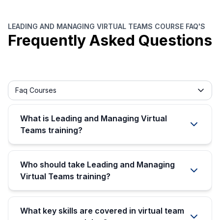
LEADING AND MANAGING VIRTUAL TEAMS COURSE FAQ'S
Frequently Asked Questions
Frequently asked question filter
Faq Courses
What is Leading and Managing Virtual
Teams training?
Who should take Leading and Managing
Virtual Teams training?
What key skills are covered in virtual team