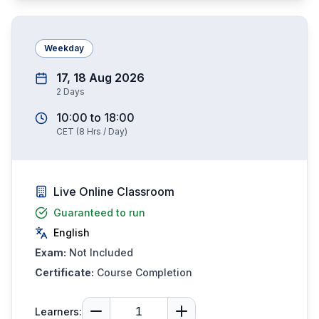
Weekday
17, 18 Aug 2026
2
Days
10:00
to
18:00
CET
(
8
Hrs / Day)
Live Online Classroom
Guaranteed to run
English
Exam:
Not Included
Certificate:
Course Completion
Learners: