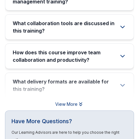
management training?
What collaboration tools are discussed in
this training?
How does this course improve team
collaboration and productivity?
What delivery formats are available for
this training?
View More
Have More Questions?
Our Learning Advisors are here to help you choose the right