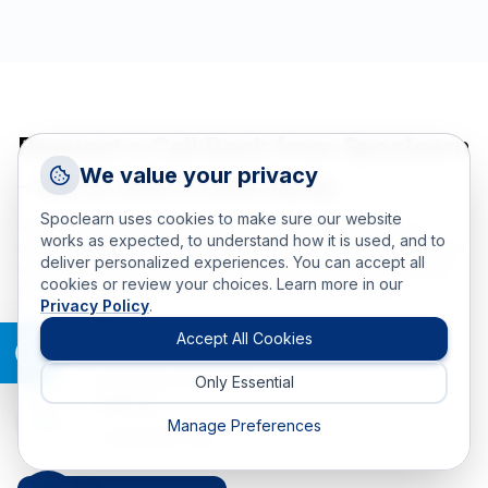
Request a Call Back from Spoclearn
Request a Callback
We value your privacy
– We’re Just a Click Away
Talk to a training advisor
Spoclearn uses cookies to make sure our website
Got questions or need help choosing the right training or
+1 (908) 293 7144
works as expected, to understand how it is used, and to
consulting solution? Schedule a call back with our expert team
deliver personalized experiences. You can accept all
Call us
whenever you're able. Select a time that suits your schedule,
cookies or review your choices. Learn more in our
and we’ll reach out to guide you through your options.
Privacy Policy
.
info(at)spoclearn(dot)com
Mail us
Accept All Cookies
Email us
info(at)spoclearn(dot)com
Only Essential
Drop an Enquiry
Call us
Get a custom proposal
Manage Preferences
+1 908 293 7144