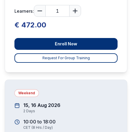
Learners:
€ 472.00
Enroll Now
Request For Group Training
Weekend
15, 16 Aug 2026
2
Days
10:00
to
18:00
CET
(
8
Hrs / Day)