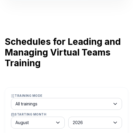
Schedules for Leading and
Managing Virtual Teams
Training
TRAINING MODE
Course schedule filter
All trainings
STARTING MONTH
Month
Year
August
2026