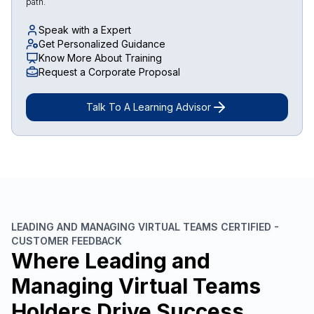
path.
Speak with a Expert
Get Personalized Guidance
Know More About Training
Request a Corporate Proposal
Talk To A Learning Advisor
LEADING AND MANAGING VIRTUAL TEAMS CERTIFIED -
CUSTOMER FEEDBACK
Where Leading and
Managing Virtual Teams
Holders Drive Success