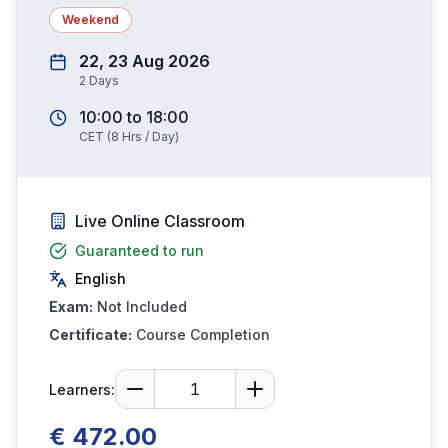
Weekend
22, 23 Aug 2026
2
Days
10:00
to
18:00
CET
(
8
Hrs / Day)
Live Online Classroom
Guaranteed to run
English
Exam:
Not Included
Certificate:
Course Completion
Learners:
€ 472.00