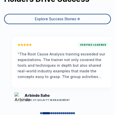
Explore Success Stories
VERIFIED LEARNER
“
The Root Cause Analysis training exceeded our
expectations. The trainer not only covered the
tools and techniques in depth but also shared
real-world industry examples that made the
concepts easy to grasp. The group activities
encouraged participation, and the problem-
solving framework we learned is already helping
us resolve long-standing issues more
Arbindo Saho
effectively.
”
HEAD OF QULAITY MANAGEMENT