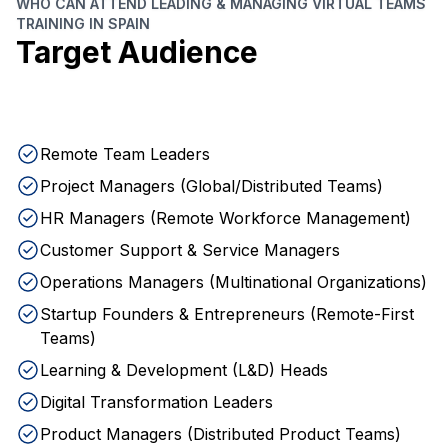
WHO CAN ATTEND LEADING & MANAGING VIRTUAL TEAMS
TRAINING IN SPAIN
Target Audience
Remote Team Leaders
Project Managers (Global/Distributed Teams)
HR Managers (Remote Workforce Management)
Customer Support & Service Managers
Operations Managers (Multinational Organizations)
Startup Founders & Entrepreneurs (Remote-First
Teams)
Learning & Development (L&D) Heads
Digital Transformation Leaders
Product Managers (Distributed Product Teams)