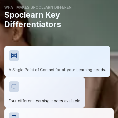
WHAT MAKES SPOCLEARN DIFFERENT
Spoclearn Key
Differentiators
A Single Point of Contact for all your Learning needs.
Four different learning modes available