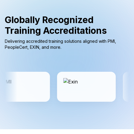
Globally Recognized
Training Accreditations
Delivering accredited training solutions aligned with PMI,
PeopleCert, EXIN, and more.