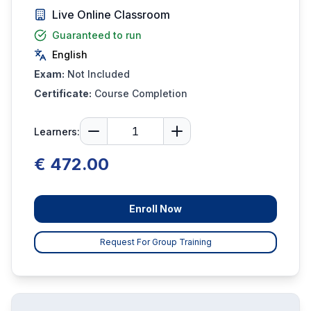
Live Online Classroom
Guaranteed to run
English
Exam:
Not Included
Certificate:
Course Completion
Learners:
€ 472.00
Enroll Now
Request For Group Training