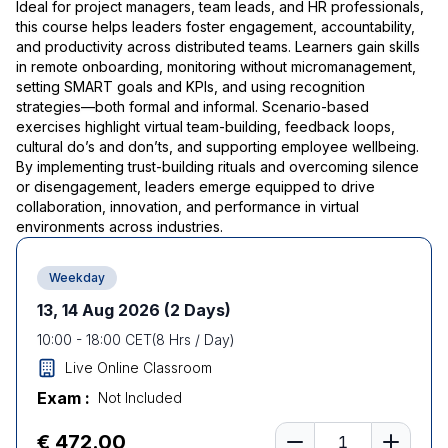
Ideal for project managers, team leads, and HR professionals,
this course helps leaders foster engagement, accountability,
and productivity across distributed teams. Learners gain skills
in remote onboarding, monitoring without micromanagement,
setting SMART goals and KPIs, and using recognition
strategies—both formal and informal. Scenario-based
exercises highlight virtual team-building, feedback loops,
cultural do’s and don’ts, and supporting employee wellbeing.
By implementing trust-building rituals and overcoming silence
or disengagement, leaders emerge equipped to drive
collaboration, innovation, and performance in virtual
environments across industries.
Weekday
13, 14 Aug 2026
(2 Days)
10:00
-
18:00
CET
(
8
Hrs / Day)
Live Online Classroom
Exam :
Not Included
Number of learners
€ 472.00