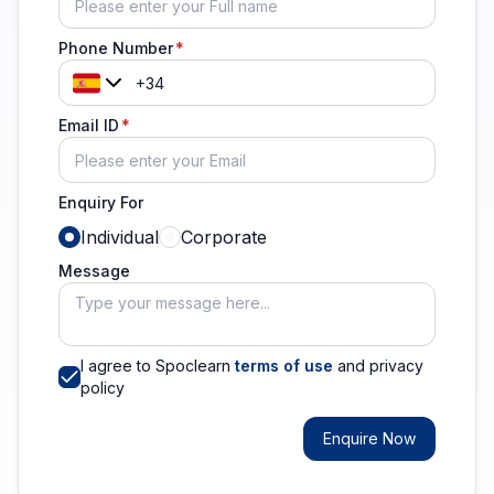
Phone Number
Email ID
Enquiry For
Individual
Corporate
Message
I agree to Spoclearn
terms of use
and privacy
policy
Enquire Now