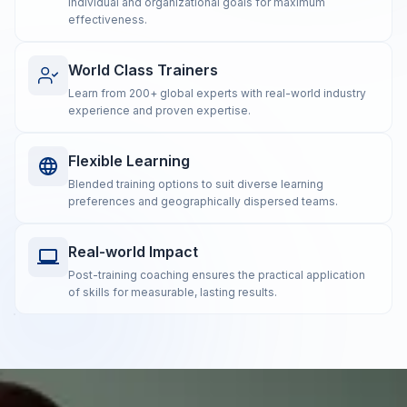
individual and organizational goals for maximum
effectiveness.
World Class Trainers
Learn from 200+ global experts with real-world industry
experience and proven expertise.
Flexible Learning
Blended training options to suit diverse learning
preferences and geographically dispersed teams.
Real-world Impact
Post-training coaching ensures the practical application
of skills for measurable, lasting results.