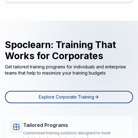
Spoclearn: Training That
Works for Corporates
Get tailored training programs for individuals and enterprise
teams that help to maximize your training budgets
Explore Corporate Training
Tailored Programs
Customized training solutions designed to meet