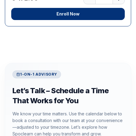
Enroll Now
1-ON-1 ADVISORY
Let’s Talk – Schedule a Time
That Works for You
We know your time matters. Use the calendar below to
book a consultation with our team at your convenience
—adjusted to your timezone. Let’s explore how
Spoclearn can help you transform and grow.