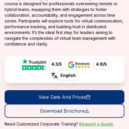
course is designed for professionals overseeing remote or
hybrid teams, equipping them with strategies to foster
collaboration, accountability, and engagement across time
zones. Participants will explore tools for virtual communication,
performance tracking, and building trust in distributed
environments. It’s the ideal first step for leaders aiming to
navigate the complexities of virtual team management with
confidence and clarity.
4.3/5
4.8/5
English
View Date And Prices
Download Brochure
Need Customized Corporate Training?
Request a Quote