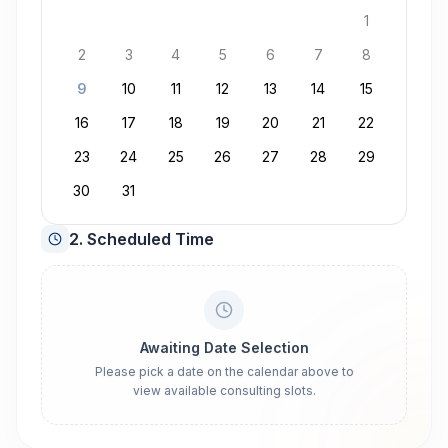
1
2
3
4
5
6
7
8
9
10
11
12
13
14
15
16
17
18
19
20
21
22
23
24
25
26
27
28
29
30
31
2. Scheduled Time
Awaiting Date Selection
Please pick a date on the calendar above to
view available consulting slots.