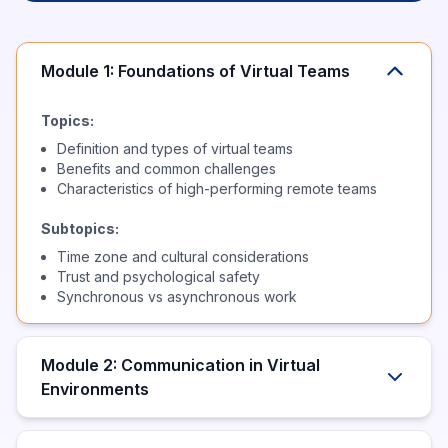
Module 1: Foundations of Virtual Teams
Topics:
Definition and types of virtual teams
Benefits and common challenges
Characteristics of high-performing remote teams
Subtopics:
Time zone and cultural considerations
Trust and psychological safety
Synchronous vs asynchronous work
Module 2: Communication in Virtual
Environments