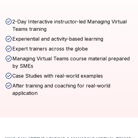
2-Day Interactive instructor-led Managing Virtual
Teams training
Experiential and activity-based learning
Expert trainers across the globe
Managing Virtual Teams course material prepared
by SMEs
Case Studies with real-world examples
After training and coaching for real-world
application