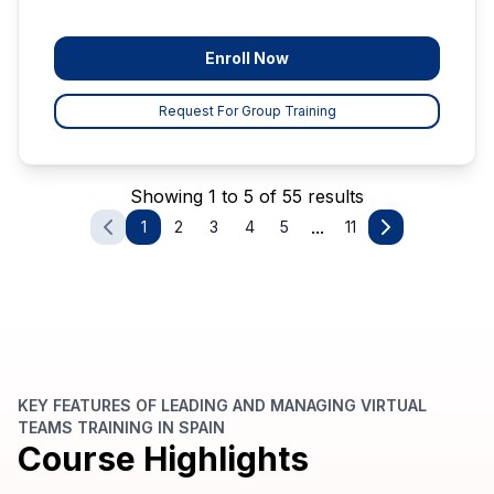
Enroll Now
Request For Group Training
Showing 1 to 5 of 55 results
...
1
2
3
4
5
11
KEY FEATURES OF LEADING AND MANAGING VIRTUAL
TEAMS TRAINING IN SPAIN
Course Highlights