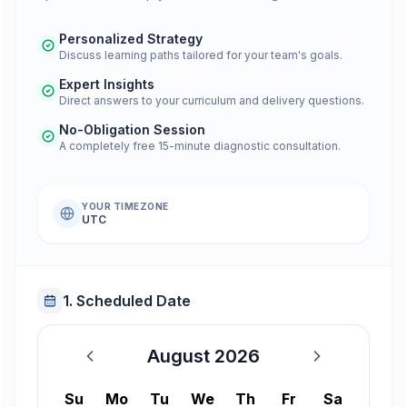
Personalized Strategy
Discuss learning paths tailored for your team's goals.
Expert Insights
Direct answers to your curriculum and delivery questions.
No-Obligation Session
A completely free 15-minute diagnostic consultation.
YOUR TIMEZONE
UTC
1. Scheduled Date
August 2026
August 2026
Su
Mo
Tu
We
Th
Fr
Sa