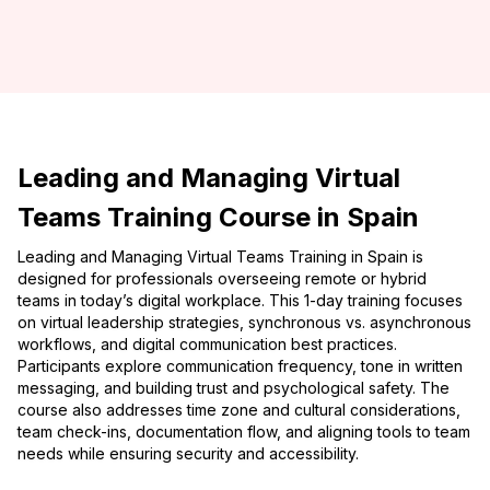
Leading and Managing Virtual
Teams Training Course in Spain
Leading and Managing Virtual Teams Training in Spain is
designed for professionals overseeing remote or hybrid
teams in today’s digital workplace. This 1-day training focuses
on virtual leadership strategies, synchronous vs. asynchronous
workflows, and digital communication best practices.
Participants explore communication frequency, tone in written
messaging, and building trust and psychological safety. The
course also addresses time zone and cultural considerations,
team check-ins, documentation flow, and aligning tools to team
needs while ensuring security and accessibility.