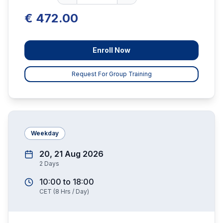
€ 472.00
Enroll Now
Request For Group Training
Weekday
20, 21 Aug 2026
2
Days
10:00
to
18:00
CET
(
8
Hrs / Day)