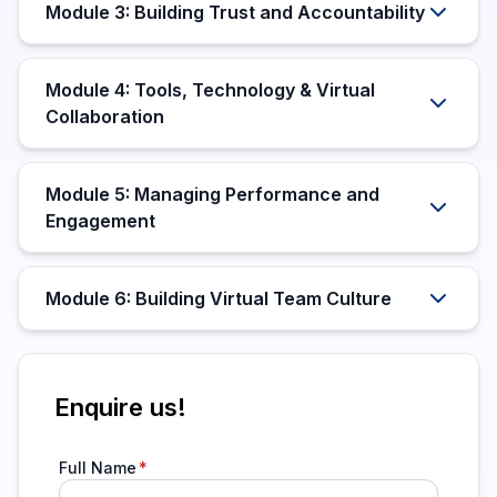
Module 3: Building Trust and Accountability
Module 4: Tools, Technology & Virtual
Collaboration
Module 5: Managing Performance and
Engagement
Module 6: Building Virtual Team Culture
Enquire us!
Full Name