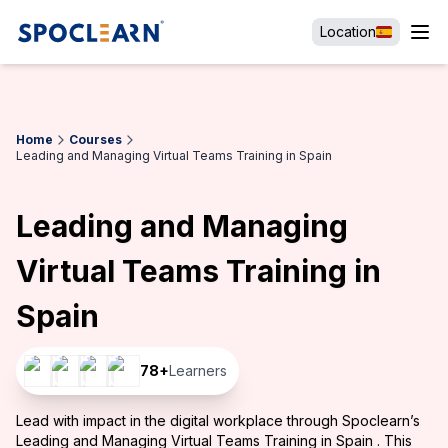
Location
Home
Courses
Leading and Managing Virtual Teams Training in Spain
Leading and Managing
Virtual Teams Training in
Spain
78
+
Learners
Lead with impact in the digital workplace through Spoclearn’s
Leading and Managing Virtual Teams Training in Spain . This