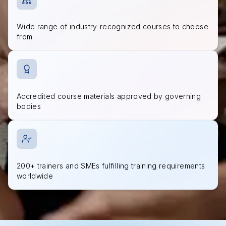
Wide range of industry-recognized courses to choose
from
Accredited course materials approved by governing
bodies
200+ trainers and SMEs fulfilling training requirements
worldwide