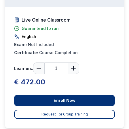
Live Online Classroom
Guaranteed to run
English
Exam:
Not Included
Certificate:
Course Completion
Learners:
€ 472.00
Enroll Now
Request For Group Training