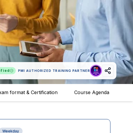
ified
PMI AUTHORIZED TRAINING PARTNER
xam format & Certification
Course Agenda
Weekday