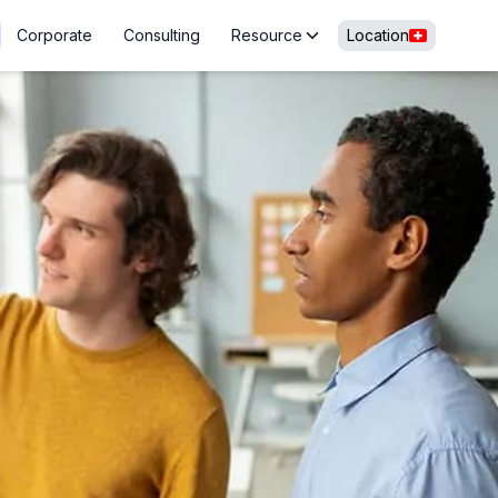
Corporate
Consulting
Resource
Location