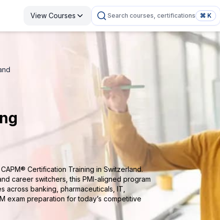
View Courses
Search courses, certifications
⌘ K
land
ing
CAPM® Certification Training in Switzerland.
and career switchers, this PMI-aligned program
ies across banking, pharmaceuticals, IT,
M exam preparation for today’s competitive