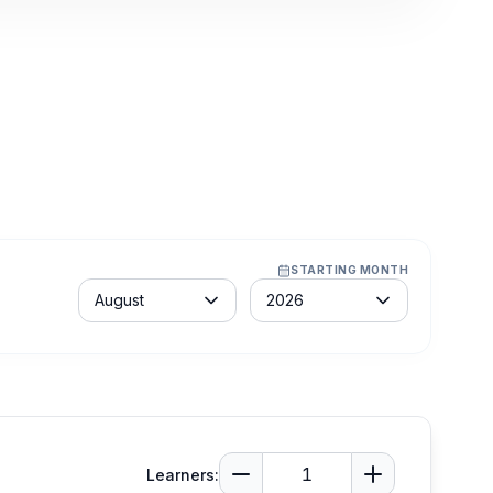
STARTING MONTH
Month
Year
August
2026
Learners: