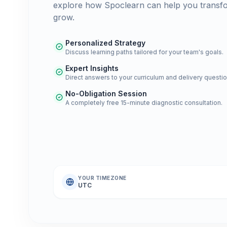
explore how Spoclearn can help you transf
grow.
Personalized Strategy
Discuss learning paths tailored for your team's goals.
Expert Insights
Direct answers to your curriculum and delivery questio
No-Obligation Session
A completely free 15-minute diagnostic consultation.
YOUR TIMEZONE
UTC