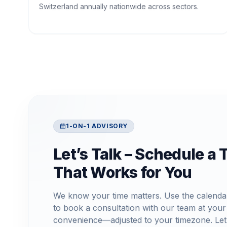
Switzerland annually nationwide across sectors.
1-ON-1 ADVISORY
Let’s Talk – Schedule a 
That Works for You
We know your time matters. Use the calenda
to book a consultation with our team at your
convenience—adjusted to your timezone. Let