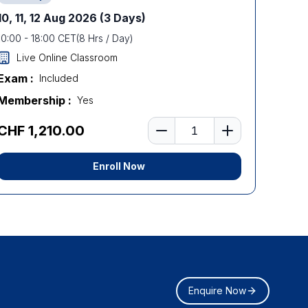
10, 11, 12 Aug 2026
(3 Days)
10:00
-
18:00
CET
(
8
Hrs / Day)
Live Online Classroom
Exam :
Included
Membership :
Yes
Number of learners
CHF 1,210.00
Enroll Now
Enquire Now