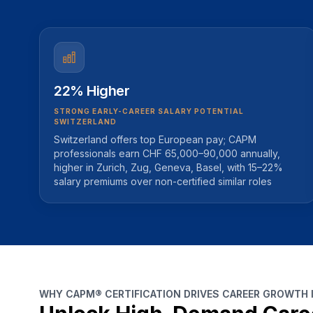
22% Higher
STRONG EARLY-CAREER SALARY POTENTIAL
SWITZERLAND
Switzerland offers top European pay; CAPM
professionals earn CHF 65,000–90,000 annually,
higher in Zurich, Zug, Geneva, Basel, with 15–22%
salary premiums over non-certified similar roles
WHY CAPM® CERTIFICATION DRIVES CAREER GROWTH 