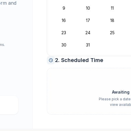
orm and
9
10
11
16
17
18
23
24
25
ns.
30
31
2. Scheduled Time
Awaiting
Please pick a date
view availab