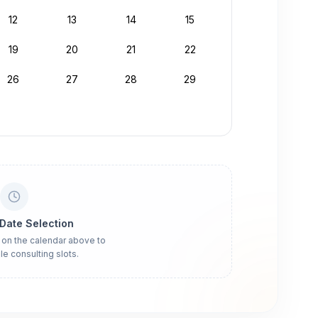
12
13
14
15
19
20
21
22
26
27
28
29
 Date Selection
 on the calendar above to
le consulting slots.