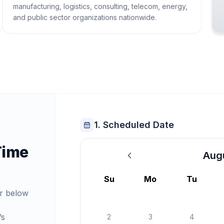
manufacturing, logistics, consulting, telecom, energy,
and public sector organizations nationwide.
1. Scheduled Date
Time
Aug
August 2026
Su
Mo
Tu
r below
’s
2
3
4