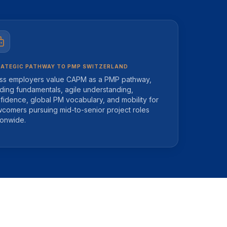
ATEGIC PATHWAY TO PMP SWITZERLAND
ss employers value CAPM as a PMP pathway,
lding fundamentals, agile understanding,
fidence, global PM vocabulary, and mobility for
comers pursuing mid-to-senior project roles
ionwide.