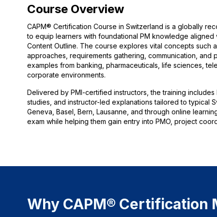
Course Overview
CAPM® Certification Course in Switzerland is a globally 
to equip learners with foundational PM knowledge aligned
Content Outline. The course explores vital concepts such as
approaches, requirements gathering, communication, and pr
examples from banking, pharmaceuticals, life sciences, tele
corporate environments.
Delivered by PMI-certified instructors, the training includes
studies, and instructor-led explanations tailored to typica
Geneva, Basel, Bern, Lausanne, and through online learnin
exam while helping them gain entry into PMO, project coordi
Why CAPM® Certification M