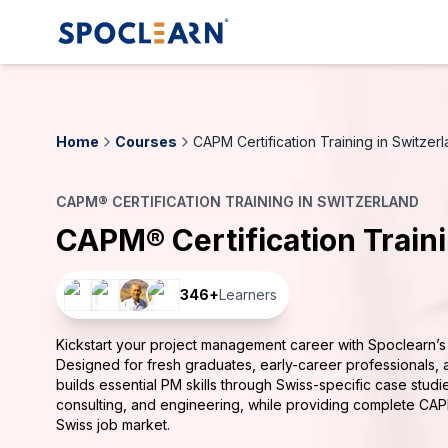
Home
Courses
CAPM Certification Training in Switzer
CAPM® CERTIFICATION TRAINING IN SWITZERLAND
CAPM® Certification Train
346
+
Learners
Kickstart your project management career with Spoclearn’s 
Designed for fresh graduates, early-career professionals, 
builds essential PM skills through Swiss-specific case stud
consulting, and engineering, while providing complete CAP
Swiss job market.