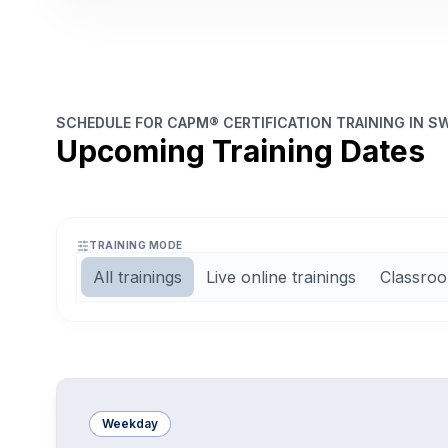
SCHEDULE FOR CAPM® CERTIFICATION TRAINING IN S
Upcoming Training Dates
TRAINING MODE
All trainings
Live online trainings
Classroo
Weekday