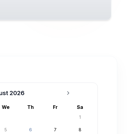
ust 2026
We
Th
Fr
Sa
1
5
6
7
8