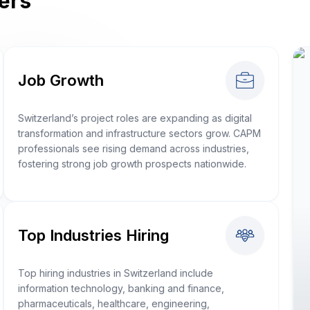
ers
Job Growth
Switzerland’s project roles are expanding as digital
transformation and infrastructure sectors grow. CAPM
professionals see rising demand across industries,
fostering strong job growth prospects nationwide.
Top Industries Hiring
Top hiring industries in Switzerland include
information technology, banking and finance,
pharmaceuticals, healthcare, engineering,