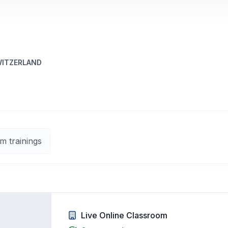
WITZERLAND
m trainings
Live Online Classroom