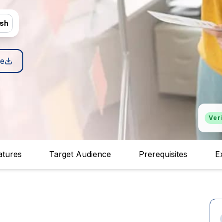
ish
e
Ver
atures
Target Audience
Prerequisites
E