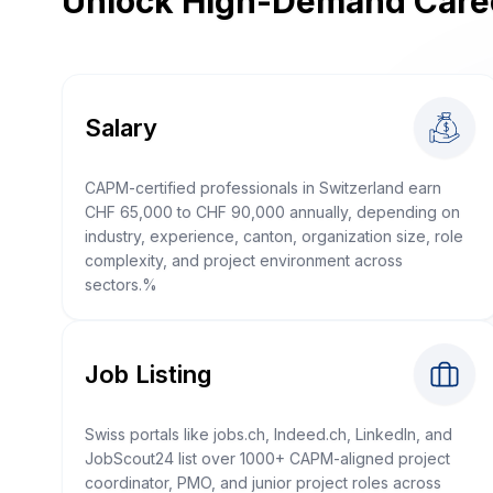
Unlock High-Demand Care
Salary
CAPM-certified professionals in Switzerland earn
CHF 65,000 to CHF 90,000 annually, depending on
industry, experience, canton, organization size, role
complexity, and project environment across
sectors.%
Job Listing
Swiss portals like jobs.ch, Indeed.ch, LinkedIn, and
JobScout24 list over 1000+ CAPM-aligned project
coordinator, PMO, and junior project roles across