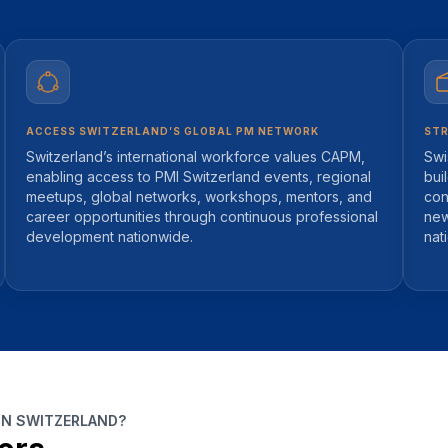
ACCESS SWITZERLAND’S GLOBAL PM NETWORK
STR
Switzerland’s international workforce values CAPM,
Swi
enabling access to PMI Switzerland events, regional
bui
meetups, global networks, workshops, mentors, and
con
career opportunities through continuous professional
new
development nationwide.
nat
IN SWITZERLAND?