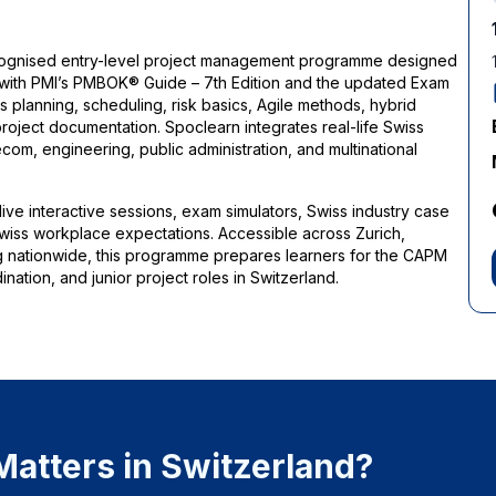
recognised entry-level project management programme designed
 with PMI’s PMBOK® Guide – 7th Edition and the updated Exam
 planning, scheduling, risk basics, Agile methods, hybrid
oject documentation. Spoclearn integrates real-life Swiss
com, engineering, public administration, and multinational
 live interactive sessions, exam simulators, Swiss industry case
l Swiss workplace expectations. Accessible across Zurich,
g nationwide, this programme prepares learners for the CAPM
nation, and junior project roles in Switzerland.
atters in Switzerland?