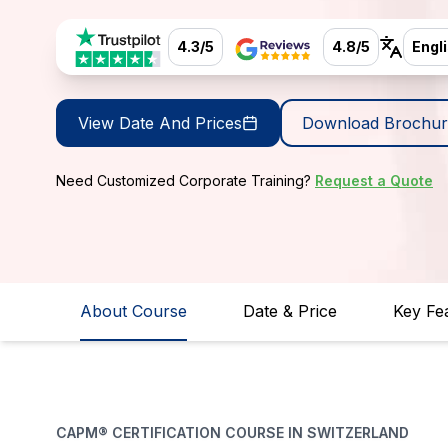
4.3/5
4.8/5
Engl
View Date And Prices
Download Brochur
Need Customized Corporate Training?
Request a Quote
About Course
Date & Price
Key Fe
CAPM® CERTIFICATION COURSE IN SWITZERLAND