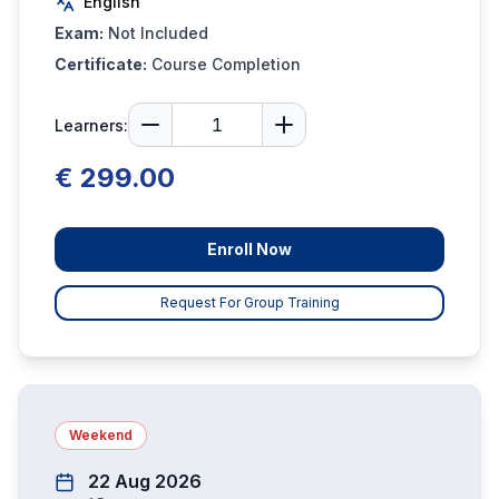
English
Exam:
Not Included
Certificate:
Course Completion
Learners:
€ 299.00
Enroll Now
Request For Group Training
Weekend
22 Aug 2026