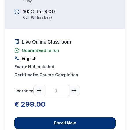
1
Day
10:00
to
18:00
CET
(
8
Hrs / Day)
Live Online Classroom
Guaranteed to run
English
Exam:
Not Included
Certificate:
Course Completion
Learners:
€ 299.00
Enroll Now