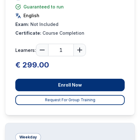
Guaranteed to run
English
Exam:
Not Included
Certificate:
Course Completion
Learners:
€ 299.00
Enroll Now
Request For Group Training
Weekday