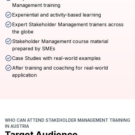
Management training
Experiential and activity-based learning
Expert Stakeholder Management trainers across
the globe
Stakeholder Management course material
prepared by SMEs
Case Studies with real-world examples
After training and coaching for real-world
application
WHO CAN ATTEND STAKEHOLDER MANAGEMENT TRAINING
IN AUSTRIA
Target Audience