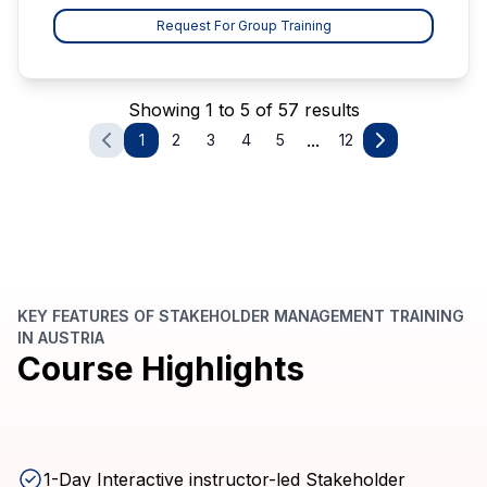
Request For Group Training
Showing 1 to 5 of 57 results
...
1
2
3
4
5
12
KEY FEATURES OF STAKEHOLDER MANAGEMENT TRAINING
IN AUSTRIA
Course Highlights
1-Day Interactive instructor-led Stakeholder