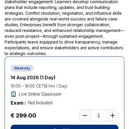
stakeholder engagement. Learners develop communication
plans that include reporting, updates, and trust-building
strategies. Conflict resolution, negotiation, and influence skills
are covered alongside real-world success and failure case
studies. Enterprises benefit from stronger collaboration,
reduced resistance, and enhanced relationship management—
even post-project—through sustained engagement.
Participants leave equipped to drive transparency, manage
expectations, and ensure stakeholders are active contributors
to strategic outcomes.
Weekday
14 Aug 2026
(1 Day)
10:00
-
18:00
CET
(
8
Hrs / Day)
Live Online Classroom
Exam :
Not Included
Number of learners
€ 299.00