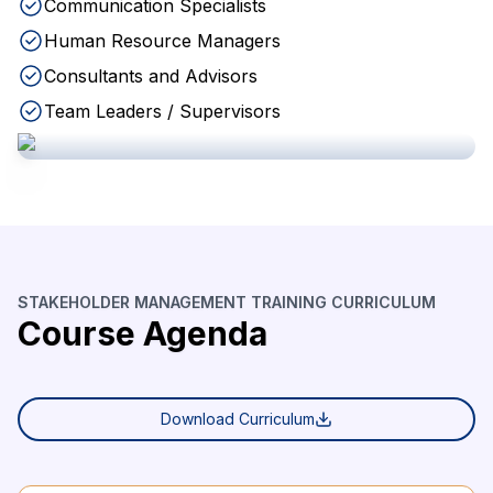
Communication Specialists
Human Resource Managers
Consultants and Advisors
Team Leaders / Supervisors
STAKEHOLDER MANAGEMENT TRAINING CURRICULUM
Course Agenda
Download Curriculum