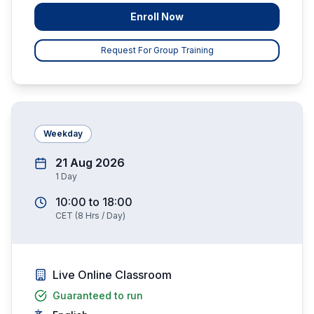
Enroll Now
Request For Group Training
Weekday
21 Aug 2026
1
Day
10:00
to
18:00
CET
(
8
Hrs / Day)
Live Online Classroom
Guaranteed to run