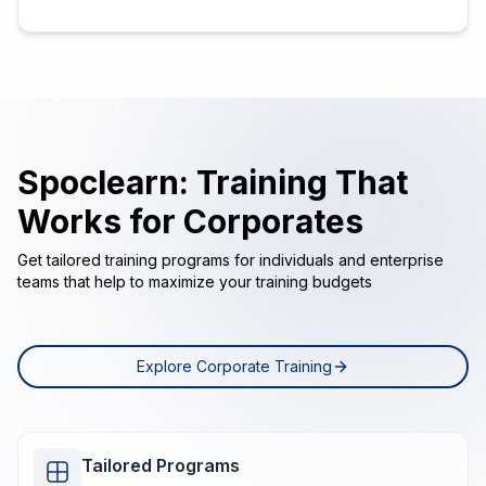
Spoclearn: Training That
Works for Corporates
Get tailored training programs for individuals and enterprise
teams that help to maximize your training budgets
Explore Corporate Training
Tailored Programs