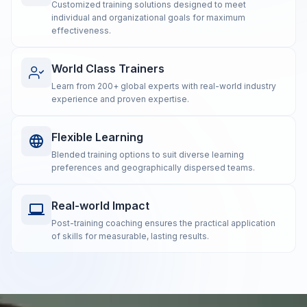
Customized training solutions designed to meet
individual and organizational goals for maximum
effectiveness.
World Class Trainers
Learn from 200+ global experts with real-world industry
experience and proven expertise.
Flexible Learning
Blended training options to suit diverse learning
preferences and geographically dispersed teams.
Real-world Impact
Post-training coaching ensures the practical application
of skills for measurable, lasting results.