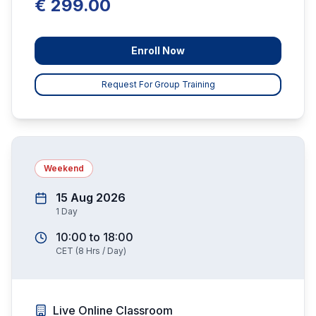
€ 299.00
Enroll Now
Request For Group Training
Weekend
15 Aug 2026
1
Day
10:00
to
18:00
CET
(
8
Hrs / Day)
Live Online Classroom