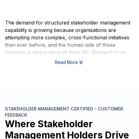
The demand for structured stakeholder management
capability is growing because organisations are
attempting more complex, cross-functional initiatives
than ever before, and the human side of those
initiatives is where most of them fail. Research from
the Project Management Institute consistently shows
Read More
that poor communication and misaligned stakeholder
expectations are among the leading causes of project
failure globally, not technical shortcomings, not
budget overruns, but relationship and alignment
breakdowns that could have been anticipated and
managed.
STAKEHOLDER MANAGEMENT CERTIFIED - CUSTOMER
FEEDBACK
Regulatory and governance expectations are also
Where Stakeholder
shifting. In sectors including financial services,
healthcare, infrastructure, and public administration,
Management Holders Drive