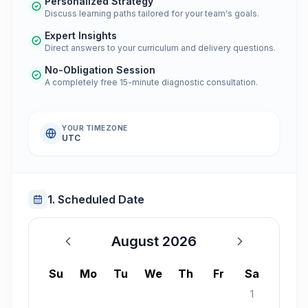
Personalized Strategy
Discuss learning paths tailored for your team's goals.
Expert Insights
Direct answers to your curriculum and delivery questions.
No-Obligation Session
A completely free 15-minute diagnostic consultation.
YOUR TIMEZONE
UTC
1. Scheduled Date
August 2026
August 2026
Su
Mo
Tu
We
Th
Fr
Sa
1