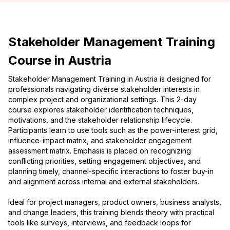
Stakeholder Management Training
Course in Austria
Stakeholder Management Training in Austria is designed for
professionals navigating diverse stakeholder interests in
complex project and organizational settings. This 2-day
course explores stakeholder identification techniques,
motivations, and the stakeholder relationship lifecycle.
Participants learn to use tools such as the power-interest grid,
influence-impact matrix, and stakeholder engagement
assessment matrix. Emphasis is placed on recognizing
conflicting priorities, setting engagement objectives, and
planning timely, channel-specific interactions to foster buy-in
and alignment across internal and external stakeholders.
Ideal for project managers, product owners, business analysts,
and change leaders, this training blends theory with practical
tools like surveys, interviews, and feedback loops for