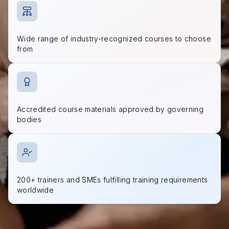
Wide range of industry-recognized courses to choose
from
Accredited course materials approved by governing
bodies
200+ trainers and SMEs fulfilling training requirements
worldwide