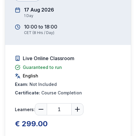
17 Aug 2026
1
Day
10:00
to
18:00
CET
(
8
Hrs / Day)
Live Online Classroom
Guaranteed to run
English
Exam:
Not Included
Certificate:
Course Completion
Learners:
€ 299.00