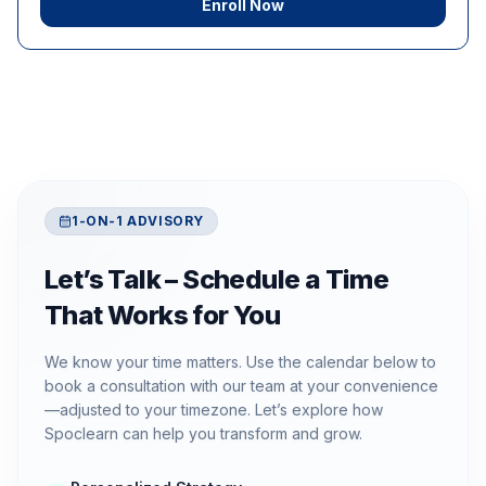
Enroll Now
1-ON-1 ADVISORY
Let’s Talk – Schedule a Time
That Works for You
We know your time matters. Use the calendar below to
book a consultation with our team at your convenience
—adjusted to your timezone. Let’s explore how
Spoclearn can help you transform and grow.