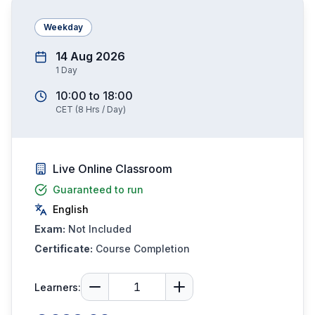
Weekday
14 Aug 2026
1
Day
10:00
to
18:00
CET
(
8
Hrs / Day)
Live Online Classroom
Guaranteed to run
English
Exam:
Not Included
Certificate:
Course Completion
Learners: