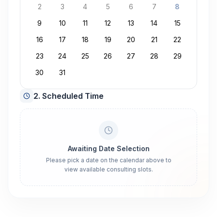
2
3
4
5
6
7
8
9
10
11
12
13
14
15
16
17
18
19
20
21
22
23
24
25
26
27
28
29
30
31
2. Scheduled Time
Awaiting Date Selection
Please pick a date on the calendar above to
view available consulting slots.