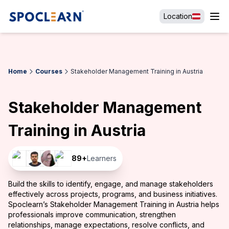
Location
Home
Courses
Stakeholder Management Training in Austria
Stakeholder Management
Training in Austria
89
+
Learners
Build the skills to identify, engage, and manage stakeholders
effectively across projects, programs, and business initiatives.
Spoclearn’s Stakeholder Management Training in Austria helps
professionals improve communication, strengthen
relationships, manage expectations, resolve conflicts, and