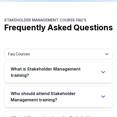
STAKEHOLDER MANAGEMENT COURSE FAQ'S
Frequently Asked Questions
Frequently asked question filter
Faq Courses
What is Stakeholder Management
training?
Who should attend Stakeholder
Management training?