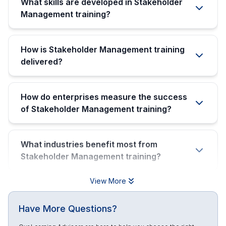
What skills are developed in Stakeholder
Management training?
How is Stakeholder Management training
delivered?
How do enterprises measure the success
of Stakeholder Management training?
What industries benefit most from
Stakeholder Management training?
View More
Have More Questions?