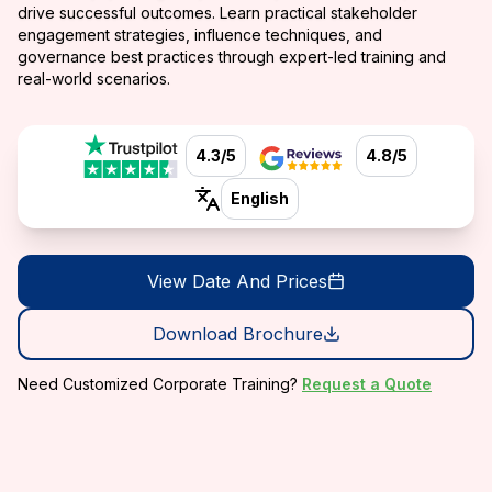
drive successful outcomes. Learn practical stakeholder
engagement strategies, influence techniques, and
governance best practices through expert-led training and
real-world scenarios.
4.3/5
4.8/5
English
View Date And Prices
Download Brochure
Need Customized Corporate Training?
Request a Quote