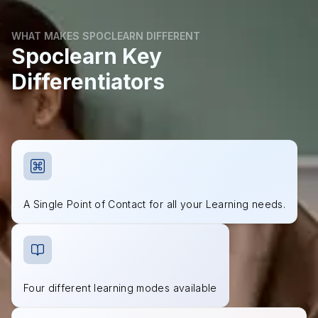
WHAT MAKES SPOCLEARN DIFFERENT
Spoclearn Key
Differentiators
A Single Point of Contact for all your Learning needs.
Four different learning modes available