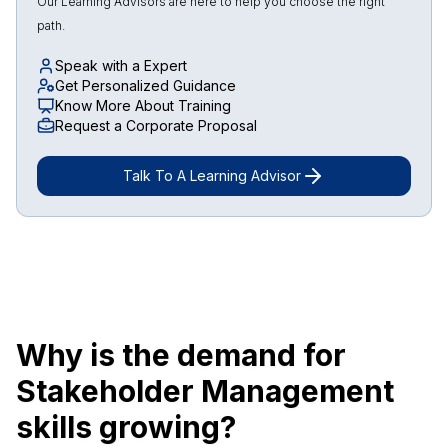
Our Learning Advisors are here to help you choose the right
path.
Speak with a Expert
Get Personalized Guidance
Know More About Training
Request a Corporate Proposal
Talk To A Learning Advisor
Why is the demand for
Stakeholder Management
skills growing?