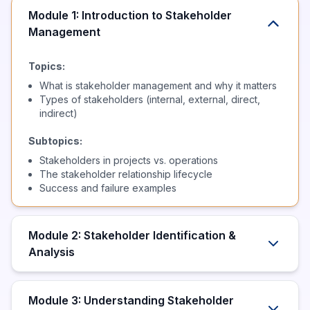
Module 1: Introduction to Stakeholder
Management
Topics:
What is stakeholder management and why it matters
Types of stakeholders (internal, external, direct,
indirect)
Subtopics:
Stakeholders in projects vs. operations
The stakeholder relationship lifecycle
Success and failure examples
Module 2: Stakeholder Identification &
Analysis
Module 3: Understanding Stakeholder