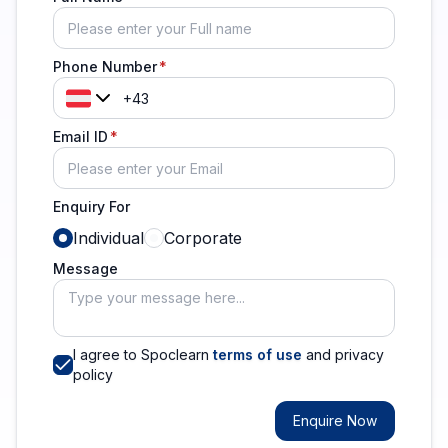
Phone Number
Email ID
Enquiry For
Individual
Corporate
Message
I agree to Spoclearn
terms of use
and privacy
policy
Enquire Now