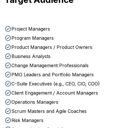
Project Managers
Program Managers
Product Managers / Product Owners
Business Analysts
Change Management Professionals
PMO Leaders and Portfolio Managers
C-Suite Executives (e.g., CEO, CIO, COO)
Client Engagement / Account Managers
Operations Managers
Scrum Masters and Agile Coaches
Risk Managers