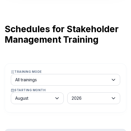
Schedules for Stakeholder
Management Training
TRAINING MODE
Course schedule filter
All trainings
STARTING MONTH
Month
Year
August
2026