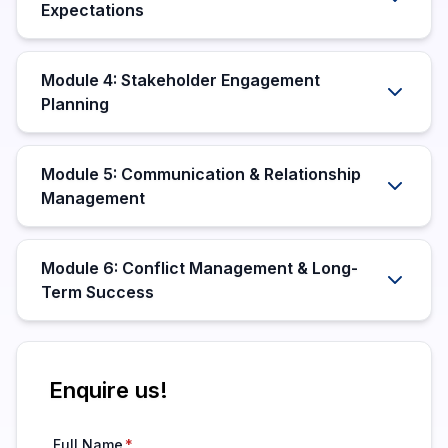
Expectations
Module 4: Stakeholder Engagement
Planning
Module 5: Communication & Relationship
Management
Module 6: Conflict Management & Long-
Term Success
Enquire us!
Full Name