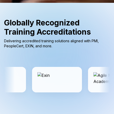
Globally Recognized
Training Accreditations
Delivering accredited training solutions aligned with PMI,
PeopleCert, EXIN, and more.