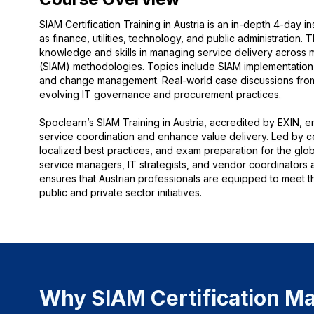
SIAM Certification Training in Austria is an in-depth 4-day 
as finance, utilities, technology, and public administration. 
knowledge and skills in managing service delivery across 
(SIAM) methodologies. Topics include SIAM implementation
and change management. Real-world case discussions from Vi
evolving IT governance and procurement practices.
Spoclearn’s SIAM Training in Austria, accredited by EXIN, 
service coordination and enhance value delivery. Led by cert
localized best practices, and exam preparation for the globa
service managers, IT strategists, and vendor coordinators a
ensures that Austrian professionals are equipped to meet t
public and private sector initiatives.
Why SIAM Certification Mat