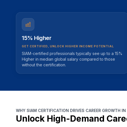
15% Higher
GET CERTIFIED, UNLOCK HIGHER INCOME POTENTIAL
SIAM-certified professionals typically see up to a 15%
Higher in median global salary compared to those
without the certification.
WHY SIAM CERTIFICATION DRIVES CAREER GROWTH IN
Unlock High-Demand Care