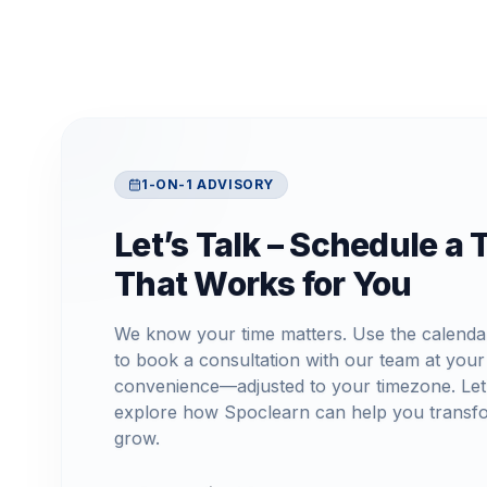
1-ON-1 ADVISORY
Let’s Talk – Schedule a 
That Works for You
We know your time matters. Use the calenda
to book a consultation with our team at your
convenience—adjusted to your timezone. Let
explore how Spoclearn can help you transf
grow.