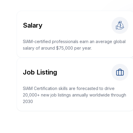
Salary
SIAM-certified professionals earn an average global
salary of around $75,000 per year.
Job Listing
SIAM Certification skills are forecasted to drive
20,000+ new job listings annually worldwide through
2030