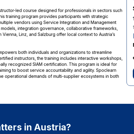
instructor-led course designed for professionals in sectors such
This training program provides participants with strategic
multiple vendors using Service Integration and Management
 models, integration governance, collaborative frameworks,
enna, Linz, and Salzburg offer local context to Austria’s
empowers both individuals and organizations to streamline
ified instructors, the training includes interactive workshops,
lly recognized SIAM certification. This program is ideal for
iming to boost service accountability and agility. Spoclearn
he operational demands of multi-supplier ecosystems in both
ters in Austria?