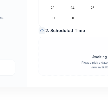
23
24
25
ns.
30
31
2. Scheduled Time
Awaiting
Please pick a date
view availab