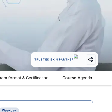
TRUSTED EXIN PARTNER
xam format & Certification
Course Agenda
Weekday