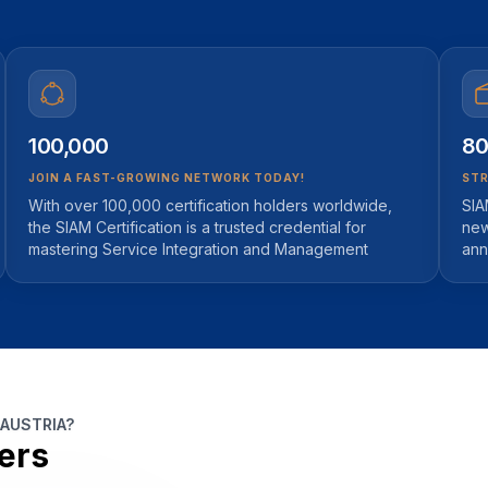
100,000
80
JOIN A FAST-GROWING NETWORK TODAY!
STR
With over 100,000 certification holders worldwide,
SIA
the SIAM Certification is a trusted credential for
new
mastering Service Integration and Management
ann
 AUSTRIA?
ers