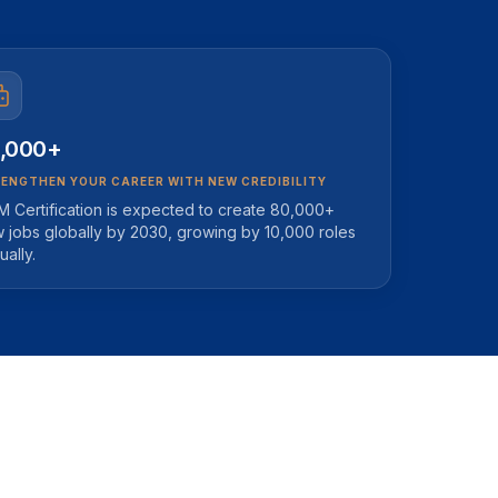
,000+
ENGTHEN YOUR CAREER WITH NEW CREDIBILITY
M Certification is expected to create 80,000+
 jobs globally by 2030, growing by 10,000 roles
ually.