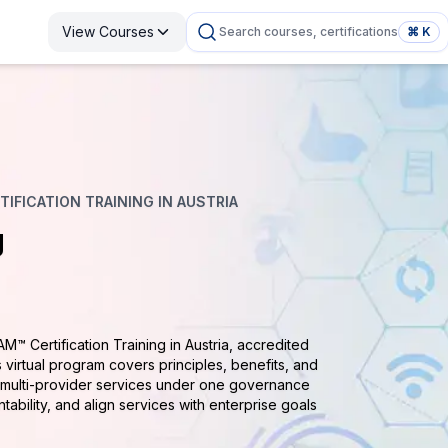
View Courses
Search courses, certifications
⌘ K
IFICATION TRAINING IN AUSTRIA
g
AM™ Certification Training in Austria, accredited
 virtual program covers principles, benefits, and
e multi-provider services under one governance
tability, and align services with enterprise goals