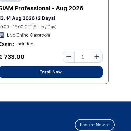
SIAM Professional - Aug 2026
13, 14 Aug 2026
(2 Days)
10:00
-
18:00
CET
(
8
Hrs / Day)
Live Online Classroom
Exam :
Included
Number of learners
€ 733.00
Enroll Now
Enquire Now