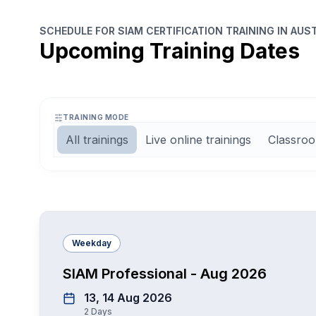
SCHEDULE FOR SIAM CERTIFICATION TRAINING IN AUS
Upcoming Training Dates
TRAINING MODE
All trainings
Live online trainings
Classroo
Weekday
SIAM Professional - Aug 2026
13, 14 Aug 2026
2
Days