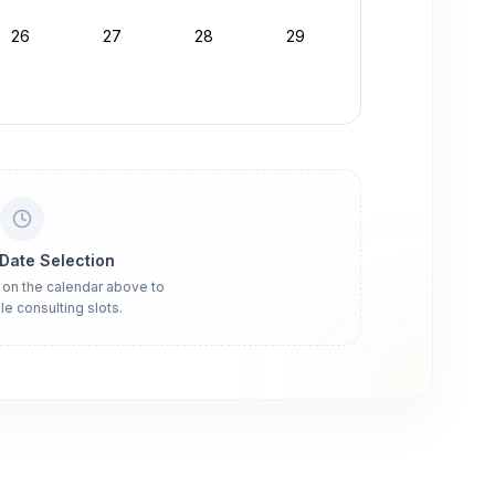
26
27
28
29
 Date Selection
 on the calendar above to
le consulting slots.