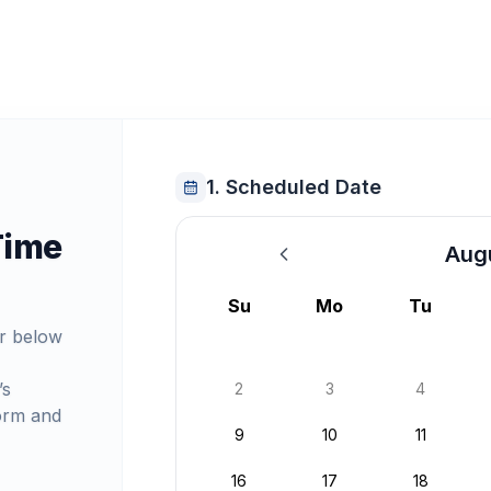
1. Scheduled Date
Time
Aug
August 2026
Su
Mo
Tu
r below
’s
2
3
4
orm and
9
10
11
16
17
18