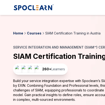
Home
Courses
SIAM Certification Training in Austria
SERVICE INTEGRATION AND MANAGEMENT (SIAM™) CERT
SIAM Certification Trainin
260
+
Learners
Build your service integration expertise with Spoclearn’s SI
by EXIN. Combining Foundation and Professional levels, this
challenges of SIAM, equipping professionals to coordinat
model. Gain practical insights to define roles, ensure accoun
in complex, multi-sourced environments.