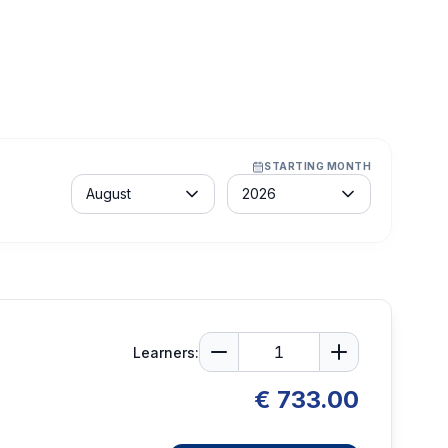
STARTING MONTH
Month
Year
August
2026
Learners:
€ 733.00