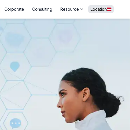
Corporate
Consulting
Resource
Location