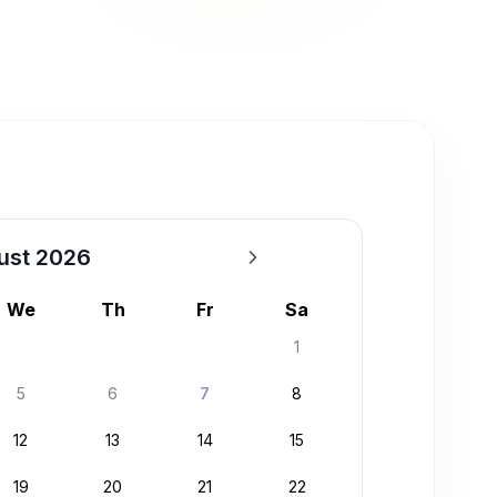
ust 2026
We
Th
Fr
Sa
1
5
6
7
8
12
13
14
15
19
20
21
22