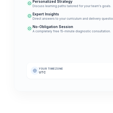
Personalized Strategy
Discuss learning paths tailored for your team's goals.
Expert Insights
Direct answers to your curriculum and delivery questio
No-Obligation Session
A completely free 15-minute diagnostic consultation.
YOUR TIMEZONE
UTC