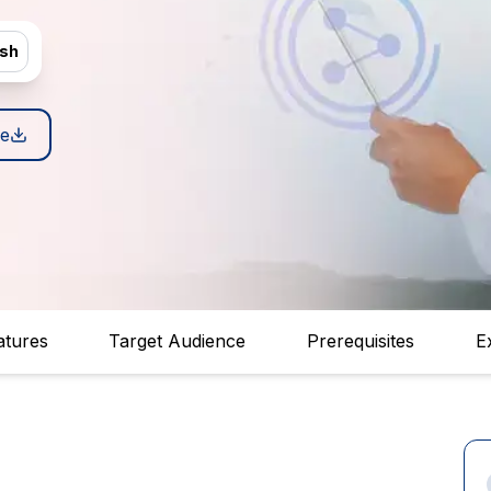
ish
e
atures
Target Audience
Prerequisites
E