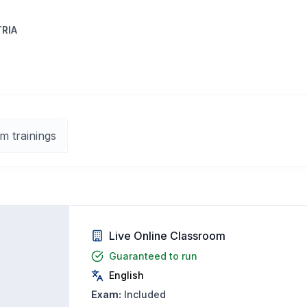
TRIA
m trainings
Live Online Classroom
Guaranteed to run
English
Exam:
Included