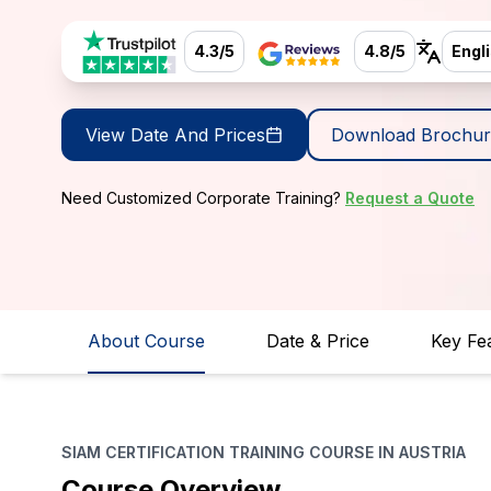
4.3/5
4.8/5
Engl
View Date And Prices
Download Brochur
Need Customized Corporate Training?
Request a Quote
About Course
Date & Price
Key Fe
SIAM CERTIFICATION TRAINING COURSE IN AUSTRIA
Course Overview