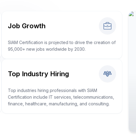
Job Growth
SIAM Certification is projected to drive the creation of
95,000+ new jobs worldwide by 2030.
Top Industry Hiring
Top industries hiring professionals with SIAM
Certification include IT services, telecommunications,
finance, healthcare, manufacturing, and consulting.