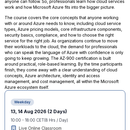
anyone can follow. So, professionals learn how cloud services
work and how Microsoft Azure fits into the bigger picture.
The course covers the core concepts that anyone working
with or around Azure needs to know, including cloud service
types, Azure pricing models, core infrastructure components,
security basics, compliance, and how to choose the right
service for the right job. As organizations continue to move
their workloads to the cloud, the demand for professionals
who can speak the language of Azure with confidence is only
going to keep growing. The AZ-900 certification is built
around practical, role-based learning. By the time participants
finish, they come away with a clear understanding of cloud
concepts, Azure architecture, identity and access
management, and cost management, all within the Microsoft
Azure ecosystem itself.
Weekday
13, 14 Aug 2026
(2 Days)
10:00
-
18:00
CET
(
8
Hrs / Day)
Live Online Classroom