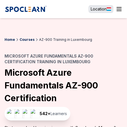
Location
Home
Courses
AZ-900 Training in Luxembourg
MICROSOFT AZURE FUNDAMENTALS AZ-900
CERTIFICATION TRAINING IN LUXEMBOURG
Microsoft Azure
Fundamentals AZ-900
Certification
542
+
Learners