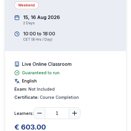
Weekend
15, 16 Aug 2026
2
Days
10:00
to
18:00
CET
(
8
Hrs / Day)
Live Online Classroom
Guaranteed to run
English
Exam:
Not Included
Certificate:
Course Completion
Learners:
€ 603.00