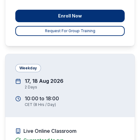
Enroll Now
Request For Group Training
Weekday
17, 18 Aug 2026
2
Days
10:00
to
18:00
CET
(
8
Hrs / Day)
Live Online Classroom