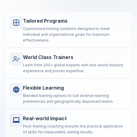
Tailored Programs
Customized training solutions designed to meet
individual and organizational goals for maximum
effectiveness.
World Class Trainers
Learn from 200+ global experts with real-world industry
experience and proven expertise.
Flexible Learning
Blended training options to suit diverse learning
preferences and geographically dispersed teams.
Real-world Impact
Post-training coaching ensures the practical application
of skills for measurable, lasting results.