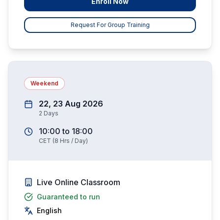
Enroll Now
Request For Group Training
Weekend
22, 23 Aug 2026
2
Days
10:00
to
18:00
CET
(
8
Hrs / Day)
Live Online Classroom
Guaranteed to run
English