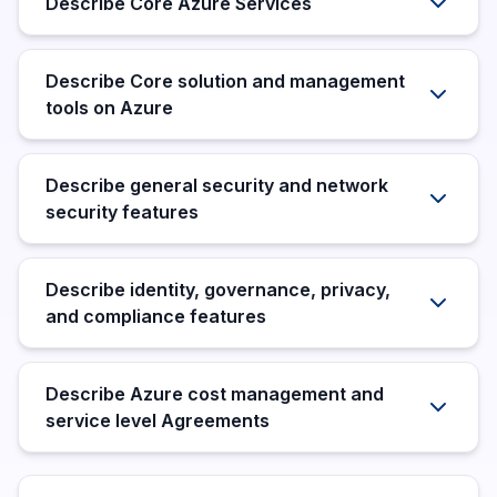
Describe Core Azure Services
Describe Core solution and management
tools on Azure
Describe general security and network
security features
Describe identity, governance, privacy,
and compliance features
Describe Azure cost management and
service level Agreements