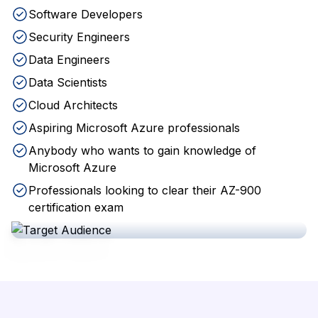
Software Developers
Security Engineers
Data Engineers
Data Scientists
Cloud Architects
Aspiring Microsoft Azure professionals
Anybody who wants to gain knowledge of
Microsoft Azure
Professionals looking to clear their AZ-900
certification exam