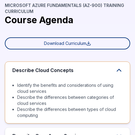
MICROSOFT AZURE FUNDAMENTALS (AZ-900) TRAINING
CURRICULUM
Course Agenda
Download Curriculum
Describe Cloud Concepts
Identify the benefits and considerations of using
cloud services
Describe the differences between categories of
cloud services
Describe the differences between types of cloud
computing