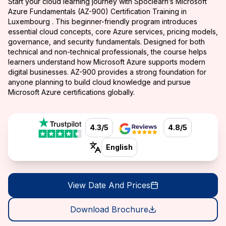
Start your cloud learning journey with Spoclearn’s Microsoft
Azure Fundamentals (AZ-900) Certification Training in
Luxembourg . This beginner-friendly program introduces
essential cloud concepts, core Azure services, pricing models,
governance, and security fundamentals. Designed for both
technical and non-technical professionals, the course helps
learners understand how Microsoft Azure supports modern
digital businesses. AZ-900 provides a strong foundation for
anyone planning to build cloud knowledge and pursue
Microsoft Azure certifications globally.
4.3/5
4.8/5
English
View Date And Prices
Download Brochure