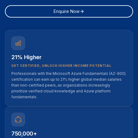
Enquire Now
21% Higher
GET CERTIFIED, UNLOCK HIGHER INCOME POTENTIAL
Professionals with the Microsoft Azure Fundamentals (AZ-900)
certification can earn up to 21% higher global median salaries
than non-certified peers, as organizations increasingly
prioritize verified cloud knowledge and Azure platform
fundamentals.
750,000+