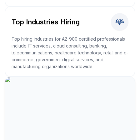
Top Industries Hiring
Top hiring industries for AZ-900 certified professionals
include IT services, cloud consulting, banking,
telecommunications, healthcare technology, retail and e-
commerce, government digital services, and
manufacturing organizations worldwide.