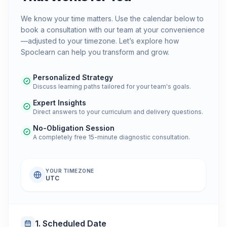
We know your time matters. Use the calendar below to
book a consultation with our team at your convenience
—adjusted to your timezone. Let’s explore how
Spoclearn can help you transform and grow.
Personalized Strategy
Discuss learning paths tailored for your team's goals.
Expert Insights
Direct answers to your curriculum and delivery questions.
No-Obligation Session
A completely free 15-minute diagnostic consultation.
YOUR TIMEZONE
UTC
1. Scheduled Date