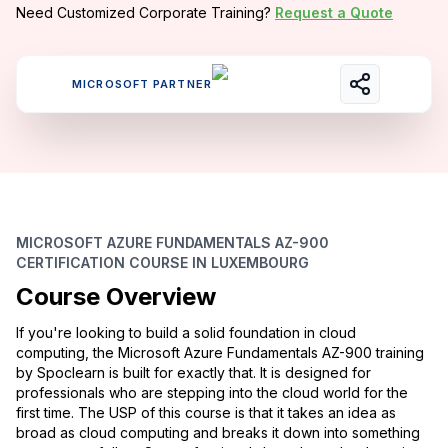
Need Customized Corporate Training?
Request a Quote
MICROSOFT PARTNER
MICROSOFT AZURE FUNDAMENTALS AZ-900
CERTIFICATION COURSE IN LUXEMBOURG
Course Overview
If you're looking to build a solid foundation in cloud
computing, the Microsoft Azure Fundamentals AZ-900 training
by Spoclearn is built for exactly that. It is designed for
professionals who are stepping into the cloud world for the
first time. The USP of this course is that it takes an idea as
broad as cloud computing and breaks it down into something