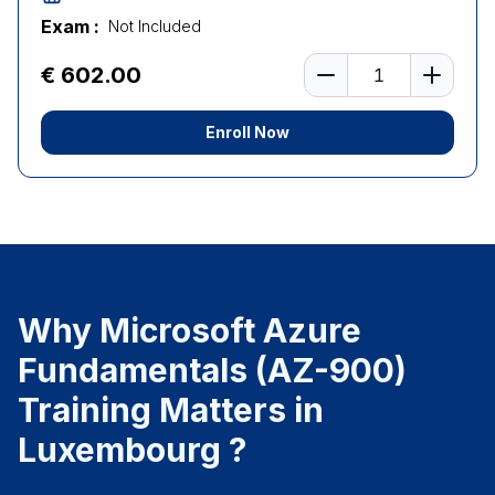
Exam :
Not Included
Number of learners
€ 602.00
Enroll Now
Why Microsoft Azure
Fundamentals (AZ-900)
Training Matters in
Luxembourg ?