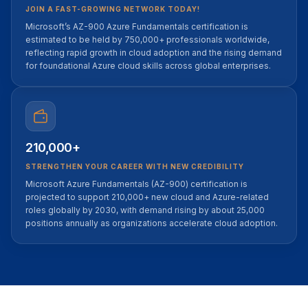
JOIN A FAST-GROWING NETWORK TODAY!
Microsoft’s AZ-900 Azure Fundamentals certification is
estimated to be held by 750,000+ professionals worldwide,
reflecting rapid growth in cloud adoption and the rising demand
for foundational Azure cloud skills across global enterprises.
210,000+
STRENGTHEN YOUR CAREER WITH NEW CREDIBILITY
Microsoft Azure Fundamentals (AZ-900) certification is
projected to support 210,000+ new cloud and Azure-related
roles globally by 2030, with demand rising by about 25,000
positions annually as organizations accelerate cloud adoption.