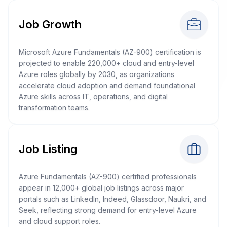
Job Growth
Microsoft Azure Fundamentals (AZ-900) certification is
projected to enable 220,000+ cloud and entry-level
Azure roles globally by 2030, as organizations
accelerate cloud adoption and demand foundational
Azure skills across IT, operations, and digital
transformation teams.
Job Listing
Azure Fundamentals (AZ-900) certified professionals
appear in 12,000+ global job listings across major
portals such as LinkedIn, Indeed, Glassdoor, Naukri, and
Seek, reflecting strong demand for entry-level Azure
and cloud support roles.