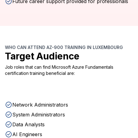
Future career support provided for professionals
WHO CAN ATTEND AZ-900 TRAINING IN LUXEMBOURG
Target Audience
Job roles that can find Microsoft Azure Fundamentals
certification training beneficial are:
Network Administrators
System Administrators
Data Analysts
AI Engineers