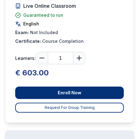
Live Online Classroom
Guaranteed to run
English
Exam:
Not Included
Certificate:
Course Completion
Learners:
€ 603.00
Enroll Now
Request For Group Training