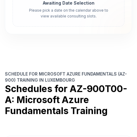
Awaiting Date Selection
Please pick a date on the calendar above to
view available consulting slots.
SCHEDULE FOR MICROSOFT AZURE FUNDAMENTALS (AZ-
900) TRAINING IN LUXEMBOURG
Schedules for AZ-900T00-
A: Microsoft Azure
Fundamentals Training