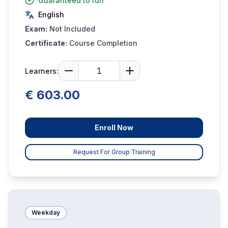
Guaranteed to run
English
Exam:
Not Included
Certificate:
Course Completion
Learners:
€ 603.00
Enroll Now
Request For Group Training
Weekday