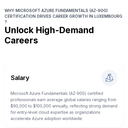
WHY MICROSOFT AZURE FUNDAMENTALS (AZ-900)
CERTIFICATION DRIVES CAREER GROWTH IN LUXEMBOURG
?
Unlock High-Demand
Careers
Salary
Microsoft Azure Fundamentals (AZ-900) certified
professionals earn average global salaries ranging from
$90,000 to $100,000 annually, reflecting strong demand
for entry-level cloud expertise as organizations
accelerate Azure adoption worldwide.