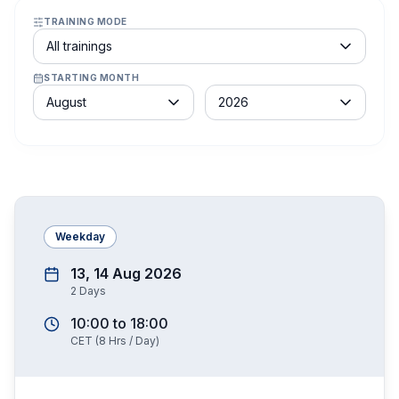
TRAINING MODE
Course schedule filter
All trainings
STARTING MONTH
Month
Year
August
2026
Weekday
13, 14 Aug 2026
2
Days
10:00
to
18:00
CET
(
8
Hrs / Day)