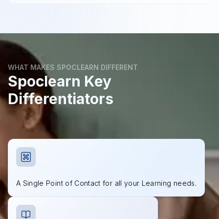
WHAT MAKES SPOCLEARN DIFFERENT
Spoclearn Key
Differentiators
A Single Point of Contact for all your Learning needs.