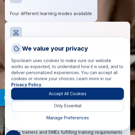
Four different learning modes available
Request a Callback
We value your privacy
Wide range of industry-recognized courses to choose
Talk to a training advisor
from
Spoclearn uses cookies to make sure our website
+1 (908) 293 7144
works as expected, to understand how it is used, and to
deliver personalized experiences. You can accept all
Call us
cookies or review your choices. Learn more in our
Privacy Policy
.
info(at)spoclearn(dot)com
Accredited course materials approved by governing
Mail us
Accept All Cookies
bodies
Only Essential
Drop an Enquiry
Get a custom proposal
Manage Preferences
200+ trainers and SMEs fulfilling training requirements