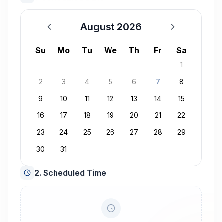
August 2026
August 2026
Su
Mo
Tu
We
Th
Fr
Sa
1
2
3
4
5
6
7
8
9
10
11
12
13
14
15
16
17
18
19
20
21
22
23
24
25
26
27
28
29
30
31
2. Scheduled Time