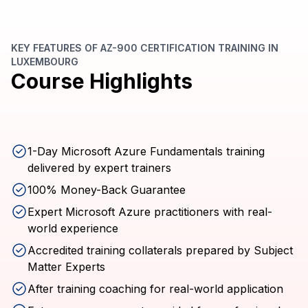
KEY FEATURES OF AZ-900 CERTIFICATION TRAINING IN
LUXEMBOURG
Course Highlights
1-Day Microsoft Azure Fundamentals training
delivered by expert trainers
100% Money-Back Guarantee
Expert Microsoft Azure practitioners with real-
world experience
Accredited training collaterals prepared by Subject
Matter Experts
After training coaching for real-world application