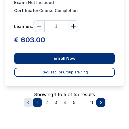
Exam:
Not Included
Certificate:
Course Completion
Learners:
€ 603.00
Enroll Now
Request For Group Training
Showing 1 to 5 of 55 results
...
1
2
3
4
5
11