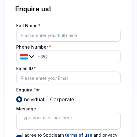
Enquire us!
Full Name
Phone Number
Email ID
Enquiry For
Individual
Corporate
Message
I agree to Spoclearn
terms of use
and privacy