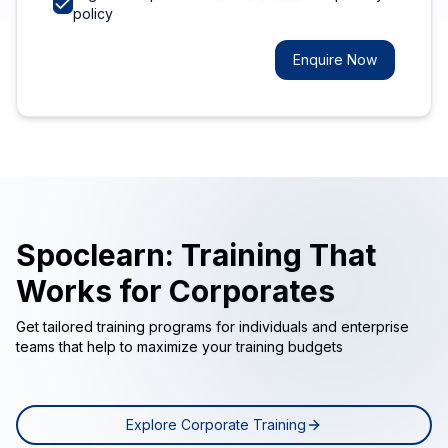
policy
Enquire Now
Spoclearn: Training That
Works for Corporates
Get tailored training programs for individuals and enterprise
teams that help to maximize your training budgets
Explore Corporate Training