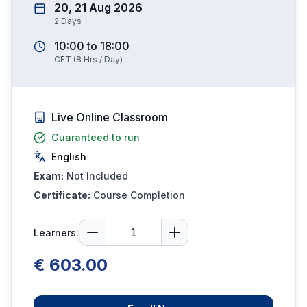
20, 21 Aug 2026
2
Days
10:00
to
18:00
CET
(
8
Hrs / Day)
Live Online Classroom
Guaranteed to run
English
Exam:
Not Included
Certificate:
Course Completion
Learners:
€ 603.00