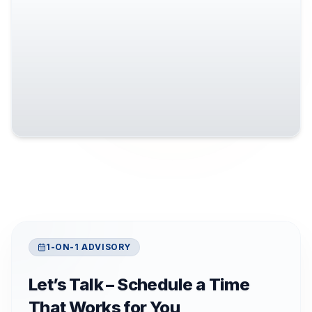
1-ON-1 ADVISORY
Let’s Talk – Schedule a Time
That Works for You