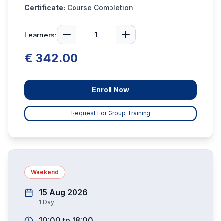
Certificate:
Course Completion
Learners:
€ 342.00
Enroll Now
Request For Group Training
Weekend
15 Aug 2026
1
Day
10:00
to
18:00