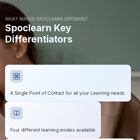
WHAT MAKES SPOCLEARN DIFFERENT
Spoclearn Key
Differentiators
A Single Point of Contact for all your Learning needs.
Four different learning modes available