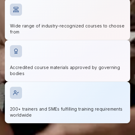
Wide range of industry-recognized courses to choose
from
Accredited course materials approved by governing
bodies
200+ trainers and SMEs fulfilling training requirements
worldwide