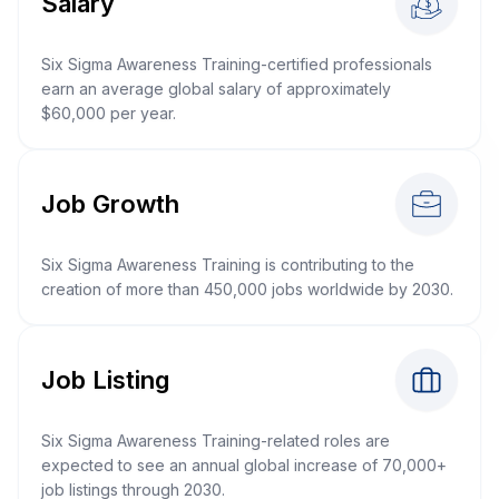
Salary
Six Sigma Awareness Training-certified professionals
earn an average global salary of approximately
$60,000 per year.
Job Growth
Six Sigma Awareness Training is contributing to the
creation of more than 450,000 jobs worldwide by 2030.
Job Listing
Six Sigma Awareness Training-related roles are
expected to see an annual global increase of 70,000+
job listings through 2030.