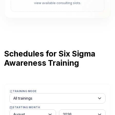
view available consulting slots.
Schedules for Six Sigma
Awareness Training
TRAINING MODE
Course schedule filter
All trainings
STARTING MONTH
Month
Year
August
2026