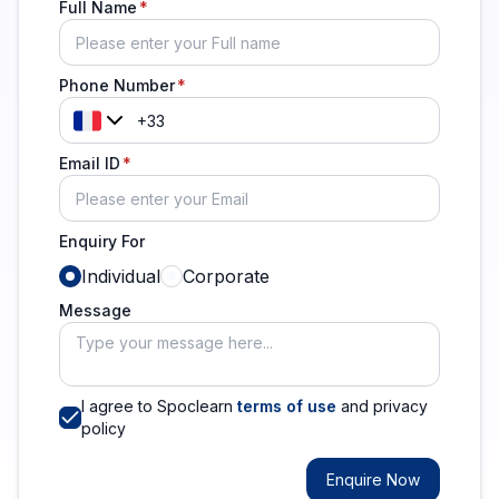
Full Name
Phone Number
Email ID
Enquiry For
Individual
Corporate
Message
I agree to Spoclearn
terms of use
and privacy
policy
Enquire Now