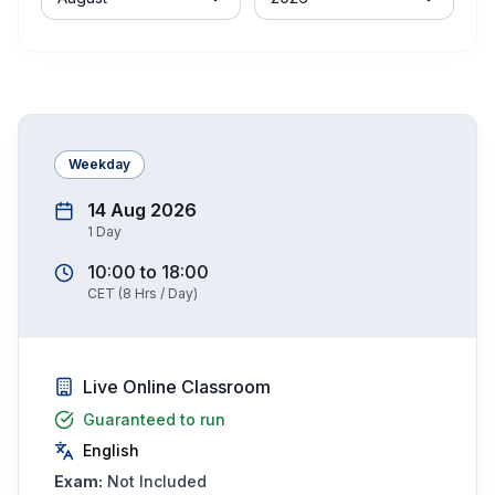
Weekday
14 Aug 2026
1
Day
10:00
to
18:00
CET
(
8
Hrs / Day)
Live Online Classroom
Guaranteed to run
English
Exam:
Not Included