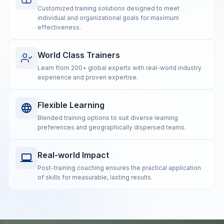
Customized training solutions designed to meet
individual and organizational goals for maximum
effectiveness.
World Class Trainers
Learn from 200+ global experts with real-world industry
experience and proven expertise.
Flexible Learning
Blended training options to suit diverse learning
preferences and geographically dispersed teams.
Real-world Impact
Post-training coaching ensures the practical application
of skills for measurable, lasting results.