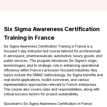
Six Sigma Awareness Certification
Training in France
Six Sigma Awareness Certification Training in France is a
focused 1-day instructor-led course tailored for professionals
in aerospace, pharmaceuticals, automotive, luxury goods, and
public services. This program introduces Six Sigma’s origin,
terminologies, and its strategic role in enhancing operational
efficiency within France’s precision-focused industries. Key
topics include the DMAIC methodology, Six Sigma benefits and
real-world applications, toolkit overviews, and various
implementation approaches relevant to French enterprises.
The course also covers roles and responsibilities, along with
critical success factors for project sustainability.
Spoclearn’s Six Sigma Awareness Certification in France