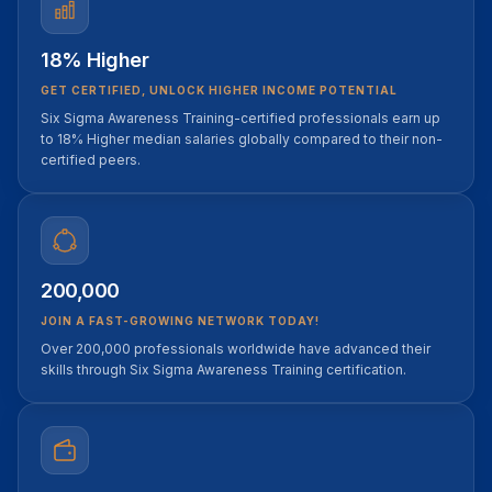
18% Higher
GET CERTIFIED, UNLOCK HIGHER INCOME POTENTIAL
Six Sigma Awareness Training-certified professionals earn up
to 18% Higher median salaries globally compared to their non-
certified peers.
200,000
JOIN A FAST-GROWING NETWORK TODAY!
Over 200,000 professionals worldwide have advanced their
skills through Six Sigma Awareness Training certification.