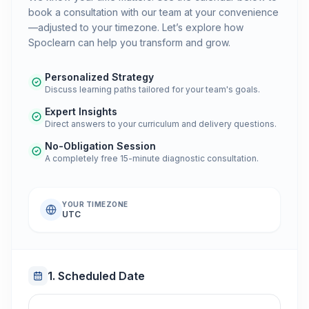
book a consultation with our team at your convenience
—adjusted to your timezone. Let’s explore how
Spoclearn can help you transform and grow.
Personalized Strategy
Discuss learning paths tailored for your team's goals.
Expert Insights
Direct answers to your curriculum and delivery questions.
No-Obligation Session
A completely free 15-minute diagnostic consultation.
YOUR TIMEZONE
UTC
1. Scheduled Date