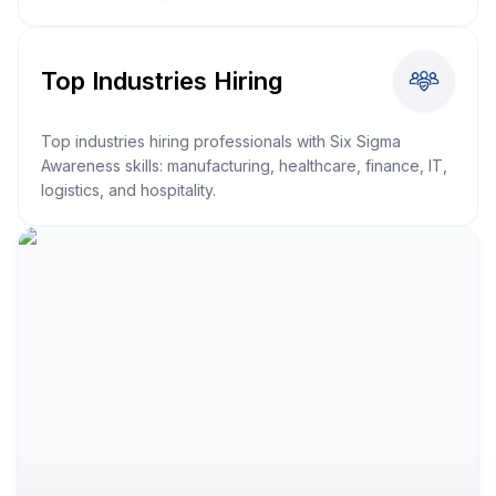
Top Industries Hiring
Top industries hiring professionals with Six Sigma
Awareness skills: manufacturing, healthcare, finance, IT,
logistics, and hospitality.