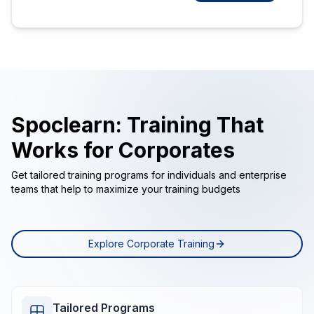
Spoclearn: Training That
Works for Corporates
Get tailored training programs for individuals and enterprise
teams that help to maximize your training budgets
Explore Corporate Training
Tailored Programs