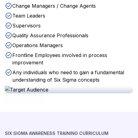
Change Managers / Change Agents
Team Leaders
Supervisors
Quality Assurance Professionals
Operations Managers
Frontline Employees involved in process
improvement
Any individuals who need to gain a fundamental
understanding of Six Sigma concepts
SIX SIGMA AWARENESS TRAINING CURRICULUM