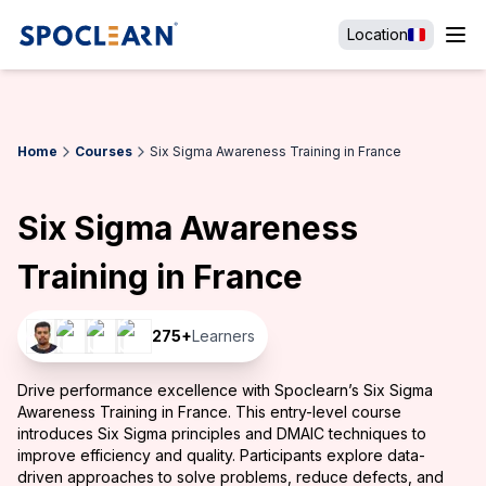
Location
Home
Courses
Six Sigma Awareness Training in France
Six Sigma Awareness
Training in France
275
+
Learners
Drive performance excellence with Spoclearn’s Six Sigma
Awareness Training in France. This entry-level course
introduces Six Sigma principles and DMAIC techniques to
improve efficiency and quality. Participants explore data-
driven approaches to solve problems, reduce defects, and