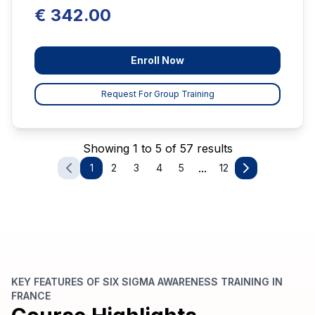
€ 342.00
Enroll Now
Request For Group Training
Showing 1 to 5 of 57 results
...
1
2
3
4
5
12
KEY FEATURES OF SIX SIGMA AWARENESS TRAINING IN
FRANCE