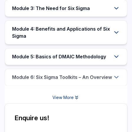
Module 3: The Need for Six Sigma
Module 4: Benefits and Applications of Six
Sigma
Module 5: Basics of DMAIC Methodology
Module 6: Six Sigma Toolkits – An Overview
View More
Enquire us!