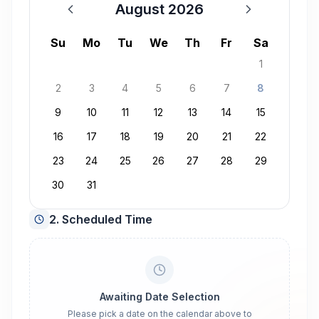
August 2026
August 2026
Su
Mo
Tu
We
Th
Fr
Sa
1
2
3
4
5
6
7
8
9
10
11
12
13
14
15
16
17
18
19
20
21
22
23
24
25
26
27
28
29
30
31
2. Scheduled Time
Awaiting Date Selection
Please pick a date on the calendar above to