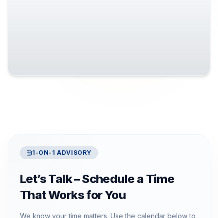
1-ON-1 ADVISORY
Let’s Talk – Schedule a Time
That Works for You
We know your time matters. Use the calendar below to