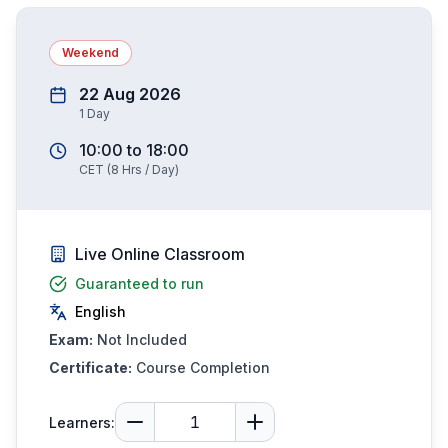
Weekend
22 Aug 2026
1
Day
10:00
to
18:00
CET
(
8
Hrs / Day)
Live Online Classroom
Guaranteed to run
English
Exam:
Not Included
Certificate:
Course Completion
Learners: