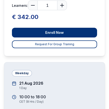
Learners:
€ 342.00
Enroll Now
Request For Group Training
Weekday
21 Aug 2026
1
Day
10:00
to
18:00
CET
(
8
Hrs / Day)