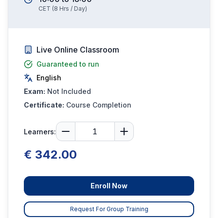
CET
(
8
Hrs / Day)
Live Online Classroom
Guaranteed to run
English
Exam:
Not Included
Certificate:
Course Completion
Learners:
€ 342.00
Enroll Now
Request For Group Training