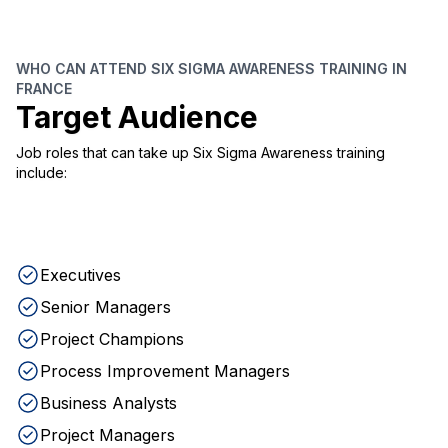
WHO CAN ATTEND SIX SIGMA AWARENESS TRAINING IN
FRANCE
Target Audience
Job roles that can take up Six Sigma Awareness training
include:
Executives
Senior Managers
Project Champions
Process Improvement Managers
Business Analysts
Project Managers