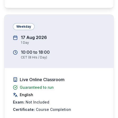
Weekday
17 Aug 2026
1
Day
10:00
to
18:00
CET
(
8
Hrs / Day)
Live Online Classroom
Guaranteed to run
English
Exam:
Not Included
Certificate:
Course Completion