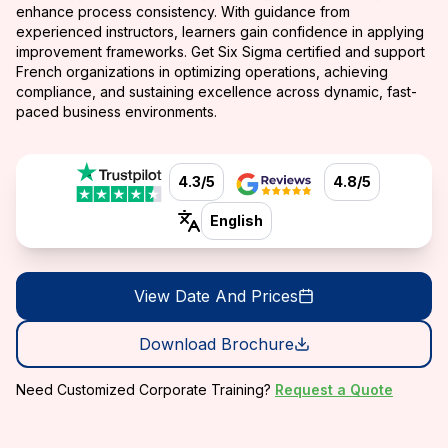
enhance process consistency. With guidance from
experienced instructors, learners gain confidence in applying
improvement frameworks. Get Six Sigma certified and support
French organizations in optimizing operations, achieving
compliance, and sustaining excellence across dynamic, fast-
paced business environments.
4.3/5
4.8/5
English
View Date And Prices
Download Brochure
Need Customized Corporate Training?
Request a Quote