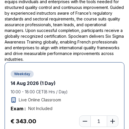
equips individuals and enterprises with the tools needed for
structured quality control and continuous improvement. Guided
by experienced instructors aware of France’s regulatory
standards and sectoral requirements, the course suits quality
assurance professionals, team leads, and operational
managers. Upon successful completion, participants receive a
globally recognized certification. Spoclearn delivers Six Sigma
Awareness Training globally, enabling French professionals
and enterprises to align with international quality frameworks
and drive measurable performance improvements across
industries.
Weekday
14 Aug 2026
(1 Day)
10:00
-
18:00
CET
(
8
Hrs / Day)
Live Online Classroom
Exam :
Not Included
Number of learners
€ 343.00