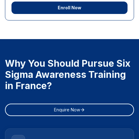
Enroll Now
Why You Should Pursue Six
Sigma Awareness Training
in France?
Enquire Now