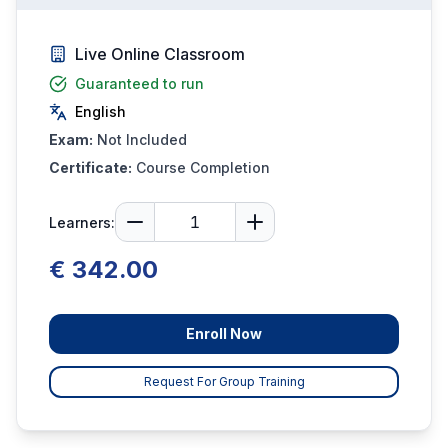
Live Online Classroom
Guaranteed to run
English
Exam:
Not Included
Certificate:
Course Completion
Learners:
€ 342.00
Enroll Now
Request For Group Training