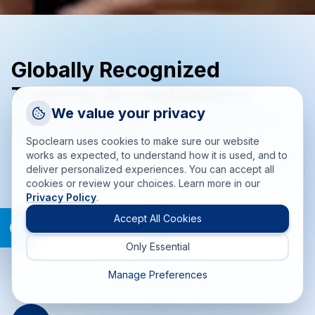
Globally Recognized
Training Accreditations
Request a Callback
We value your privacy
Delivering accredited training solutions aligned with PMI,
Talk to a training advisor
PeopleCert, EXIN, and more.
Spoclearn uses cookies to make sure our website
+1 (908) 293 7144
works as expected, to understand how it is used, and to
deliver personalized experiences. You can accept all
Call us
cookies or review your choices. Learn more in our
Privacy Policy
.
info(at)spoclearn(dot)com
Mail us
Accept All Cookies
Only Essential
Drop an Enquiry
Get a custom proposal
Manage Preferences