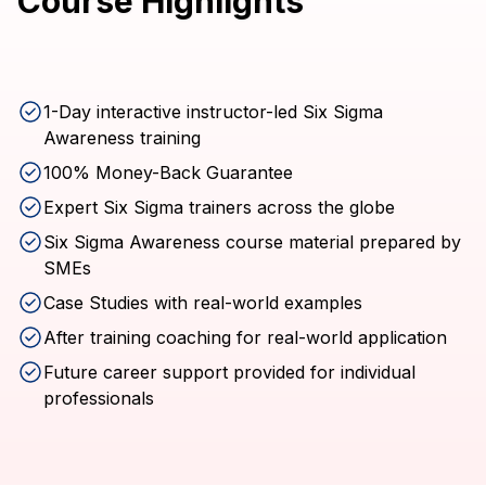
Course Highlights
1-Day interactive instructor-led Six Sigma
Awareness training
100% Money-Back Guarantee
Expert Six Sigma trainers across the globe
Six Sigma Awareness course material prepared by
SMEs
Case Studies with real-world examples
After training coaching for real-world application
Future career support provided for individual
professionals