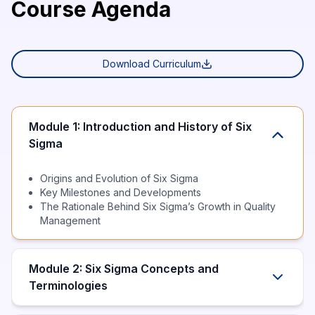
Course Agenda
Download Curriculum
Module 1: Introduction and History of Six
Sigma
Origins and Evolution of Six Sigma
Key Milestones and Developments
The Rationale Behind Six Sigma’s Growth in Quality
Management
Module 2: Six Sigma Concepts and
Terminologies