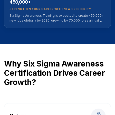
450,000+
STRENGTHEN YOUR CAREER WITH NEW CREDIBILITY
Six Sigma Awareness Training is expected to create 450,000+
new jobs globally by 2030, growing by 70,000 roles annually.
Why Six Sigma Awareness
Certification Drives Career
Growth?