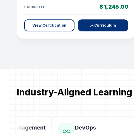
$ 1,245.00
COURSE FEE
View Certification
Curriculum
Industry-Aligned Learning
ct Management
DevOps