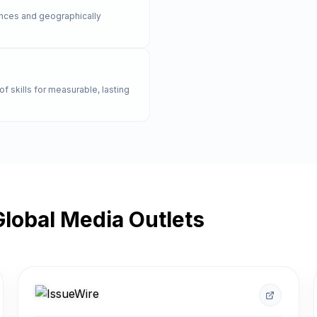
rences and geographically
of skills for measurable, lasting
lobal Media Outlets