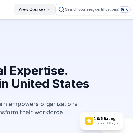
View Courses
Search courses, certifications
⌘ K
l Expertise.
in United States
arn empowers organizations
ransform their workforce
4.9/5 Rating
Trustpilot & Google