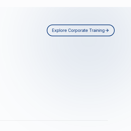
Explore Corporate Training