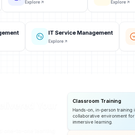
Explore
Explore
nagement
IT Service Management
Explore
Classroom Training
elivered Your
Hands-on, in-person training i
collaborative environment for
immersive learning.
nd one-to-one learning