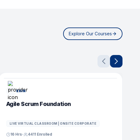
Explore Our Courses
POPULAR COURSE
EXIN
Agile Scrum Foundation
D
LIVE VIRTUAL CLASSROOM | ONSITE CORPORATE
16 Hrs
•
4411
Enrolled