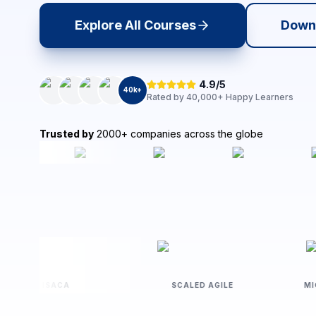
Explore All Courses
Down
4.9/5
40
k+
Rated by
40,000+
Happy Learners
Trusted by
2000+ companies across the globe
ISACA
SCALED AGILE