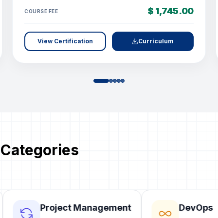
$ 1,745.00
COURSE FEE
View Certification
Curriculum
 Categories
Project Management
DevOps