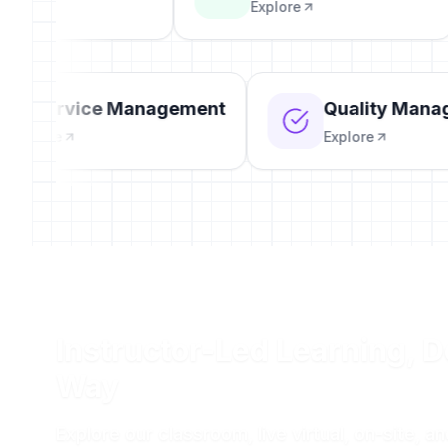
Explore
IT Service Management
Quality Ma
Explore
Explore
Instructor-Led Learning, D
Way
Explore our classroom, live virtual, on-site, a