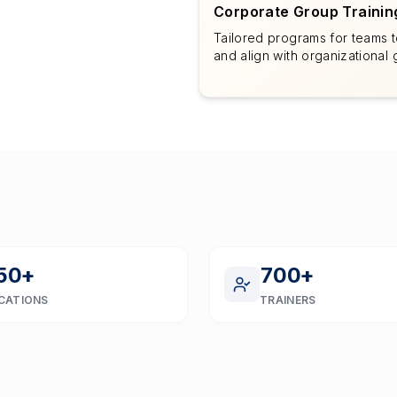
Corporate Group Trainin
Tailored programs for teams to
and align with organizational 
50
+
700
+
CATIONS
TRAINERS