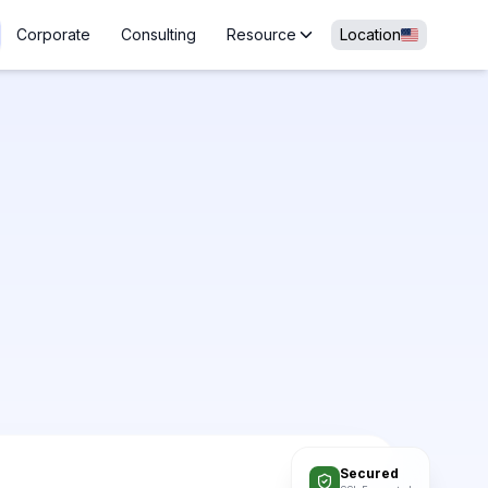
Corporate
Consulting
Resource
Location
Secured