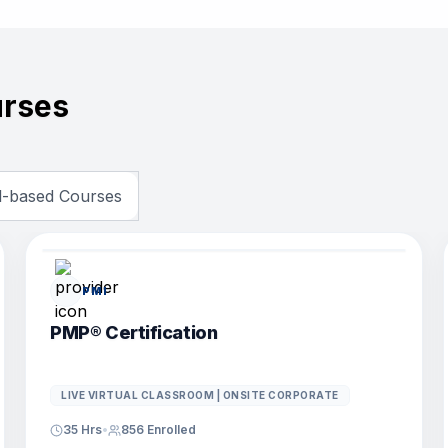
rses
ll-based Courses
POPULAR COURSE
PMI
PMP® Certification
LIVE VIRTUAL CLASSROOM | ONSITE CORPORATE
35 Hrs
•
856
Enrolled