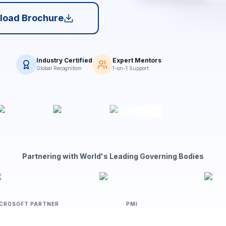
load Brochure
Industry Certified
Expert Mentors
Global Recognition
1-on-1 Support
Partnering with World's Leading Governing Bodies
MICROSOFT PARTNER
PMI