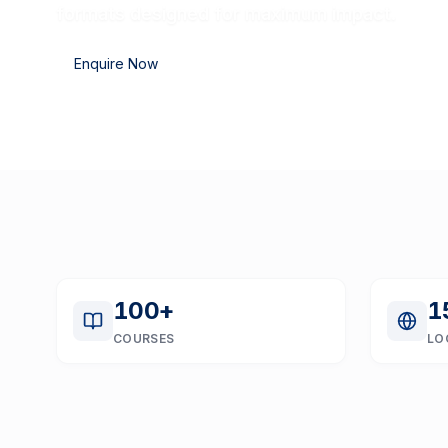
formats designed for maximum impact.
Enquire Now
100
+
1
COURSES
LO