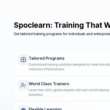
Spoclearn: Training That 
Get tailored training programs for individuals and enterpris
Tailored Programs
Customized training solutions designed to meet individu
maximum effectiveness.
World Class Trainers
Learn from 200+ global experts with real-world industr
expertise.
Flexible Learning