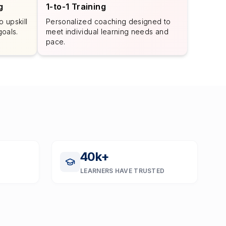
g
1-to-1 Training
 upskill
Personalized coaching designed to
goals.
meet individual learning needs and
pace.
40
k+
LEARNERS HAVE TRUSTED