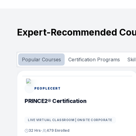
Expert-Recommended Cou
Popular Courses
Certification Programs
Ski
POPULAR COURSE
PEOPLECERT
PRINCE2® Certification
LIVE VIRTUAL CLASSROOM | ONSITE CORPORATE
32 Hrs
•
479
Enrolled