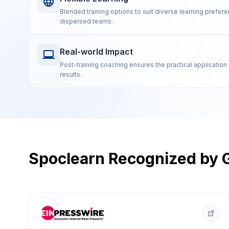
Blended training options to suit diverse learning prefe
dispersed teams.
Real-world Impact
Post-training coaching ensures the practical application 
results.
Spoclearn Recognized by G