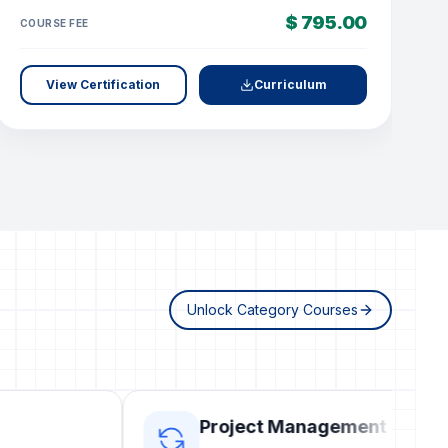
$ 795.00
COURSE FEE
C
View Certification
Curriculum
Unlock Category Courses
Project Management