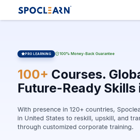
100% Money-Back Guarantee
PRO LEARNING
100+
Courses. Globa
Future-Ready Skills 
With presence in 120+ countries, Spocle
in United States to reskill, upskill, and t
through customized corporate training.