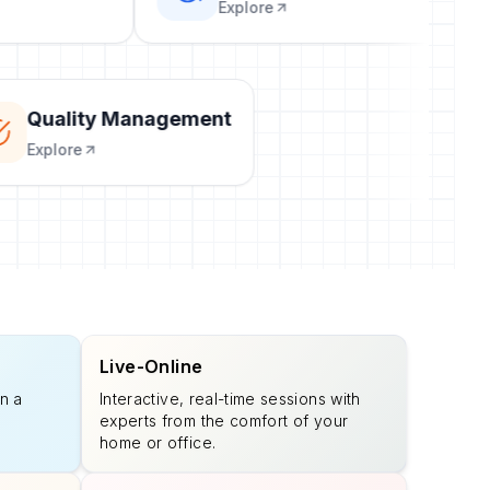
Explore
Quality Management
Explore
Live-Online
n a
Interactive, real-time sessions with
experts from the comfort of your
home or office.