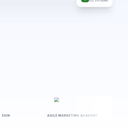
SSL Encrypted
EXIN
AGILE MARKETING ACADEMY