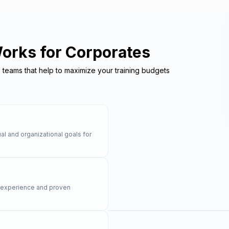
Works for Corporates
e teams that help to maximize your training budgets
al and organizational goals for
y experience and proven