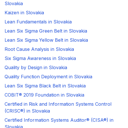
Slovakia
Kaizen in Slovakia
Lean Fundamentals in Slovakia
Lean Six Sigma Green Belt in Slovakia
Lean Six Sigma Yellow Belt in Slovakia
Root Cause Analysis in Slovakia
Six Sigma Awareness in Slovakia
Quality by Design in Slovakia
Quality Function Deployment in Slovakia
Lean Six Sigma Black Belt in Slovakia
COBIT® 2019 Foundation in Slovakia
Certified in Risk and Information Systems Control
(CRISC®) in Slovakia
Certified Information Systems Auditor® (CISA®) in
Slovakia