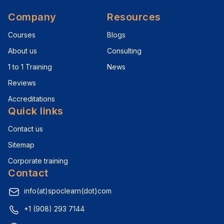
Company
Resources
Courses
Blogs
About us
Consulting
1 to 1 Training
News
Reviews
Accreditations
Quick links
Contact us
Sitemap
Corporate training
Contact
info(at)spoclearn(dot)com
+1 (908) 293 7144