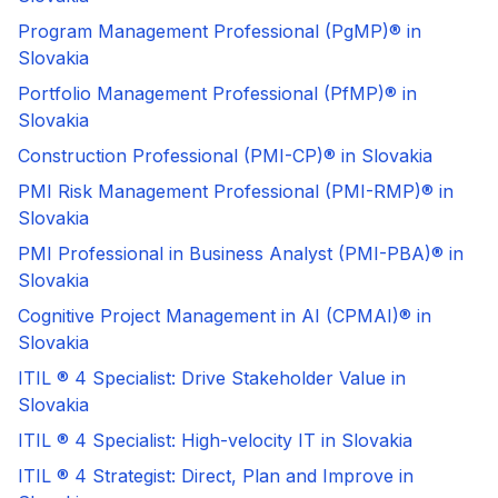
Program Management Professional (PgMP)® in
Slovakia
Portfolio Management Professional (PfMP)® in
Slovakia
Construction Professional (PMI-CP)® in Slovakia
PMI Risk Management Professional (PMI-RMP)® in
Slovakia
PMI Professional in Business Analyst (PMI-PBA)® in
Slovakia
Cognitive Project Management in AI (CPMAI)® in
Slovakia
ITIL ® 4 Specialist: Drive Stakeholder Value in
Slovakia
ITIL ® 4 Specialist: High-velocity IT in Slovakia
ITIL ® 4 Strategist: Direct, Plan and Improve in