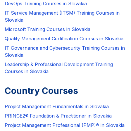
DevOps Training Courses in Slovakia
IT Service Management (ITSM) Training Courses in
Slovakia
Microsoft Training Courses in Slovakia
Quality Management Certification Courses in Slovakia
IT Governance and Cybersecurity Training Courses in
Slovakia
Leadership & Professional Development Training
Courses in Slovakia
Country Courses
Project Management Fundamentals in Slovakia
PRINCE2® Foundation & Practitioner in Slovakia
Project Management Professional (PMP)® in Slovakia