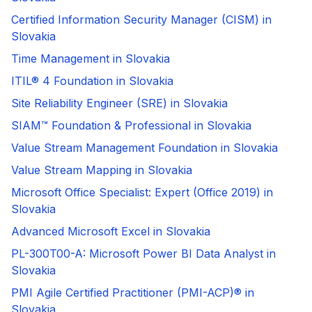
Certified Information Security Manager (CISM) in
Slovakia
Time Management in Slovakia
ITIL® 4 Foundation in Slovakia
Site Reliability Engineer (SRE) in Slovakia
SIAM™ Foundation & Professional in Slovakia
Value Stream Management Foundation in Slovakia
Value Stream Mapping in Slovakia
Microsoft Office Specialist: Expert (Office 2019) in
Slovakia
Advanced Microsoft Excel in Slovakia
PL-300T00-A: Microsoft Power BI Data Analyst in
Slovakia
PMI Agile Certified Practitioner (PMI-ACP)® in
Slovakia