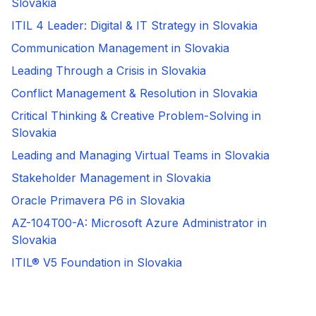
Slovakia
ITIL 4 Leader: Digital & IT Strategy in Slovakia
Communication Management in Slovakia
Leading Through a Crisis in Slovakia
Conflict Management & Resolution in Slovakia
Critical Thinking & Creative Problem-Solving in
Slovakia
Leading and Managing Virtual Teams in Slovakia
Stakeholder Management in Slovakia
Oracle Primavera P6 in Slovakia
AZ-104T00-A: Microsoft Azure Administrator in
Slovakia
ITIL® V5 Foundation in Slovakia