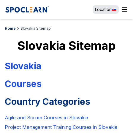
Location
Home
Slovakia Sitemap
Slovakia
Sitemap
Slovakia
Courses
Country Categories
Agile and Scrum Courses in Slovakia
Project Management Training Courses in Slovakia