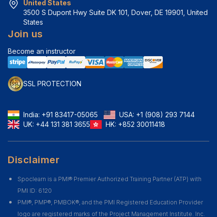
United States
3500 S Dupont Hwy Suite DK 101, Dover, DE 19901, United 
States
Join us
Become an instructor
SSL PROTECTION
India:
+91 83417-05065
USA:
+1 (908) 293 7144
UK:
+44 131 381 3655
HK:
+852 30011418
Disclaimer
Spoclearn is a PMI® Premier Authorized Training Partner (ATP) with
PMI ID: 6120
PMI®, PMP®, PMBOK®, and the PMI Registered Education Provider
logo are registered marks of the Project Management Institute. Inc.