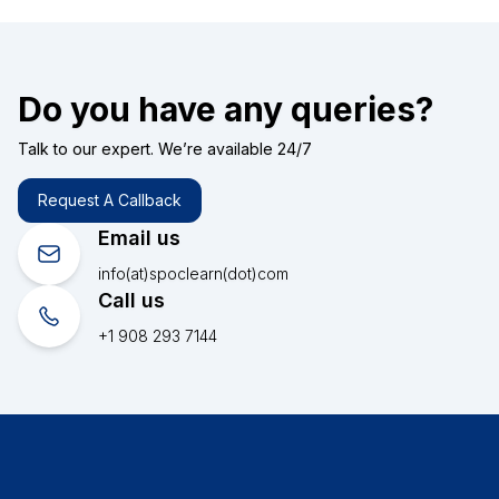
Do you have any queries?
Talk to our expert. We’re available 24/7
Request A Callback
Email us
info(at)spoclearn(dot)com
Call us
+1 908 293 7144