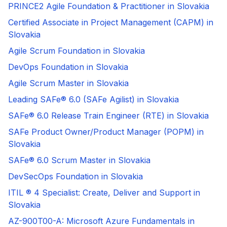
PRINCE2 Agile Foundation & Practitioner in Slovakia
Certified Associate in Project Management (CAPM) in
Slovakia
Agile Scrum Foundation in Slovakia
DevOps Foundation in Slovakia
Agile Scrum Master in Slovakia
Leading SAFe® 6.0 (SAFe Agilist) in Slovakia
SAFe® 6.0 Release Train Engineer (RTE) in Slovakia
SAFe Product Owner/Product Manager (POPM) in
Slovakia
SAFe® 6.0 Scrum Master in Slovakia
DevSecOps Foundation in Slovakia
ITIL ® 4 Specialist: Create, Deliver and Support in
Slovakia
AZ-900T00-A: Microsoft Azure Fundamentals in