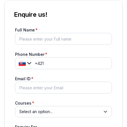
Enquire us!
Full Name
Phone Number
Email ID
Courses
Select an option...
Enquiry For