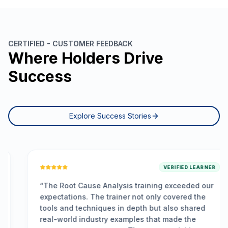
CERTIFIED - CUSTOMER FEEDBACK
Where Holders Drive
Success
Explore Success Stories
VERIFIED LEARNER
“
The Root Cause Analysis training exceeded our
expectations. The trainer not only covered the
tools and techniques in depth but also shared
real-world industry examples that made the