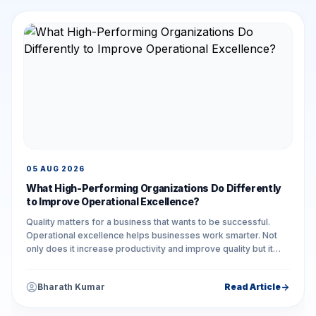
05 AUG 2026
What High-Performing Organizations Do Differently
to Improve Operational Excellence?
Quality matters for a business that wants to be successful.
Operational excellence helps businesses work smarter. Not
only does it increase productivity and improve quality but it
also reduces unnecessary...
Bharath Kumar
Read Article