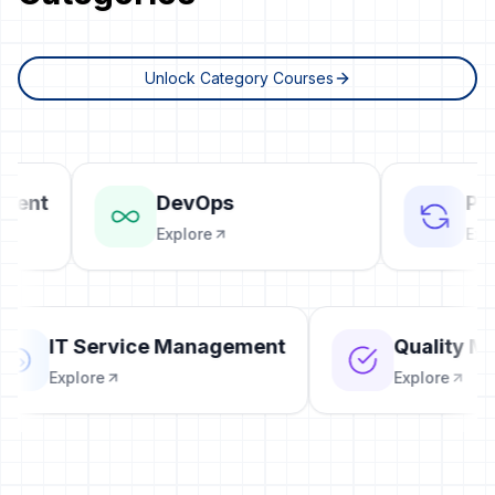
Unlock Category Courses
ent
DevOps
Proj
Explore
Explo
IT Service Management
Quality
Explore
Explore