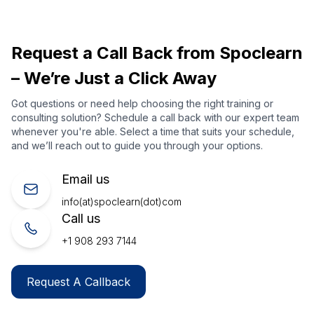
Request a Call Back from Spoclearn
– We’re Just a Click Away
Got questions or need help choosing the right training or
consulting solution? Schedule a call back with our expert team
whenever you're able. Select a time that suits your schedule,
and we’ll reach out to guide you through your options.
Email us
info(at)spoclearn(dot)com
Call us
+1 908 293 7144
Request A Callback