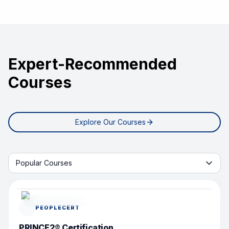
Expert-Recommended
Courses
Explore Our Courses
Start learning with tab
Popular Courses
POPULAR COURSE
PEOPLECERT
PRINCE2® Certification