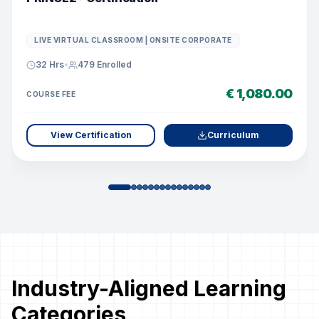
LIVE VIRTUAL CLASSROOM | ONSITE CORPORATE
32 Hrs
•
479
Enrolled
€ 1,080.00
COURSE FEE
View Certification
Curriculum
Industry-Aligned Learning
Categories