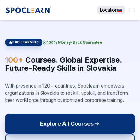
Location
100% Money-Back Guarantee
PRO LEARNING
100+
Courses. Global Expertise.
Future-Ready Skills in Slovakia
With presence in 120+ countries, Spoclearn empowers
organizations in Slovakia to reskill, upskill, and transform
their workforce through customized corporate training.
Explore All Courses