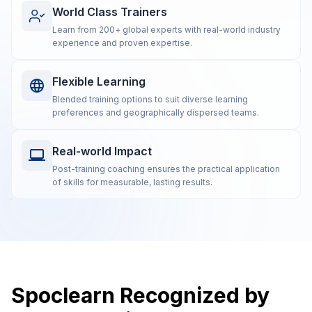
World Class Trainers
Learn from 200+ global experts with real-world industry
experience and proven expertise.
Flexible Learning
Blended training options to suit diverse learning
preferences and geographically dispersed teams.
Real-world Impact
Post-training coaching ensures the practical application
of skills for measurable, lasting results.
Spoclearn Recognized by