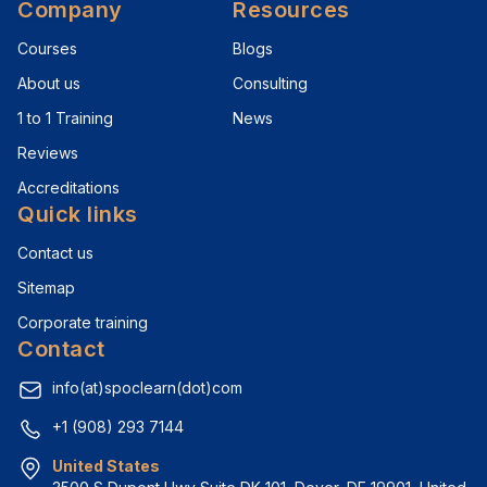
Company
Resources
Courses
Blogs
About us
Consulting
1 to 1 Training
News
Reviews
Accreditations
Quick links
Contact us
Sitemap
Corporate training
Contact
info(at)spoclearn(dot)com
+1 (908) 293 7144
United States