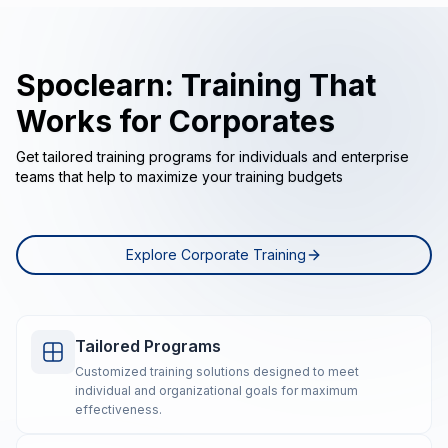
Spoclearn: Training That
Works for Corporates
Get tailored training programs for individuals and enterprise
teams that help to maximize your training budgets
Explore Corporate Training
Tailored Programs
Customized training solutions designed to meet
individual and organizational goals for maximum
effectiveness.