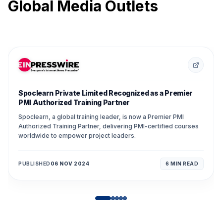
Global Media Outlets
Spoclearn Private Limited Recognized as a Premier
PMI Authorized Training Partner
Spoclearn, a global training leader, is now a Premier PMI
Authorized Training Partner, delivering PMI-certified courses
worldwide to empower project leaders.
PUBLISHED
06 NOV 2024
6 MIN
READ