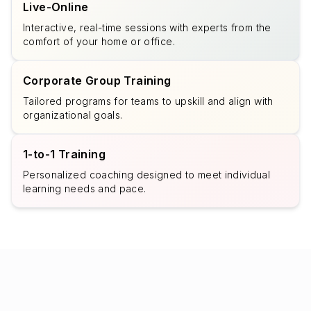
Live-Online
Interactive, real-time sessions with experts from the
comfort of your home or office.
Corporate Group Training
Tailored programs for teams to upskill and align with
organizational goals.
1-to-1 Training
Personalized coaching designed to meet individual
learning needs and pace.