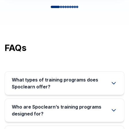
FAQs
What types of training programs does
Spoclearn offer?
Who are Spoclearn’s training programs
designed for?