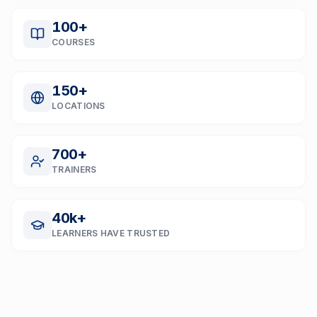
100
+
COURSES
150
+
LOCATIONS
700
+
TRAINERS
40
k+
LEARNERS HAVE TRUSTED