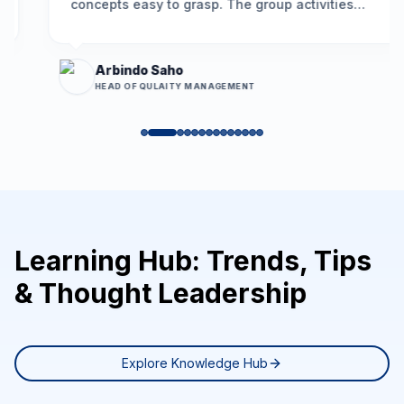
concepts easy to grasp. The group activities
encouraged participation, and the problem-
solving framework we learned is already helping
us resolve long-standing issues more
Arbindo Saho
effectively.
”
HEAD OF QULAITY MANAGEMENT
Learning Hub: Trends, Tips
& Thought Leadership
Explore Knowledge Hub