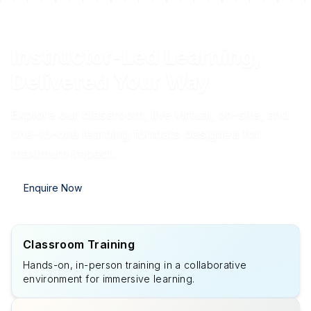
Instructor-Led Learning,
Delivered Your Way
Explore our classroom, live virtual, on-site, and
one-to-one learning formats designed for
maximum impact.
Enquire Now
Classroom Training
Hands-on, in-person training in a collaborative
environment for immersive learning.