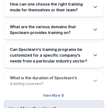
How can one choose the right training
mode for themselves or their team?
What are the various domains that
Spoclearn provides training on?
Can Spoclearn’s training programs be
customized for a specific company’s
needs from a particular industry sector?
What is the duration of Spoclearn’s
training courses?
View More