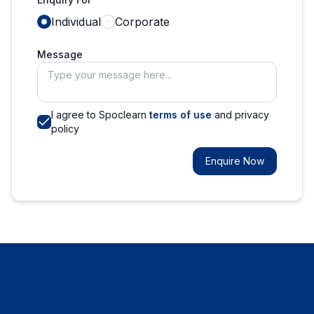
Individual
Corporate
Message
I agree to Spoclearn
terms of use
and privacy
policy
Enquire Now