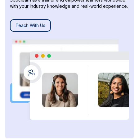
with your industry knowledge and real-world experience.
Teach With Us