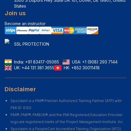
3500 S Dupont Hwy Suite DK 101, Dover, DE 19901, United 
States
Join us
Become an instructor
SSL PROTECTION
India:
+91 83417-05065
USA:
+1 (908) 293 7144
UK:
+44 131 381 3655
HK:
+852 30011418
Disclaimer
Spoclearn is a PMI® Premier Authorized Training Partner (ATP) with
PMI ID: 6120
PMI®, PMP®, PMBOK®, and the PMI Registered Education Provider
logo are registered marks of the Project Management Institute. Inc.
Spoclearn is a PeopleCert Accredited Training Organization (ATO)