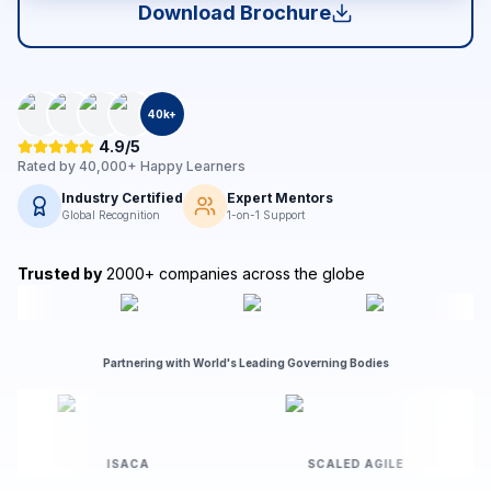
Download Brochure
40
k+
4.9/5
Rated by
40,000+
Happy Learners
Industry Certified
Expert Mentors
Global Recognition
1-on-1 Support
Trusted by
2000+ companies across the globe
Partnering with World's Leading Governing Bodies
T
ISACA
SCALED AGILE