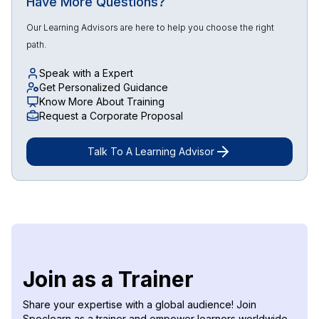
Have More Questions?
Our Learning Advisors are here to help you choose the right
path.
Speak with a Expert
Get Personalized Guidance
Know More About Training
Request a Corporate Proposal
Talk To A Learning Advisor
Join as a Trainer
Share your expertise with a global audience! Join
Spoclearn as a trainer and empower learners worldwide