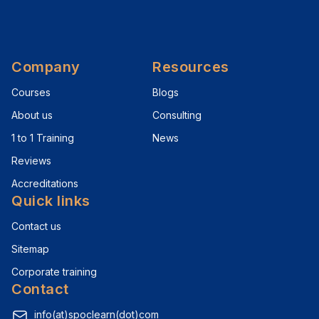
Company
Resources
Courses
Blogs
About us
Consulting
1 to 1 Training
News
Reviews
Accreditations
Quick links
Contact us
Sitemap
Corporate training
Contact
info(at)spoclearn(dot)com