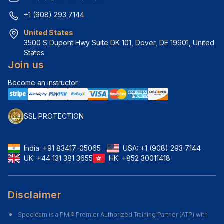
+1 (908) 293 7144
United States
3500 S Dupont Hwy Suite DK 101, Dover, DE 19901, United 
States
Join us
Become an instructor
SSL PROTECTION
India:
+91 83417-05065
USA:
+1 (908) 293 7144
UK:
+44 131 381 3655
HK:
+852 30011418
Disclaimer
Spoclearn is a PMI® Premier Authorized Training Partner (ATP) with