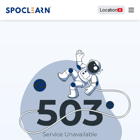
Location