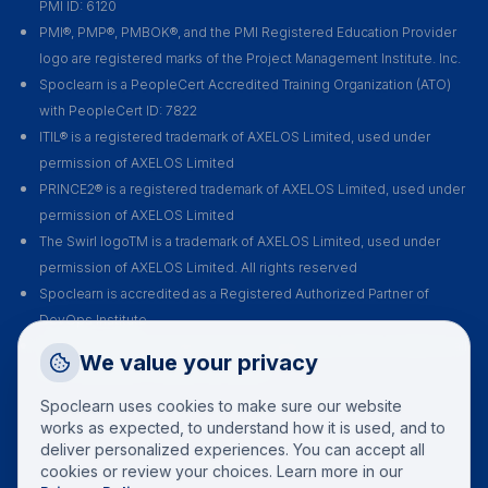
PMI ID: 6120
PMI®, PMP®, PMBOK®, and the PMI Registered Education Provider
logo are registered marks of the Project Management Institute. Inc.
Spoclearn is a PeopleCert Accredited Training Organization (ATO)
with PeopleCert ID: 7822
ITIL® is a registered trademark of AXELOS Limited, used under
permission of AXELOS Limited
PRINCE2® is a registered trademark of AXELOS Limited, used under
permission of AXELOS Limited
The Swirl logoTM is a trademark of AXELOS Limited, used under
permission of AXELOS Limited. All rights reserved
Spoclearn is accredited as a Registered Authorized Partner of
DevOps Institute
Spoclearn is an Accredited Training Organization (ATO) of EXIN for all
Request a Callback
We value your privacy
their certification courses and exams
Talk to a training advisor
Spoclearn uses cookies to make sure our website
+1 (908) 293 7144
works as expected, to understand how it is used, and to
deliver personalized experiences. You can accept all
Call us
cookies or review your choices. Learn more in our