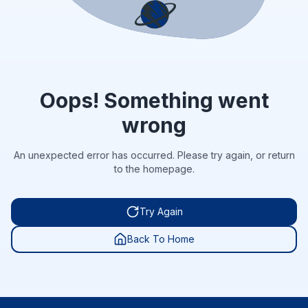
Oops! Something went
wrong
An unexpected error has occurred. Please try again, or return
to the homepage.
Try Again
Back To Home